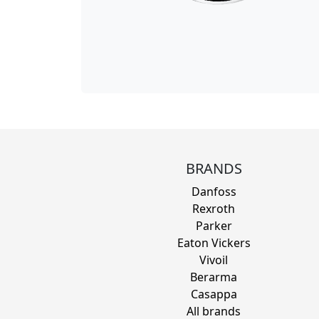
BRANDS
Danfoss
Rexroth
Parker
Eaton Vickers
Vivoil
Berarma
Casappa
All brands