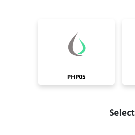
PHP05
Selec