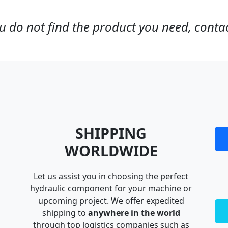
ou do not find the product you need, contac
SHIPPING
WORLDWIDE
Let us assist you in choosing the perfect
hydraulic component for your machine or
upcoming project. We offer expedited
shipping to
anywhere in the world
through top logistics companies such as