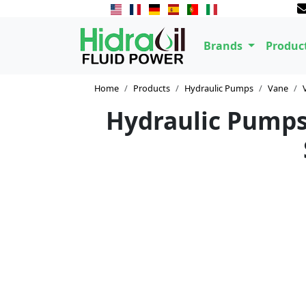
Brands
Produc
Home
Products
Hydraulic Pumps
Vane
Hydraulic Pumps