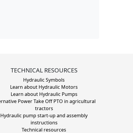
TECHNICAL RESOURCES
Hydraulic Symbols
Learn about Hydraulic Motors
Learn about Hydraulic Pumps
ernative Power Take Off PTO in agricultural
tractors
Hydraulic pump start-up and assembly
instructions
Technical resources