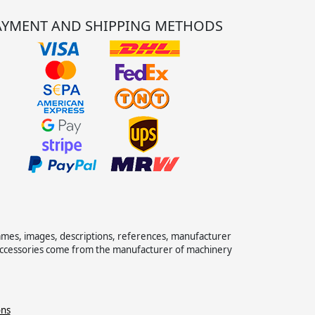
AYMENT AND SHIPPING METHODS
names, images, descriptions, references, manufacturer
 accessories come from the manufacturer of machinery
ons