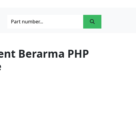
ment Berarma PHP
e