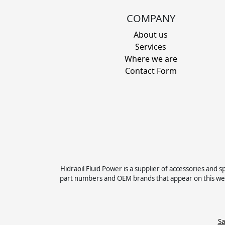
COMPANY
About us
Services
Where we are
Contact Form
Hidraoil Fluid Power is a supplier of accessories an
part numbers and OEM brands that appear on this web
Sa