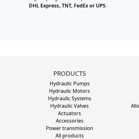
DHL Express, TNT, FedEx or UPS
.
PRODUCTS
Hydraulic Pumps
Hydraulic Motors
Hydraulic Systems
Hydraulic Valves
Alt
Actuators
Accessories
Power transmission
All products