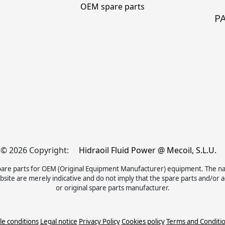
OEM spare parts
P
© 2026 Copyright:
Hidraoil Fluid Power @ Mecoil, S.L.U.
d spare parts for OEM (Original Equipment Manufacturer) equipment. The 
site are merely indicative and do not imply that the spare parts and/or
or original spare parts manufacturer.
le conditions
Legal notice
Privacy Policy
Cookies policy
Terms and Conditi