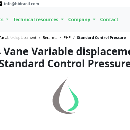
info@hidraoil.com
ts
Technical resources
Company
Contact
Variable displacement
Berarma
PHP
Standard Control Pressure
 Vane Variable displace
Standard Control Pressur