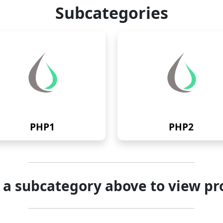
Subcategories
PHP1
PHP2
t a subcategory above to view pr