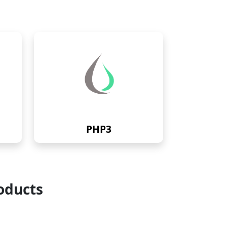
PHP3
oducts