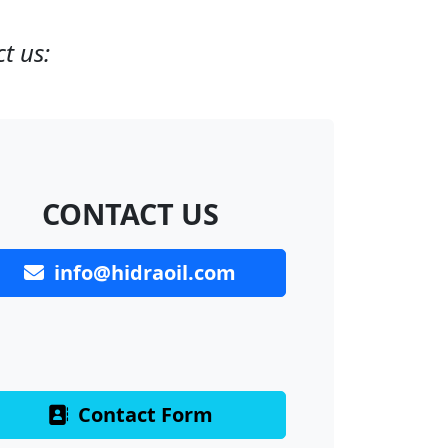
t us:
CONTACT US
info@hidraoil.com
Contact Form