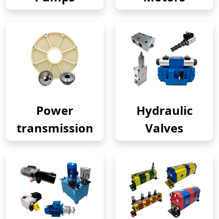
Power
Hydraulic
transmission
Valves