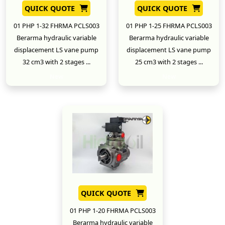
QUICK QUOTE
QUICK QUOTE
01 PHP 1-32 FHRMA PCLS003
01 PHP 1-25 FHRMA PCLS003
Berarma hydraulic variable
Berarma hydraulic variable
displacement LS vane pump
displacement LS vane pump
32 cm3 with 2 stages ...
25 cm3 with 2 stages ...
New
New
QUICK QUOTE
01 PHP 1-20 FHRMA PCLS003
Berarma hydraulic variable