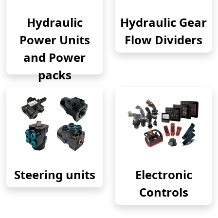
Hydraulic
Hydraulic Gear
Power Units
Flow Dividers
and Power
packs
Steering units
Electronic
Controls