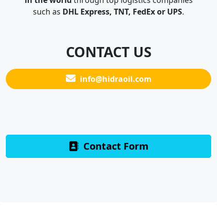
in the world
through top logistics companies
such as
DHL Express, TNT, FedEx or UPS
.
CONTACT US
info@hidraoil.com
Contact Form