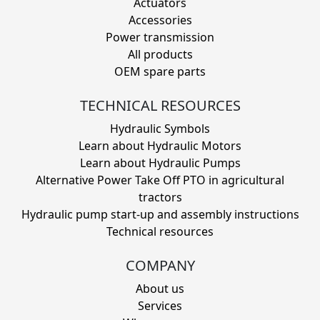
Actuators
Accessories
Power transmission
All products
OEM spare parts
TECHNICAL RESOURCES
Hydraulic Symbols
Learn about Hydraulic Motors
Learn about Hydraulic Pumps
Alternative Power Take Off PTO in agricultural
tractors
Hydraulic pump start-up and assembly instructions
Technical resources
COMPANY
About us
Services