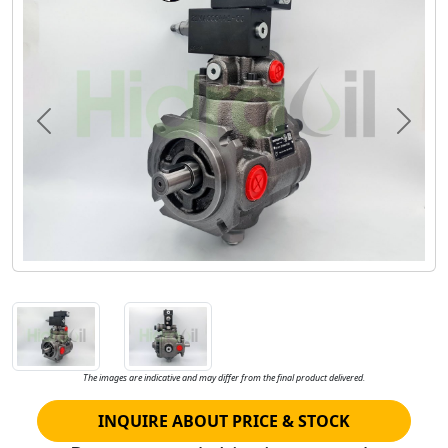
Previous
Next
The images are indicative and may differ from the final product delivered.
INQUIRE ABOUT PRICE & STOCK