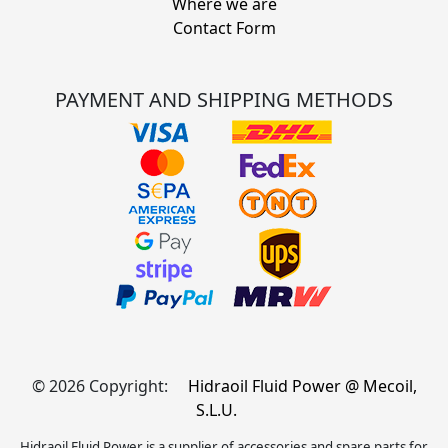
Where we are
Contact Form
PAYMENT AND SHIPPING METHODS
© 2026 Copyright:
Hidraoil Fluid Power @ Mecoil,
S.L.U.
Hidraoil Fluid Power is a supplier of accessories and spare parts for