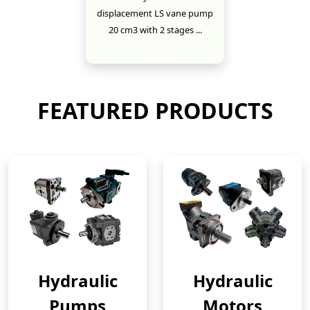
displacement LS vane pump
20 cm3 with 2 stages ...
New
FEATURED PRODUCTS
Hydraulic
Hydraulic
Pumps
Motors