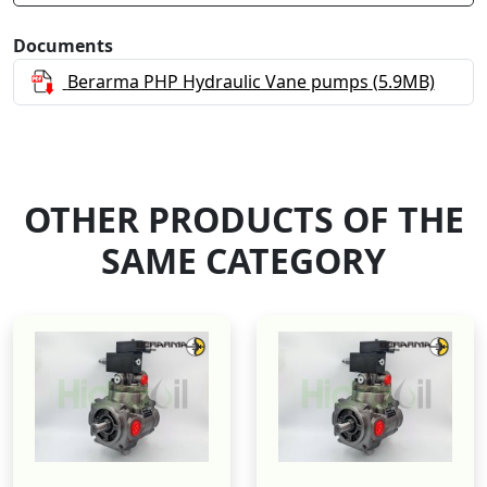
Documents
Berarma PHP Hydraulic Vane pumps
(5.9MB)
OTHER PRODUCTS OF THE
SAME CATEGORY