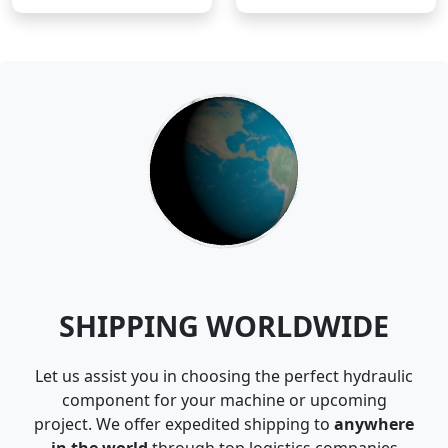
SHIPPING WORLDWIDE
Let us assist you in choosing the perfect hydraulic
component for your machine or upcoming
project. We offer expedited shipping to
anywhere