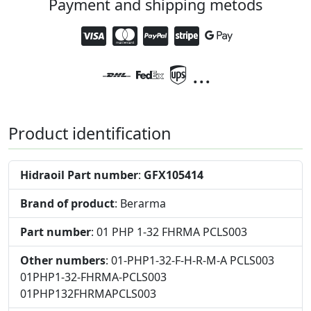
Payment and shipping metods
...
Product identification
Hidraoil Part number
:
GFX105414
Brand of product
: Berarma
Part number
: 01 PHP 1-32 FHRMA PCLS003
Other numbers
: 01-PHP1-32-F-H-R-M-A PCLS003
01PHP1-32-FHRMA-PCLS003
01PHP132FHRMAPCLS003