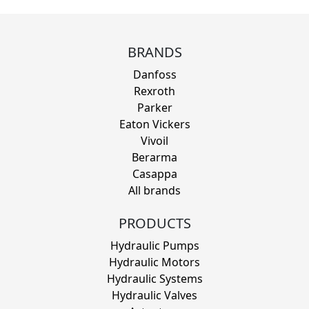
BRANDS
Danfoss
Rexroth
Parker
Eaton Vickers
Vivoil
Berarma
Casappa
All brands
PRODUCTS
Hydraulic Pumps
Hydraulic Motors
Hydraulic Systems
Hydraulic Valves