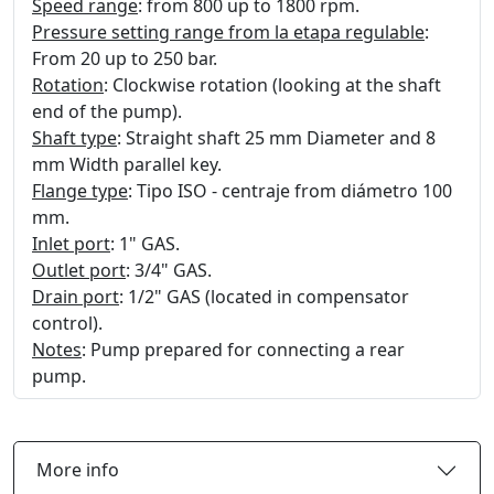
Speed range
: from 800 up to 1800 rpm.
Pressure setting range from la etapa regulable
:
From 20 up to 250 bar.
Rotation
: Clockwise rotation (looking at the shaft
end of the pump).
Shaft type
: Straight shaft 25 mm Diameter and 8
mm Width parallel key.
Flange type
: Tipo ISO - centraje from diámetro 100
mm.
Inlet port
: 1" GAS.
Outlet port
: 3/4" GAS.
Drain port
: 1/2" GAS (located in compensator
control).
Notes
: Pump prepared for connecting a rear
pump.
More info