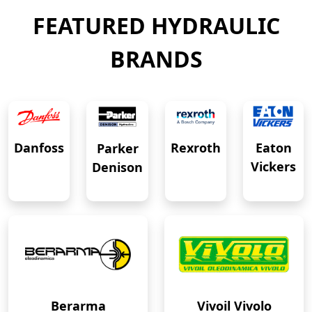
FEATURED HYDRAULIC
BRANDS
Eaton
Danfoss
Rexroth
Parker
Vickers
Denison
Berarma
Vivoil Vivolo