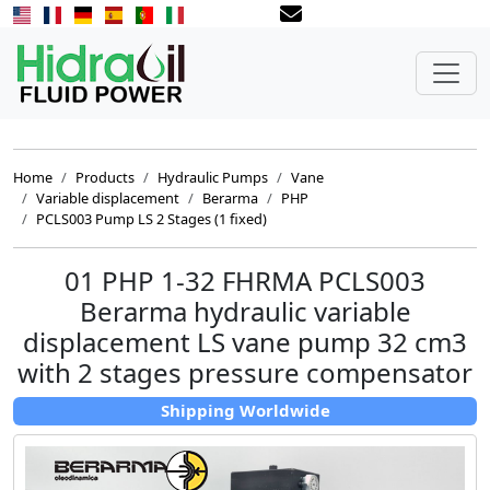
Home
Products
Hydraulic Pumps
Vane
Variable displacement
Berarma
PHP
PCLS003 Pump LS 2 Stages (1 fixed)
01 PHP 1-32 FHRMA PCLS003
Berarma hydraulic variable
displacement LS vane pump 32 cm3
with 2 stages pressure compensator
Shipping Worldwide