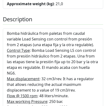
Approximate weight (kg)
: 21,0
Description
Bomba hidráulica from paletas from caudal
variable Load Sensing con control from presión
from 2 etapas (una etapa fija y la otra regulable).
Control Type
: Bomba Load Sensing LS con control
from presión hidráulico from 2 etapas. Una from
las etapas tiene la presión fija up to 20 bar y la otra
etapa es regulable. El mando acaba con huella
NG6.
Max displacement
: 32 cm3/rev. It has a regulator
that allows reducing the actual maximum
displacement to a value of 19 cm3/rev.
Flow @ 1500 rpm
: 48 liters/minute.
Max working Pressure
: 250 bar.