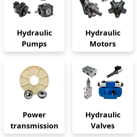
Hydraulic
Hydraulic
Pumps
Motors
Power
Hydraulic
transmission
Valves