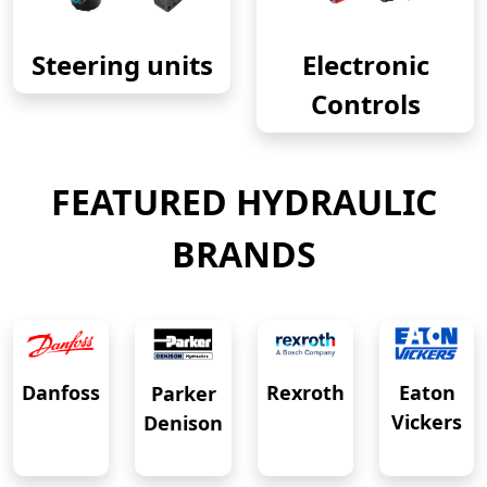
Steering units
Electronic
Controls
FEATURED HYDRAULIC
BRANDS
Eaton
Danfoss
Rexroth
Parker
Vickers
Denison