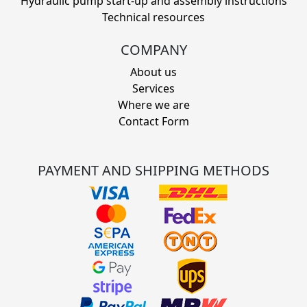
Hydraulic pump start-up and assembly instructions
Technical resources
COMPANY
About us
Services
Where we are
Contact Form
PAYMENT AND SHIPPING METHODS