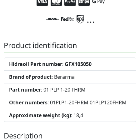
...
Product identification
Hidraoil Part number
:
GFX105050
Brand of product
: Berarma
Part number
: 01 PLP 1-20 FHRM
Other numbers
: 01PLP1-20FHRM 01PLP120FHRM
Approximate weight (kg)
: 18,4
Description