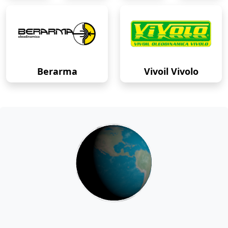
Berarma
Vivoil Vivolo