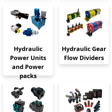
Hydraulic
Hydraulic Gear
Power Units
Flow Dividers
and Power
packs