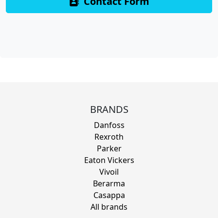
Contact Form
BRANDS
Danfoss
Rexroth
Parker
Eaton Vickers
Vivoil
Berarma
Casappa
All brands