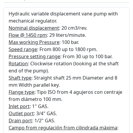
Hydraulic variable displacement vane pump with
mechanical regulator.
Nominal displacement
: 20 cm3/rev.
Flow @ 1450 rpm
: 29 liters/minute.
Max working Pressure
: 100 bar.
Speed range
: From 800 up to 1800 rpm.
Pressure setting range
: From 30 up to 100 bar.
Rotation
: Clockwise rotation (looking at the shaft
end of the pump).
Shaft type
: Straight shaft 25 mm Diameter and 8
mm Width parallel key.
Flange type
: Tipo ISO from 4 agujeros con centraje
from diámetro 100 mm.
Inlet port
: 1" GAS.
Outlet port
: 3/4" GAS.
Drain port
: 1/2" GAS.
Campo from regulación from cilindrada máxima
: