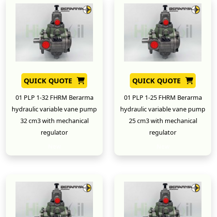
QUICK QUOTE
QUICK QUOTE
01 PLP 1-32 FHRM Berarma
01 PLP 1-25 FHRM Berarma
hydraulic variable vane pump
hydraulic variable vane pump
32 cm3 with mechanical
25 cm3 with mechanical
regulator
regulator
New
New