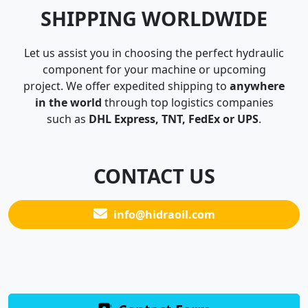
SHIPPING WORLDWIDE
Let us assist you in choosing the perfect hydraulic
component for your machine or upcoming
project. We offer expedited shipping to
anywhere
in the world
through top logistics companies
such as
DHL Express, TNT, FedEx or UPS
.
CONTACT US
info@hidraoil.com