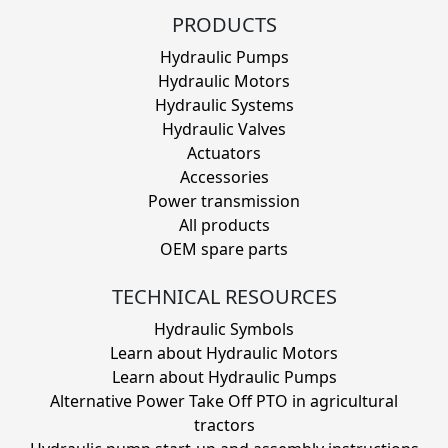
PRODUCTS
Hydraulic Pumps
Hydraulic Motors
Hydraulic Systems
Hydraulic Valves
Actuators
Accessories
Power transmission
All products
OEM spare parts
TECHNICAL RESOURCES
Hydraulic Symbols
Learn about Hydraulic Motors
Learn about Hydraulic Pumps
Alternative Power Take Off PTO in agricultural
tractors