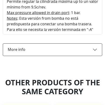
Permite regular la cilindrada máxima up to un valor
mínimo from 9.5c/rev.
Max pressure allowed in drain port
: 1 bar.
Notes
: Esta versión from bomba no está
predispuesta para conectar una bomba trasera.
Para ello se necesita la versión terminada en "-A"
More info
OTHER PRODUCTS OF THE
SAME CATEGORY