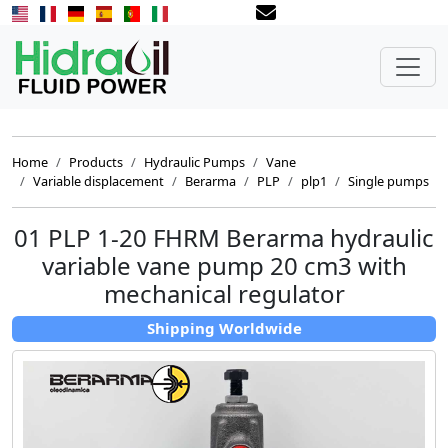
Home
Products
Hydraulic Pumps
Vane
Variable displacement
Berarma
PLP
plp1
Single pumps
01 PLP 1-20 FHRM Berarma hydraulic
variable vane pump 20 cm3 with
mechanical regulator
Shipping Worldwide