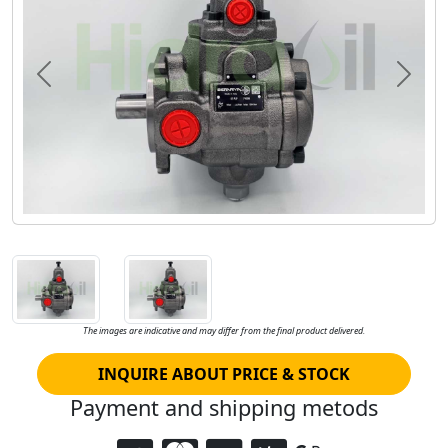
Previous
Next
The images are indicative and may differ from the final product delivered.
INQUIRE ABOUT PRICE & STOCK
Payment and shipping metods