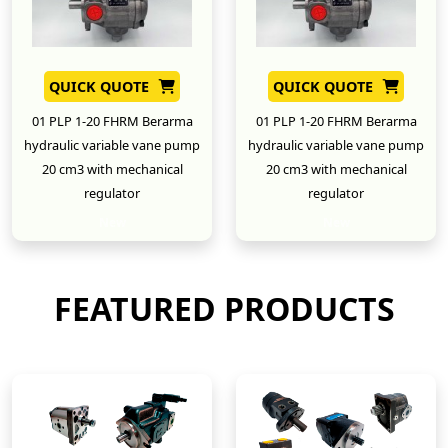
QUICK QUOTE
QUICK QUOTE
01 PLP 1-20 FHRM Berarma
01 PLP 1-20 FHRM Berarma
hydraulic variable vane pump
hydraulic variable vane pump
20 cm3 with mechanical
20 cm3 with mechanical
regulator
regulator
New
New
FEATURED PRODUCTS