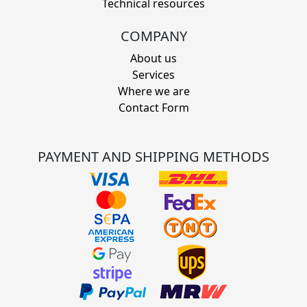
Technical resources
COMPANY
About us
Services
Where we are
Contact Form
PAYMENT AND SHIPPING METHODS