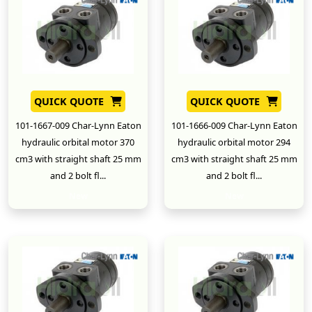
QUICK QUOTE
QUICK QUOTE
101-1667-009 Char-Lynn Eaton
101-1666-009 Char-Lynn Eaton
hydraulic orbital motor 370
hydraulic orbital motor 294
cm3 with straight shaft 25 mm
cm3 with straight shaft 25 mm
and 2 bolt fl...
and 2 bolt fl...
New
New