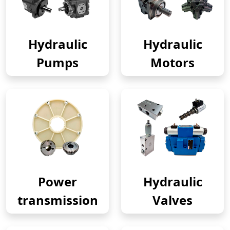
Hydraulic
Hydraulic
Pumps
Motors
Power
Hydraulic
transmission
Valves