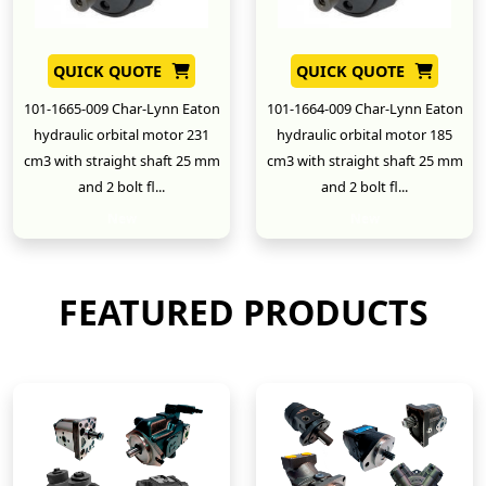
QUICK QUOTE
QUICK QUOTE
101-1665-009 Char-Lynn Eaton
101-1664-009 Char-Lynn Eaton
hydraulic orbital motor 231
hydraulic orbital motor 185
cm3 with straight shaft 25 mm
cm3 with straight shaft 25 mm
and 2 bolt fl...
and 2 bolt fl...
New
New
FEATURED PRODUCTS