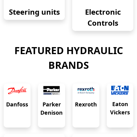
Steering units
Electronic
Controls
FEATURED HYDRAULIC
BRANDS
Eaton
Danfoss
Rexroth
Parker
Vickers
Denison