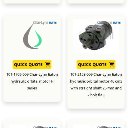
QUICK QUOTE
QUICK QUOTE
101-1709-009 Char-Lynn Eaton
101-2158-009 Char-Lynn Eaton
hydraulic orbital motor H
hydraulic orbital motor 46 cm3
series
with straight shaft 25 mm and
2 bolt fla...
New
New