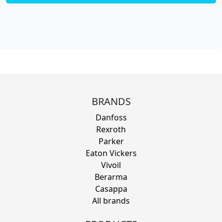
BRANDS
Danfoss
Rexroth
Parker
Eaton Vickers
Vivoil
Berarma
Casappa
All brands