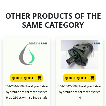
OTHER PRODUCTS OF THE
SAME CATEGORY
QUICK QUOTE
QUICK QUOTE
101-2044-009 Char-Lynn Eaton
101-1042-009 Char-Lynn Eaton
hydraulic orbital motor series
hydraulic orbital motor series
H de 230 cc with splined shaft
H
New
New