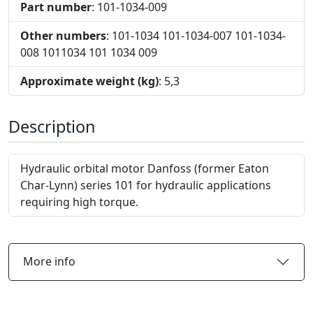
Part number
: 101-1034-009
Other numbers
: 101-1034 101-1034-007 101-1034-
008 1011034 101 1034 009
Approximate weight (kg)
: 5,3
Description
Hydraulic orbital motor Danfoss (former Eaton
Char-Lynn) series 101 for hydraulic applications
requiring high torque.
More info