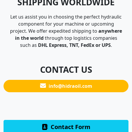
SHIPPING WORLDWIDE
Let us assist you in choosing the perfect hydraulic
component for your machine or upcoming
project. We offer expedited shipping to
anywhere
in the world
through top logistics companies
such as
DHL Express, TNT, FedEx or UPS
.
CONTACT US
info@hidraoil.com
Contact Form