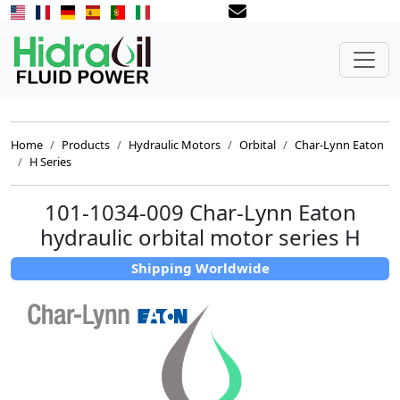
Home
Products
Hydraulic Motors
Orbital
Char-Lynn Eaton
H Series
101-1034-009 Char-Lynn Eaton
hydraulic orbital motor series H
Shipping Worldwide