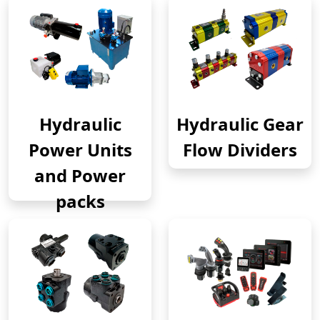
Hydraulic
Hydraulic Gear
Power Units
Flow Dividers
and Power
packs