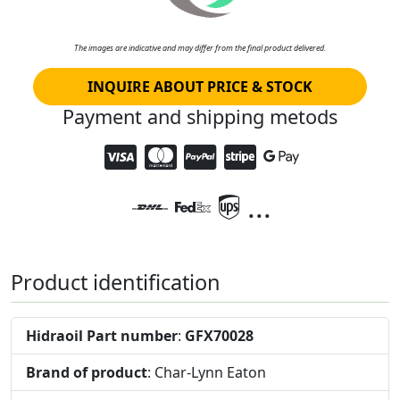
The images are indicative and may differ from the final product delivered.
INQUIRE ABOUT PRICE & STOCK
Payment and shipping metods
...
Product identification
Hidraoil Part number
:
GFX70028
Brand of product
: Char-Lynn Eaton