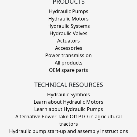
PRODUCTS
Hydraulic Pumps
Hydraulic Motors
Hydraulic Systems
Hydraulic Valves
Actuators
Accessories
Power transmission
All products
OEM spare parts
TECHNICAL RESOURCES
Hydraulic Symbols
Learn about Hydraulic Motors
Learn about Hydraulic Pumps
Alternative Power Take Off PTO in agricultural
tractors
Hydraulic pump start-up and assembly instructions