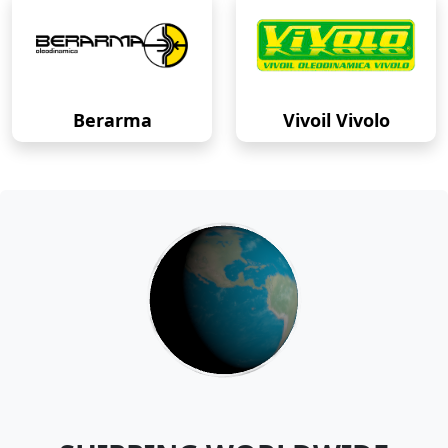
Berarma
Vivoil Vivolo