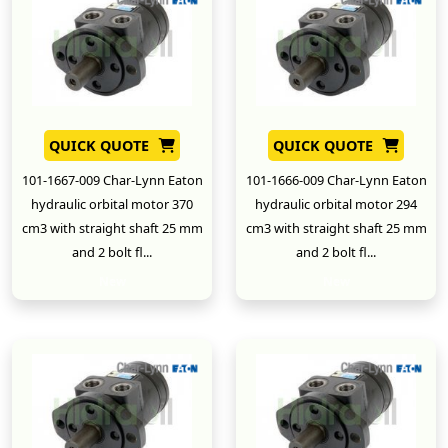
QUICK QUOTE
QUICK QUOTE
101-1667-009 Char-Lynn Eaton
101-1666-009 Char-Lynn Eaton
hydraulic orbital motor 370
hydraulic orbital motor 294
cm3 with straight shaft 25 mm
cm3 with straight shaft 25 mm
and 2 bolt fl...
and 2 bolt fl...
New
New