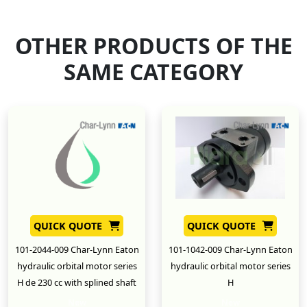
OTHER PRODUCTS OF THE
SAME CATEGORY
QUICK QUOTE
QUICK QUOTE
101-2044-009 Char-Lynn Eaton
101-1042-009 Char-Lynn Eaton
hydraulic orbital motor series
hydraulic orbital motor series
H de 230 cc with splined shaft
H
New
New