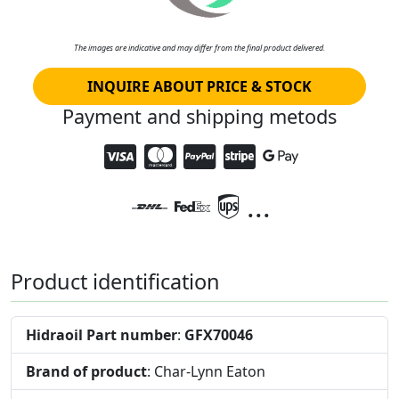
The images are indicative and may differ from the final product delivered.
INQUIRE ABOUT PRICE & STOCK
Payment and shipping metods
...
Product identification
Hidraoil Part number
:
GFX70046
Brand of product
: Char-Lynn Eaton