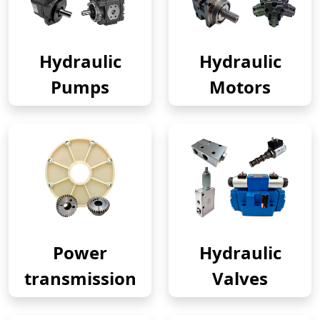
Hydraulic
Hydraulic
Pumps
Motors
Power
Hydraulic
transmission
Valves