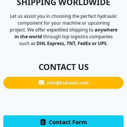
SHIPPING WORLDWIDE
Let us assist you in choosing the perfect hydraulic
component for your machine or upcoming
project. We offer expedited shipping to
anywhere
in the world
through top logistics companies
such as
DHL Express, TNT, FedEx or UPS
.
CONTACT US
info@hidraoil.com
Contact Form