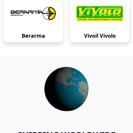
Berarma
Vivoil Vivolo