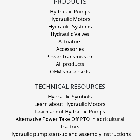
PRODUCTS
Hydraulic Pumps
Hydraulic Motors
Hydraulic Systems
Hydraulic Valves
Actuators
Accessories
Power transmission
All products
OEM spare parts
TECHNICAL RESOURCES
Hydraulic Symbols
Learn about Hydraulic Motors
Learn about Hydraulic Pumps
Alternative Power Take Off PTO in agricultural
tractors
Hydraulic pump start-up and assembly instructions