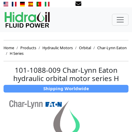
Home
Products
Hydraulic Motors
Orbital
Char-Lynn Eaton
H Series
101-1088-009 Char-Lynn Eaton
hydraulic orbital motor series H
Shipping Worldwide