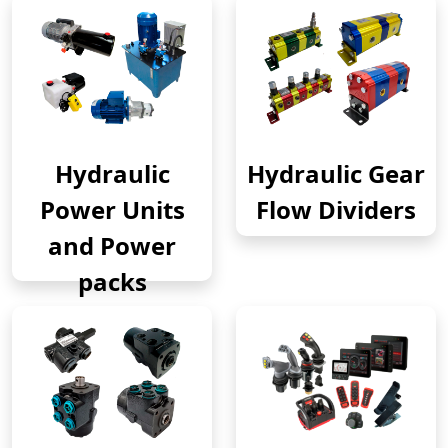
Hydraulic
Hydraulic Gear
Power Units
Flow Dividers
and Power
packs