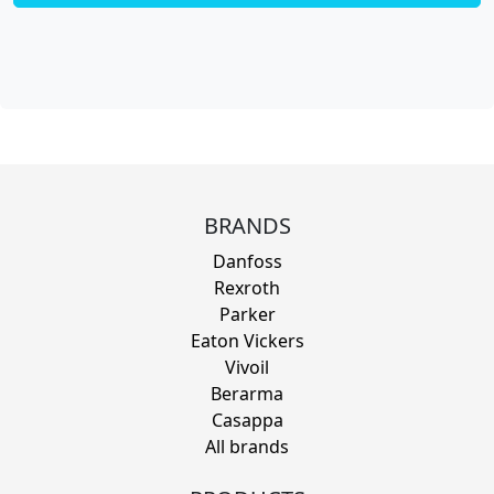
BRANDS
Danfoss
Rexroth
Parker
Eaton Vickers
Vivoil
Berarma
Casappa
All brands