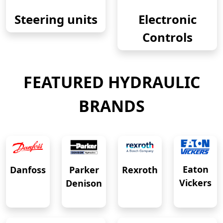
Steering units
Electronic
Controls
FEATURED HYDRAULIC
BRANDS
Eaton
Danfoss
Rexroth
Parker
Vickers
Denison