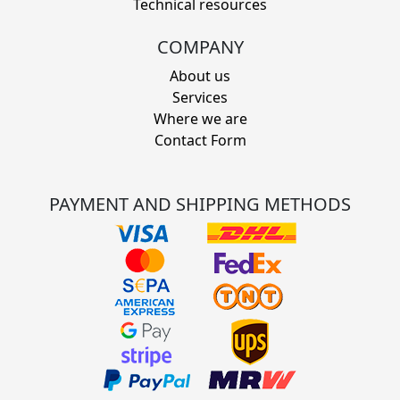
Technical resources
COMPANY
About us
Services
Where we are
Contact Form
PAYMENT AND SHIPPING METHODS