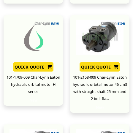
QUICK QUOTE
QUICK QUOTE
101-1709-009 Char-Lynn Eaton
101-2158-009 Char-Lynn Eaton
hydraulic orbital motor H
hydraulic orbital motor 46 cm3
series
with straight shaft 25 mm and
2 bolt fla...
New
New