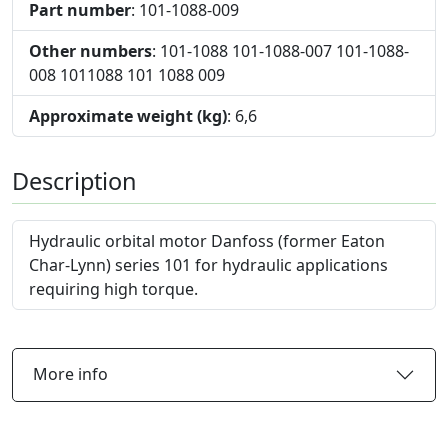
Part number
: 101-1088-009
Other numbers
: 101-1088 101-1088-007 101-1088-
008 1011088 101 1088 009
Approximate weight (kg)
: 6,6
Description
Hydraulic orbital motor Danfoss (former Eaton
Char-Lynn) series 101 for hydraulic applications
requiring high torque.
More info