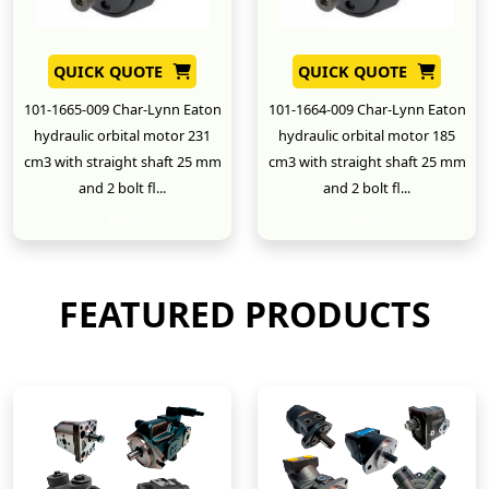
QUICK QUOTE
QUICK QUOTE
101-1665-009 Char-Lynn Eaton
101-1664-009 Char-Lynn Eaton
hydraulic orbital motor 231
hydraulic orbital motor 185
cm3 with straight shaft 25 mm
cm3 with straight shaft 25 mm
and 2 bolt fl...
and 2 bolt fl...
New
New
FEATURED PRODUCTS