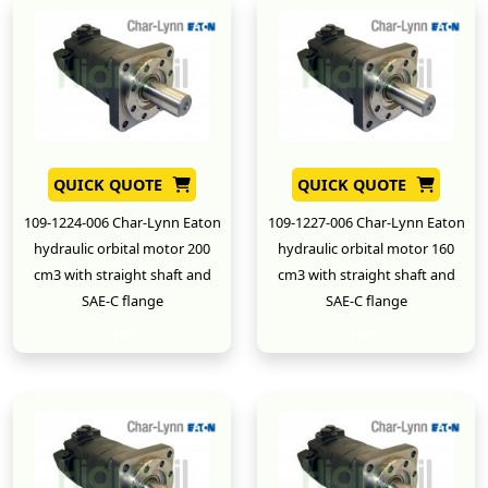
QUICK QUOTE
QUICK QUOTE
109-1224-006 Char-Lynn Eaton
109-1227-006 Char-Lynn Eaton
hydraulic orbital motor 200
hydraulic orbital motor 160
cm3 with straight shaft and
cm3 with straight shaft and
SAE-C flange
SAE-C flange
New
New