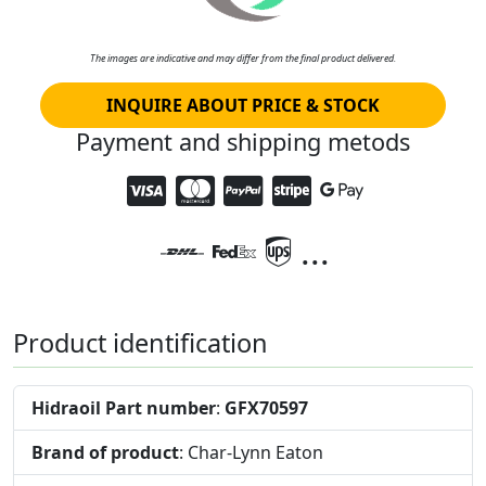
The images are indicative and may differ from the final product delivered.
INQUIRE ABOUT PRICE & STOCK
Payment and shipping metods
...
Product identification
Hidraoil Part number
:
GFX70597
Brand of product
: Char-Lynn Eaton