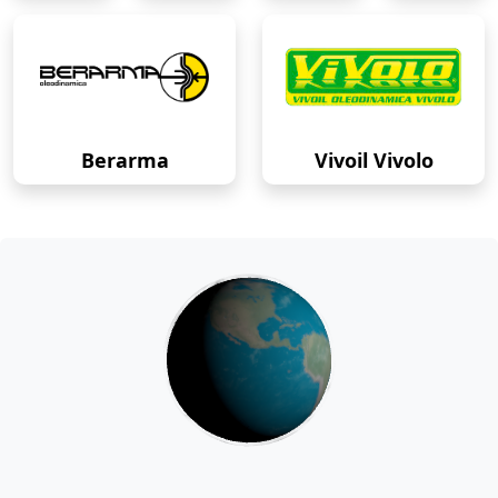
Berarma
Vivoil Vivolo