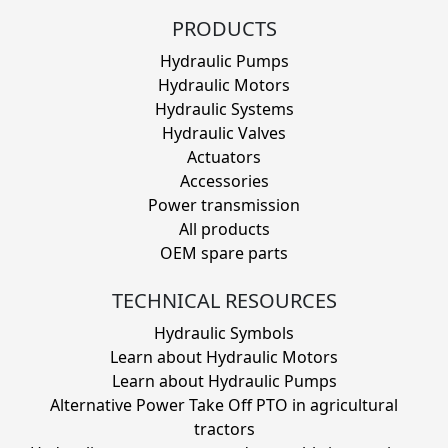
PRODUCTS
Hydraulic Pumps
Hydraulic Motors
Hydraulic Systems
Hydraulic Valves
Actuators
Accessories
Power transmission
All products
OEM spare parts
TECHNICAL RESOURCES
Hydraulic Symbols
Learn about Hydraulic Motors
Learn about Hydraulic Pumps
Alternative Power Take Off PTO in agricultural
tractors