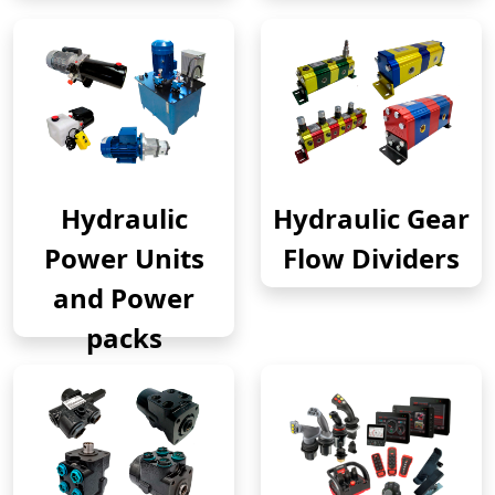
Hydraulic
Hydraulic Gear
Power Units
Flow Dividers
and Power
packs