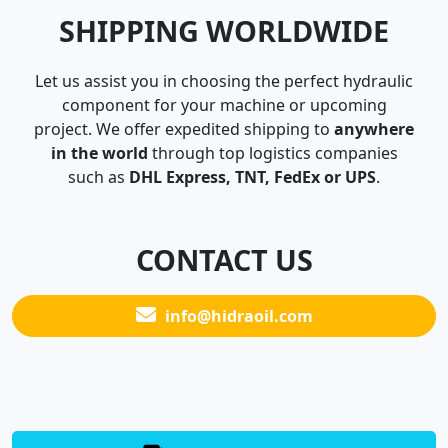
SHIPPING WORLDWIDE
Let us assist you in choosing the perfect hydraulic
component for your machine or upcoming
project. We offer expedited shipping to
anywhere
in the world
through top logistics companies
such as
DHL Express, TNT, FedEx or UPS
.
CONTACT US
info@hidraoil.com