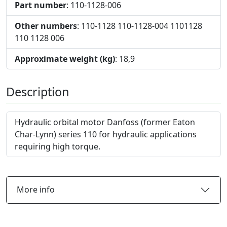
Part number
: 110-1128-006
Other numbers
: 110-1128 110-1128-004 1101128
110 1128 006
Approximate weight (kg)
: 18,9
Description
Hydraulic orbital motor Danfoss (former Eaton
Char-Lynn) series 110 for hydraulic applications
requiring high torque.
More info