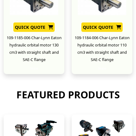
QUICK QUOTE
QUICK QUOTE
109-1185-006 Char-Lynn Eaton
109-1184-006 Char-Lynn Eaton
hydraulic orbital motor 130
hydraulic orbital motor 110
cm3 with straight shaft and
cm3 with straight shaft and
SAE-C flange
SAE-C flange
New
New
FEATURED PRODUCTS