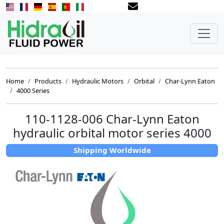
Home
Products
Hydraulic Motors
Orbital
Char-Lynn Eaton
4000 Series
110-1128-006 Char-Lynn Eaton
hydraulic orbital motor series 4000
Shipping Worldwide