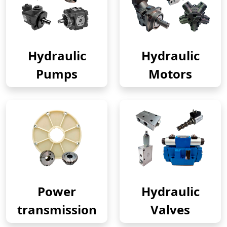
Hydraulic
Hydraulic
Pumps
Motors
Power
Hydraulic
transmission
Valves