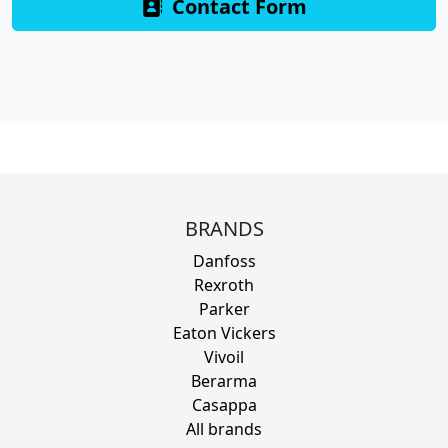
Contact Form
BRANDS
Danfoss
Rexroth
Parker
Eaton Vickers
Vivoil
Berarma
Casappa
All brands