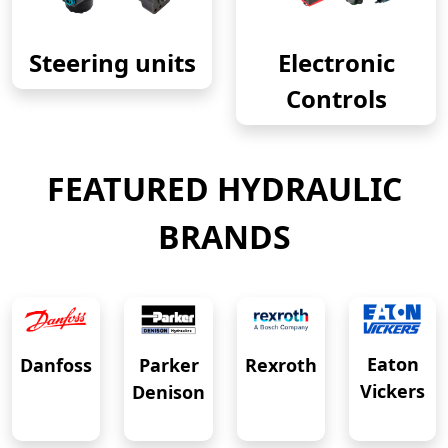
Steering units
Electronic
Controls
FEATURED HYDRAULIC
BRANDS
Eaton
Danfoss
Rexroth
Parker
Vickers
Denison