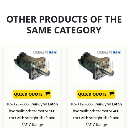
OTHER PRODUCTS OF THE
SAME CATEGORY
QUICK QUOTE
QUICK QUOTE
109-1267-006 Char-Lynn Eaton
109-1190-006 Char-Lynn Eaton
hydraulic orbital motor 500
hydraulic orbital motor 400
cm3 with straight shaft and
cm3 with straight shaft and
SAE-C flange
SAE-C flange