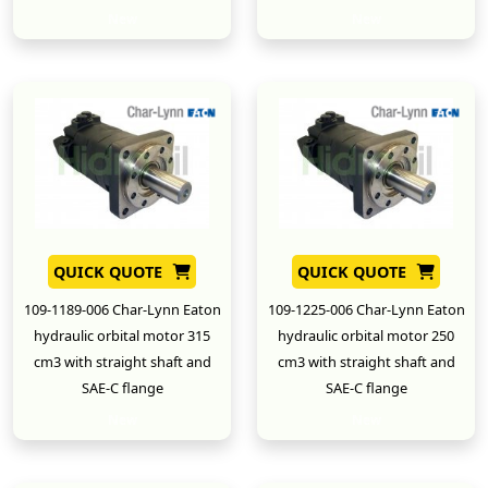
New
New
QUICK QUOTE
QUICK QUOTE
109-1189-006 Char-Lynn Eaton
109-1225-006 Char-Lynn Eaton
hydraulic orbital motor 315
hydraulic orbital motor 250
cm3 with straight shaft and
cm3 with straight shaft and
SAE-C flange
SAE-C flange
New
New