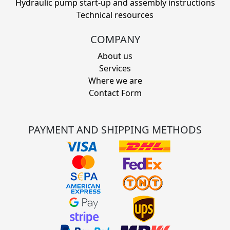
Hydraulic pump start-up and assembly instructions
Technical resources
COMPANY
About us
Services
Where we are
Contact Form
PAYMENT AND SHIPPING METHODS