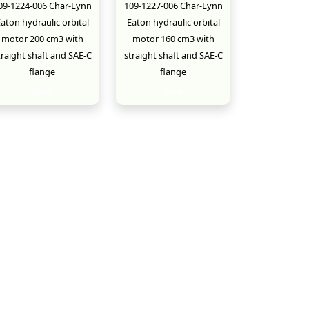
09-1224-006 Char-Lynn
109-1227-006 Char-Lynn
aton hydraulic orbital
Eaton hydraulic orbital
motor 200 cm3 with
motor 160 cm3 with
traight shaft and SAE-C
straight shaft and SAE-C
flange
flange
New
New