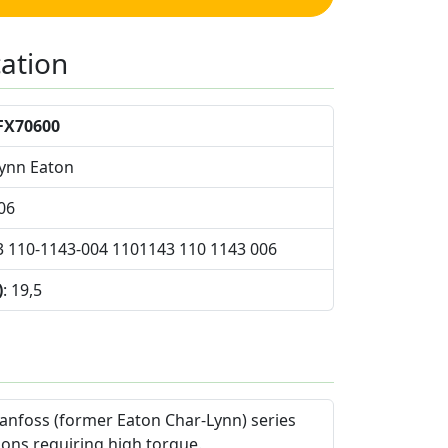
cation
FX70600
Lynn Eaton
06
3 110-1143-004 1101143 110 1143 006
)
: 19,5
anfoss (former Eaton Char-Lynn) series
ions requiring high torque.