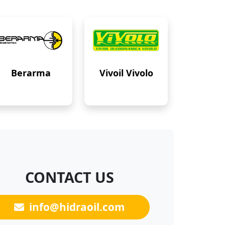
Berarma
Vivoil Vivolo
CONTACT US
info@hidraoil.com