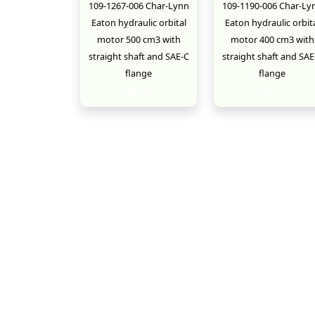
109-1267-006 Char-Lynn
109-1190-006 Char-Ly
Eaton hydraulic orbital
Eaton hydraulic orbit
motor 500 cm3 with
motor 400 cm3 with
straight shaft and SAE-C
straight shaft and SAE
flange
flange
New
New