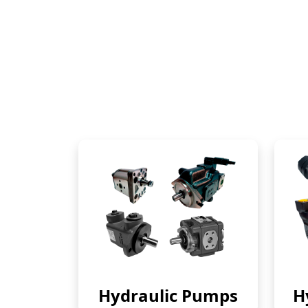
Hydraulic Pumps
H