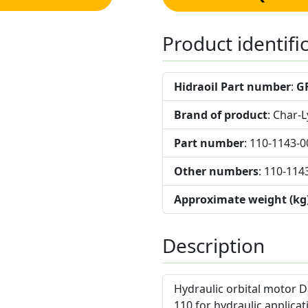
Product identifi
Hidraoil Part number
:
G
Brand of product
: Char-
Part number
: 110-1143-0
Other numbers
: 110-114
Approximate weight (kg
Description
Hydraulic orbital motor D
110 for hydraulic applicat