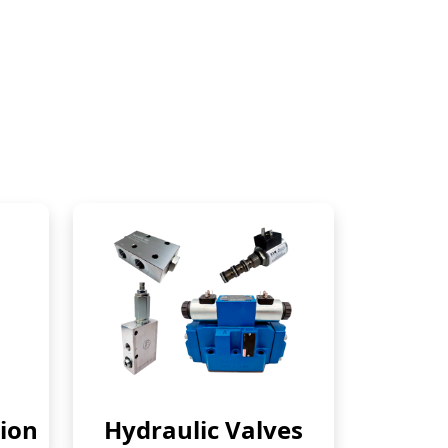
ion
Hydraulic Valves