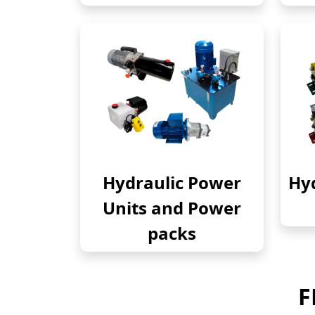
Hydraulic Power
Hyd
Units and Power
packs
F