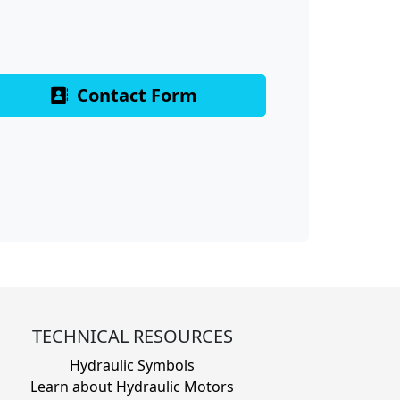
Contact Form
TECHNICAL RESOURCES
Hydraulic Symbols
Learn about Hydraulic Motors