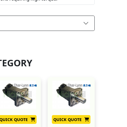
TEGORY
QUICK QUOTE
QUICK QUOTE