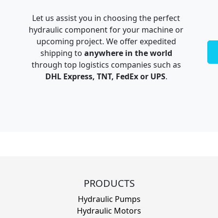
Let us assist you in choosing the perfect
hydraulic component for your machine or
upcoming project. We offer expedited
shipping to
anywhere in the world
through top logistics companies such as
DHL Express, TNT, FedEx or UPS
.
PRODUCTS
Hydraulic Pumps
Hydraulic Motors