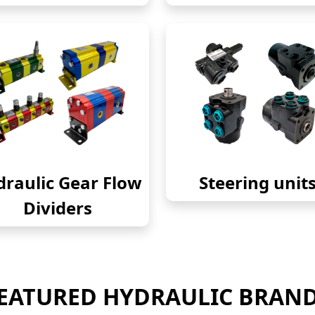
raulic Gear Flow
Steering unit
Dividers
EATURED HYDRAULIC BRAN