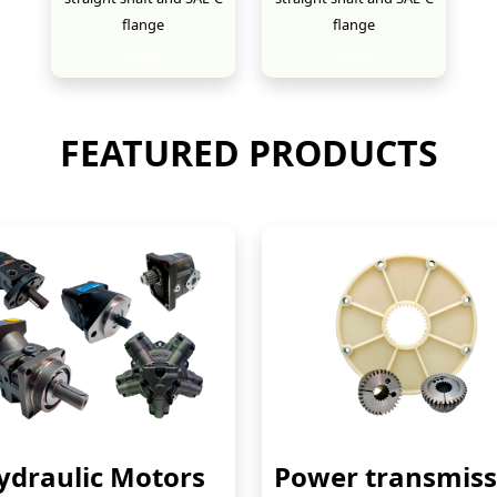
flange
flange
New
New
FEATURED PRODUCTS
ydraulic Motors
Power transmiss