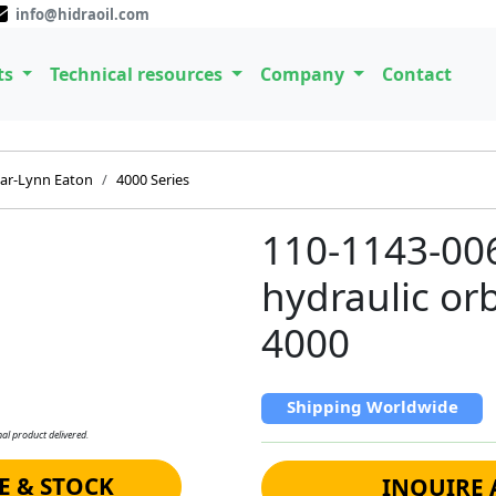
info@hidraoil.com
ts
Technical resources
Company
Contact
ar-Lynn Eaton
4000 Series
110-1143-00
hydraulic orb
4000
Shipping Worldwide
al product delivered.
E & STOCK
INQUIRE 