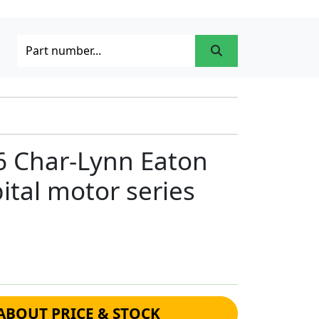
6 Char-Lynn Eaton
ital motor series
ABOUT PRICE & STOCK