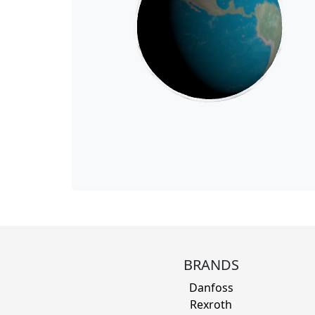
BRANDS
Danfoss
Rexroth