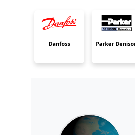
Danfoss
Parker Deniso