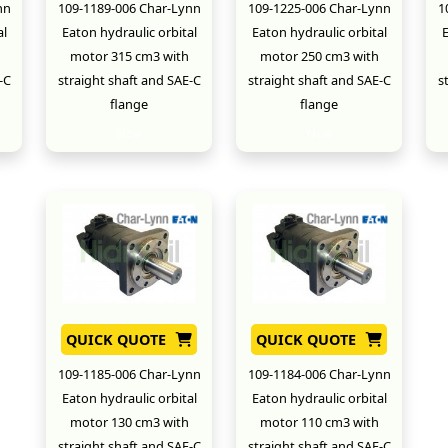
nn
109-1189-006 Char-Lynn
109-1225-006 Char-Lynn
1
al
Eaton hydraulic orbital
Eaton hydraulic orbital
E
motor 315 cm3 with
motor 250 cm3 with
-C
straight shaft and SAE-C
straight shaft and SAE-C
s
flange
flange
New
New
QUICK QUOTE
QUICK QUOTE
109-1185-006 Char-Lynn
109-1184-006 Char-Lynn
Eaton hydraulic orbital
Eaton hydraulic orbital
motor 130 cm3 with
motor 110 cm3 with
straight shaft and SAE-C
straight shaft and SAE-C