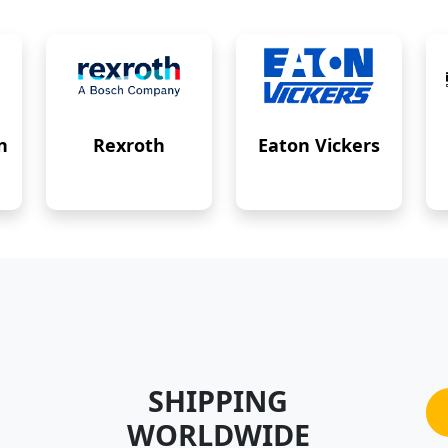
n
Rexroth
Eaton Vickers
SHIPPING
WORLDWIDE