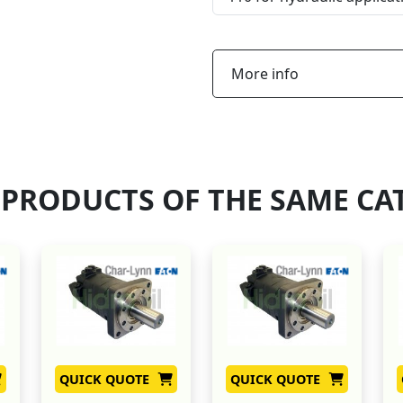
More info
 PRODUCTS OF THE SAME CA
QUICK QUOTE
QUICK QUOTE