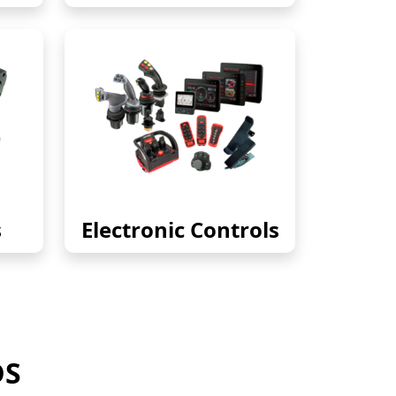
s
Electronic Controls
DS