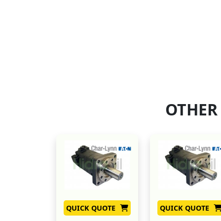
OTHER
QUICK QUOTE
QUICK QUOTE