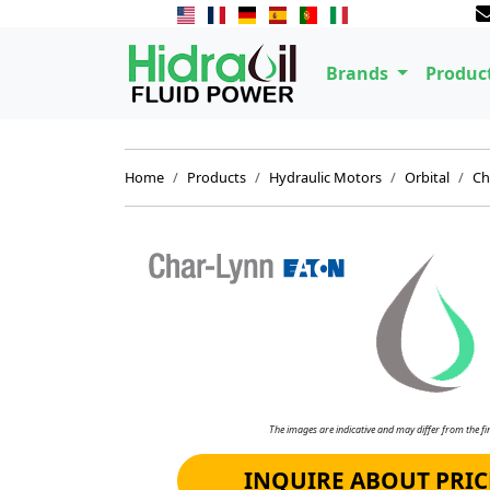
Brands
Produc
Home
Products
Hydraulic Motors
Orbital
Ch
The images are indicative and may differ from the fin
INQUIRE ABOUT PRIC