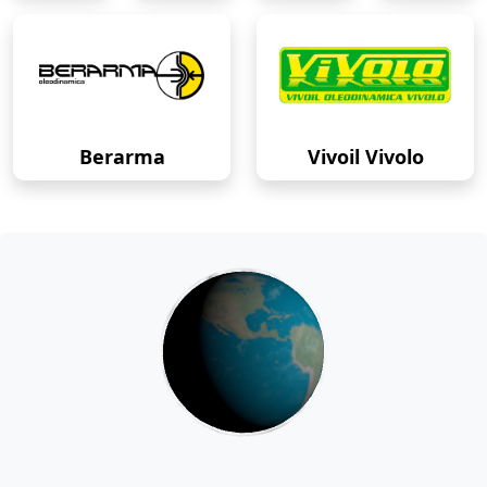
Berarma
Vivoil Vivolo