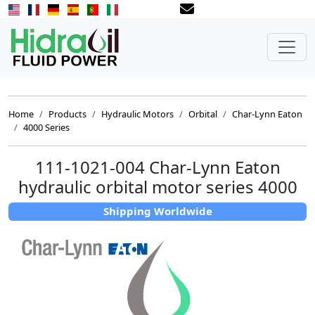
Home
Products
Hydraulic Motors
Orbital
Char-Lynn Eaton
4000 Series
111-1021-004 Char-Lynn Eaton
hydraulic orbital motor series 4000
Shipping Worldwide