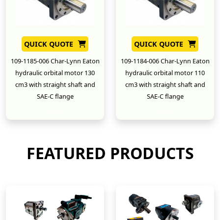
QUICK QUOTE
QUICK QUOTE
109-1185-006 Char-Lynn Eaton
109-1184-006 Char-Lynn Eaton
hydraulic orbital motor 130
hydraulic orbital motor 110
cm3 with straight shaft and
cm3 with straight shaft and
SAE-C flange
SAE-C flange
New
New
FEATURED PRODUCTS