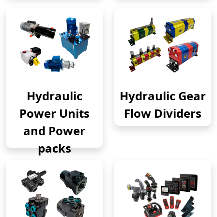
Hydraulic
Hydraulic Gear
Power Units
Flow Dividers
and Power
packs