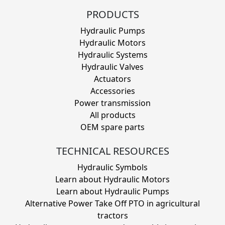
PRODUCTS
Hydraulic Pumps
Hydraulic Motors
Hydraulic Systems
Hydraulic Valves
Actuators
Accessories
Power transmission
All products
OEM spare parts
TECHNICAL RESOURCES
Hydraulic Symbols
Learn about Hydraulic Motors
Learn about Hydraulic Pumps
Alternative Power Take Off PTO in agricultural
tractors