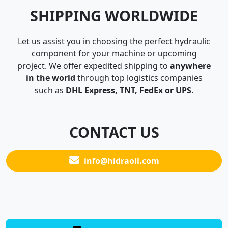
SHIPPING WORLDWIDE
Let us assist you in choosing the perfect hydraulic
component for your machine or upcoming
project. We offer expedited shipping to
anywhere
in the world
through top logistics companies
such as
DHL Express, TNT, FedEx or UPS
.
CONTACT US
info@hidraoil.com