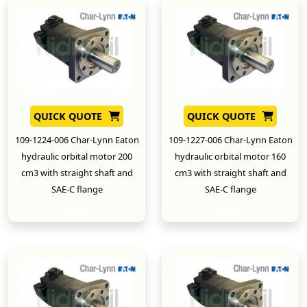
QUICK QUOTE
QUICK QUOTE
109-1224-006 Char-Lynn Eaton
109-1227-006 Char-Lynn Eaton
hydraulic orbital motor 200
hydraulic orbital motor 160
cm3 with straight shaft and
cm3 with straight shaft and
SAE-C flange
SAE-C flange
New
New