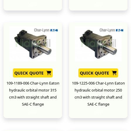
New
New
QUICK QUOTE
QUICK QUOTE
109-1189-006 Char-Lynn Eaton
109-1225-006 Char-Lynn Eaton
hydraulic orbital motor 315
hydraulic orbital motor 250
cm3 with straight shaft and
cm3 with straight shaft and
SAE-C flange
SAE-C flange
New
New