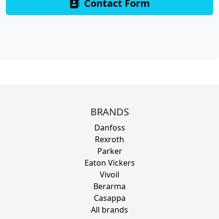
Contact Form
BRANDS
Danfoss
Rexroth
Parker
Eaton Vickers
Vivoil
Berarma
Casappa
All brands