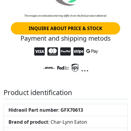
The images are indicative and may differ from the final product delivered.
INQUIRE ABOUT PRICE & STOCK
Payment and shipping metods
...
Product identification
Hidraoil Part number
:
GFX70613
Brand of product
: Char-Lynn Eaton