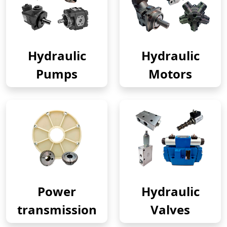
Hydraulic
Hydraulic
Pumps
Motors
Power
Hydraulic
transmission
Valves