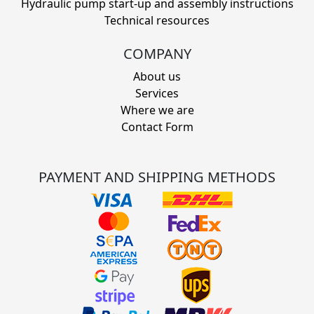
Hydraulic pump start-up and assembly instructions
Technical resources
COMPANY
About us
Services
Where we are
Contact Form
PAYMENT AND SHIPPING METHODS