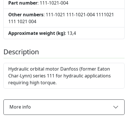
Part number
: 111-1021-004
Other numbers
: 111-1021 111-1021-004 1111021
111 1021 004
Approximate weight (kg)
: 13,4
Description
Hydraulic orbital motor Danfoss (former Eaton
Char-Lynn) series 111 for hydraulic applications
requiring high torque.
More info