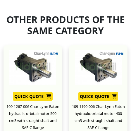
OTHER PRODUCTS OF THE
SAME CATEGORY
QUICK QUOTE
QUICK QUOTE
109-1267-006 Char-Lynn Eaton
109-1190-006 Char-Lynn Eaton
hydraulic orbital motor 500
hydraulic orbital motor 400
cm3 with straight shaft and
cm3 with straight shaft and
SAE-C flange
SAE-C flange