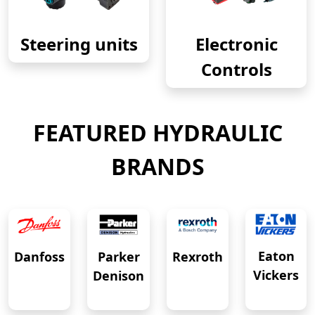
Steering units
Electronic
Controls
FEATURED HYDRAULIC
BRANDS
Eaton
Danfoss
Rexroth
Parker
Vickers
Denison