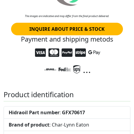
The images are indicative and may differ from the final product delivered.
INQUIRE ABOUT PRICE & STOCK
Payment and shipping metods
...
Product identification
Hidraoil Part number
:
GFX70617
Brand of product
: Char-Lynn Eaton