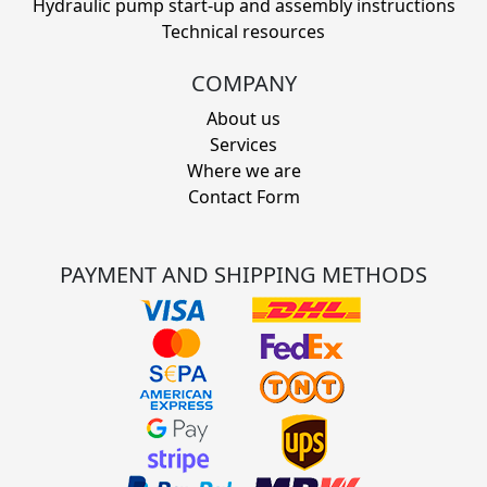
Hydraulic pump start-up and assembly instructions
Technical resources
COMPANY
About us
Services
Where we are
Contact Form
PAYMENT AND SHIPPING METHODS