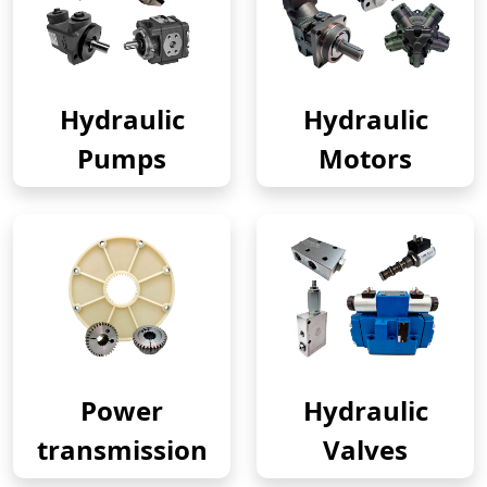
Hydraulic
Hydraulic
Pumps
Motors
Power
Hydraulic
transmission
Valves