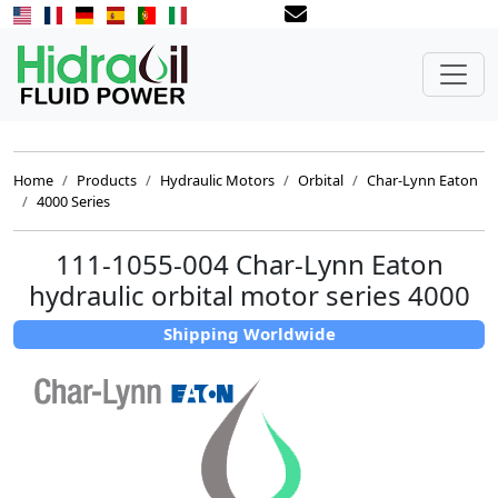
Home
Products
Hydraulic Motors
Orbital
Char-Lynn Eaton
4000 Series
111-1055-004 Char-Lynn Eaton
hydraulic orbital motor series 4000
Shipping Worldwide