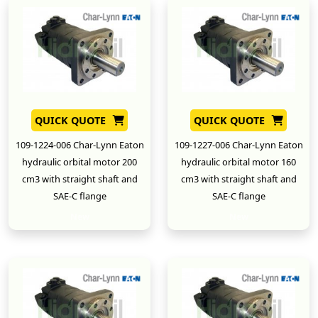
QUICK QUOTE
QUICK QUOTE
109-1224-006 Char-Lynn Eaton
109-1227-006 Char-Lynn Eaton
hydraulic orbital motor 200
hydraulic orbital motor 160
cm3 with straight shaft and
cm3 with straight shaft and
SAE-C flange
SAE-C flange
New
New