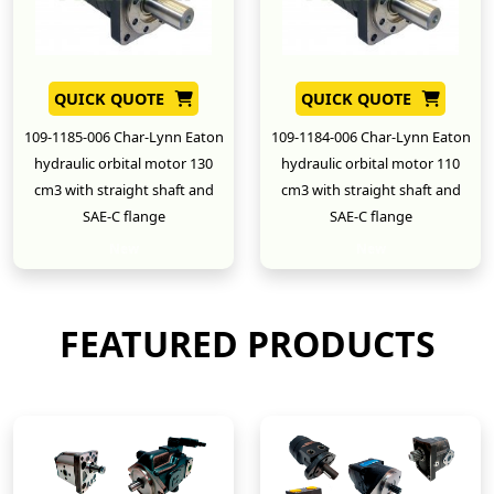
QUICK QUOTE
QUICK QUOTE
109-1185-006 Char-Lynn Eaton
109-1184-006 Char-Lynn Eaton
hydraulic orbital motor 130
hydraulic orbital motor 110
cm3 with straight shaft and
cm3 with straight shaft and
SAE-C flange
SAE-C flange
New
New
FEATURED PRODUCTS