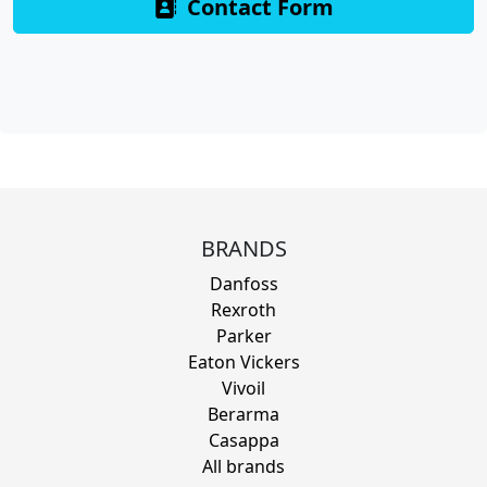
Contact Form
BRANDS
Danfoss
Rexroth
Parker
Eaton Vickers
Vivoil
Berarma
Casappa
All brands