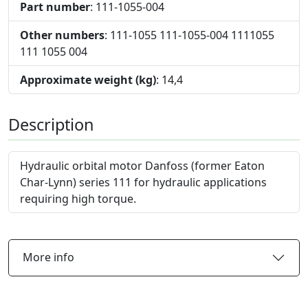
Part number
: 111-1055-004
Other numbers
: 111-1055 111-1055-004 1111055
111 1055 004
Approximate weight (kg)
: 14,4
Description
Hydraulic orbital motor Danfoss (former Eaton
Char-Lynn) series 111 for hydraulic applications
requiring high torque.
More info