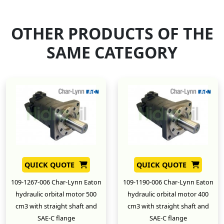
OTHER PRODUCTS OF THE
SAME CATEGORY
QUICK QUOTE
QUICK QUOTE
109-1267-006 Char-Lynn Eaton
109-1190-006 Char-Lynn Eaton
hydraulic orbital motor 500
hydraulic orbital motor 400
cm3 with straight shaft and
cm3 with straight shaft and
SAE-C flange
SAE-C flange