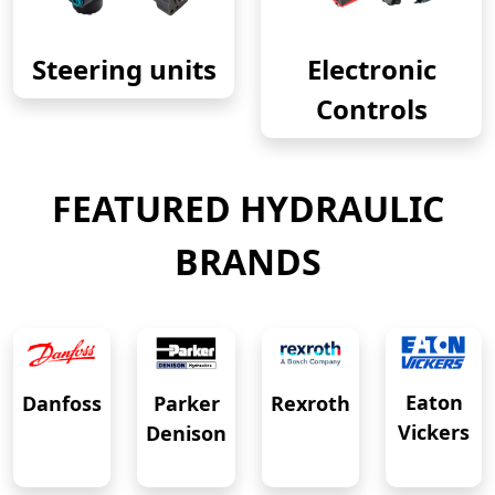
Steering units
Electronic
Controls
FEATURED HYDRAULIC
BRANDS
Eaton
Danfoss
Rexroth
Parker
Vickers
Denison