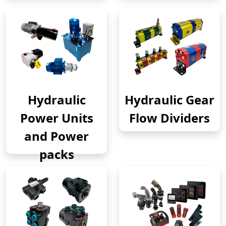
Hydraulic
Hydraulic Gear
Power Units
Flow Dividers
and Power
packs