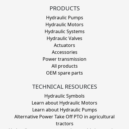
PRODUCTS
Hydraulic Pumps
Hydraulic Motors
Hydraulic Systems
Hydraulic Valves
Actuators
Accessories
Power transmission
All products
OEM spare parts
TECHNICAL RESOURCES
Hydraulic Symbols
Learn about Hydraulic Motors
Learn about Hydraulic Pumps
Alternative Power Take Off PTO in agricultural
tractors