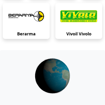
Berarma
Vivoil Vivolo