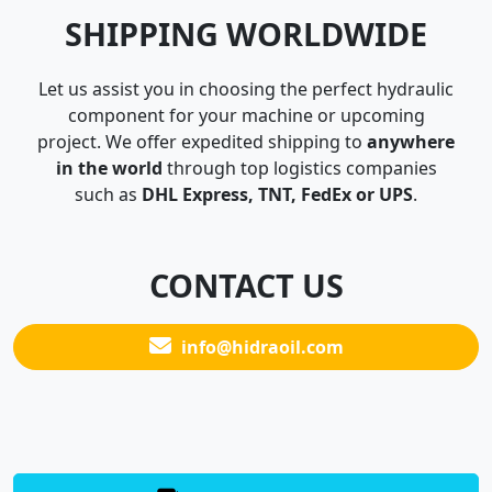
SHIPPING WORLDWIDE
Let us assist you in choosing the perfect hydraulic
component for your machine or upcoming
project. We offer expedited shipping to
anywhere
in the world
through top logistics companies
such as
DHL Express, TNT, FedEx or UPS
.
CONTACT US
info@hidraoil.com