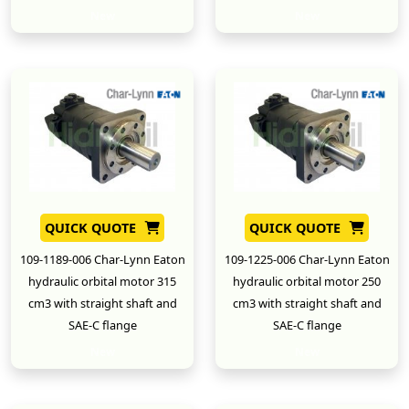
New
New
QUICK QUOTE
QUICK QUOTE
109-1189-006 Char-Lynn Eaton
109-1225-006 Char-Lynn Eaton
hydraulic orbital motor 315
hydraulic orbital motor 250
cm3 with straight shaft and
cm3 with straight shaft and
SAE-C flange
SAE-C flange
New
New