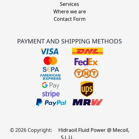
Services
Where we are
Contact Form
PAYMENT AND SHIPPING METHODS
© 2026 Copyright:
Hidraoil Fluid Power @ Mecoil,
S.L.U.