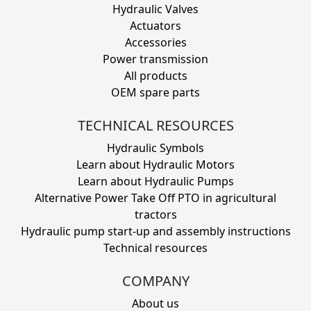
Hydraulic Valves
Actuators
Accessories
Power transmission
All products
OEM spare parts
TECHNICAL RESOURCES
Hydraulic Symbols
Learn about Hydraulic Motors
Learn about Hydraulic Pumps
Alternative Power Take Off PTO in agricultural
tractors
Hydraulic pump start-up and assembly instructions
Technical resources
COMPANY
About us