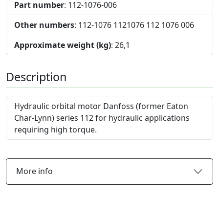
Part number
: 112-1076-006
Other numbers
: 112-1076 1121076 112 1076 006
Approximate weight (kg)
: 26,1
Description
Hydraulic orbital motor Danfoss (former Eaton
Char-Lynn) series 112 for hydraulic applications
requiring high torque.
More info