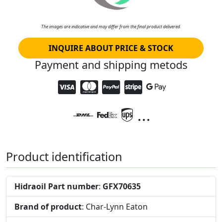
The images are indicative and may differ from the final product delivered.
INQUIRE ABOUT PRICE & STOCK
Payment and shipping metods
...
Product identification
Hidraoil Part number
:
GFX70635
Brand of product
: Char-Lynn Eaton