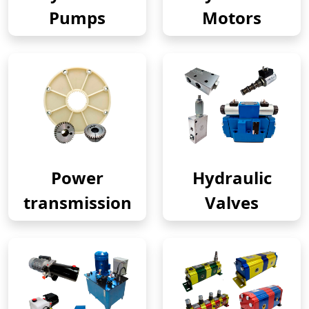
Pumps
Motors
Power
Hydraulic
transmission
Valves