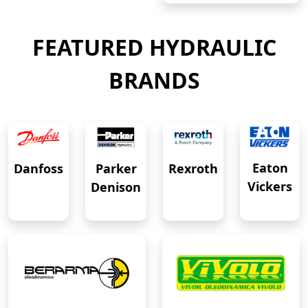
FEATURED HYDRAULIC
BRANDS
Eaton
Danfoss
Rexroth
Parker
Vickers
Denison