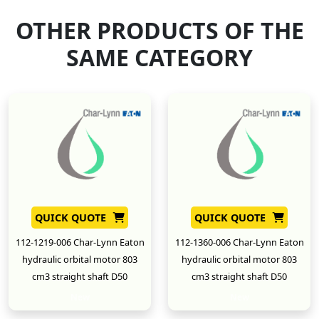
OTHER PRODUCTS OF THE
SAME CATEGORY
QUICK QUOTE
QUICK QUOTE
112-1219-006 Char-Lynn Eaton
112-1360-006 Char-Lynn Eaton
hydraulic orbital motor 803
hydraulic orbital motor 803
cm3 straight shaft D50
cm3 straight shaft D50
New
New