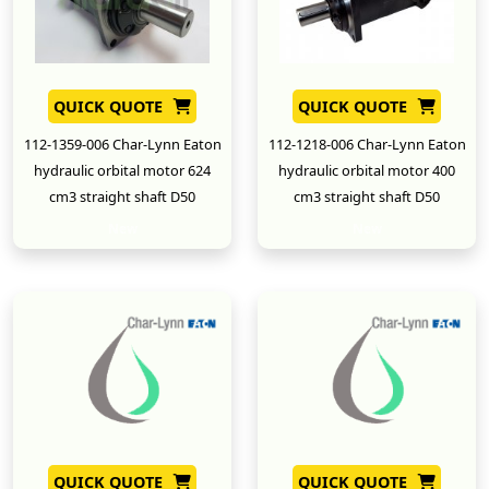
QUICK QUOTE
QUICK QUOTE
112-1359-006 Char-Lynn Eaton
112-1218-006 Char-Lynn Eaton
hydraulic orbital motor 624
hydraulic orbital motor 400
cm3 straight shaft D50
cm3 straight shaft D50
New
New
QUICK QUOTE
QUICK QUOTE