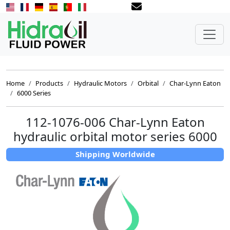
Home
Products
Hydraulic Motors
Orbital
Char-Lynn Eaton
6000 Series
112-1076-006 Char-Lynn Eaton
hydraulic orbital motor series 6000
Shipping Worldwide