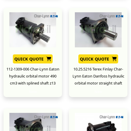
QUICK QUOTE
QUICK QUOTE
112-1309-006 Char-Lynn Eaton
10.25.5216 Terex Finlay Char-
hydraulic orbital motor 490
Lynn Eaton Danfoss hydraulic
cm3 with splined shaft z13
orbital motor straight shaft
New
New