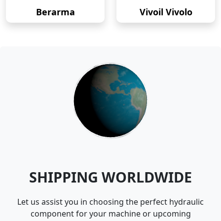
Berarma
Vivoil Vivolo
SHIPPING WORLDWIDE
Let us assist you in choosing the perfect hydraulic
component for your machine or upcoming