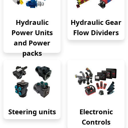
Hydraulic
Hydraulic Gear
Power Units
Flow Dividers
and Power
packs
Steering units
Electronic
Controls