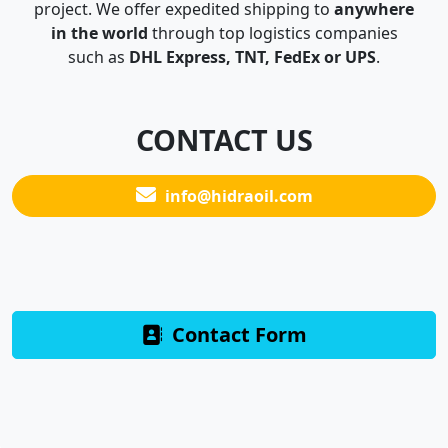
project. We offer expedited shipping to
anywhere
in the world
through top logistics companies
such as
DHL Express, TNT, FedEx or UPS
.
CONTACT US
info@hidraoil.com
Contact Form