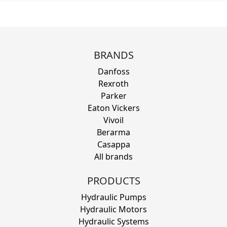
BRANDS
Danfoss
Rexroth
Parker
Eaton Vickers
Vivoil
Berarma
Casappa
All brands
PRODUCTS
Hydraulic Pumps
Hydraulic Motors
Hydraulic Systems