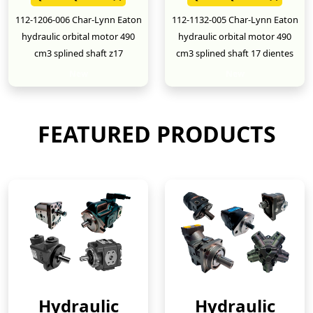
112-1206-006 Char-Lynn Eaton
112-1132-005 Char-Lynn Eaton
hydraulic orbital motor 490
hydraulic orbital motor 490
cm3 splined shaft z17
cm3 splined shaft 17 dientes
New
New
FEATURED PRODUCTS
Hydraulic
Hydraulic