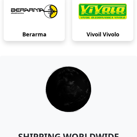
Berarma
Vivoil Vivolo
SHIPPING WORLDWIDE