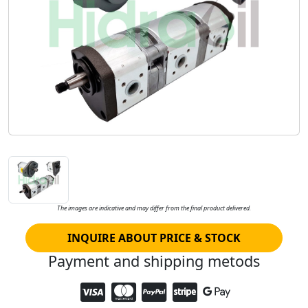
The images are indicative and may differ from the final product delivered.
INQUIRE ABOUT PRICE & STOCK
Payment and shipping metods