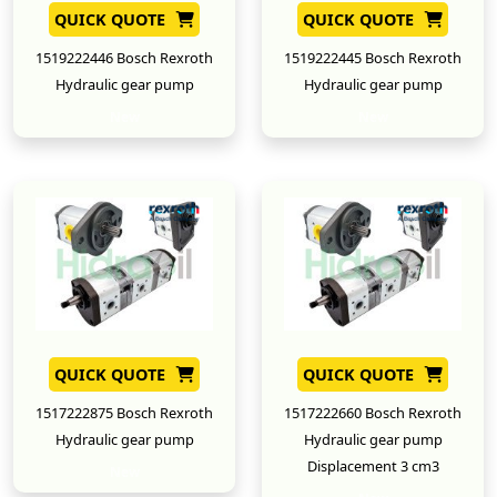
QUICK QUOTE
QUICK QUOTE
1519222446 Bosch Rexroth
1519222445 Bosch Rexroth
Hydraulic gear pump
Hydraulic gear pump
New
New
QUICK QUOTE
QUICK QUOTE
1517222875 Bosch Rexroth
1517222660 Bosch Rexroth
Hydraulic gear pump
Hydraulic gear pump
Displacement 3 cm3
New