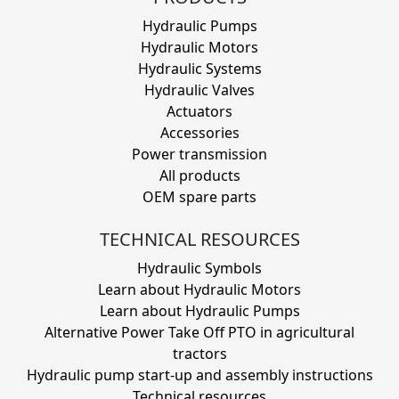
Hydraulic Pumps
Hydraulic Motors
Hydraulic Systems
Hydraulic Valves
Actuators
Accessories
Power transmission
All products
OEM spare parts
TECHNICAL RESOURCES
Hydraulic Symbols
Learn about Hydraulic Motors
Learn about Hydraulic Pumps
Alternative Power Take Off PTO in agricultural
tractors
Hydraulic pump start-up and assembly instructions
Technical resources