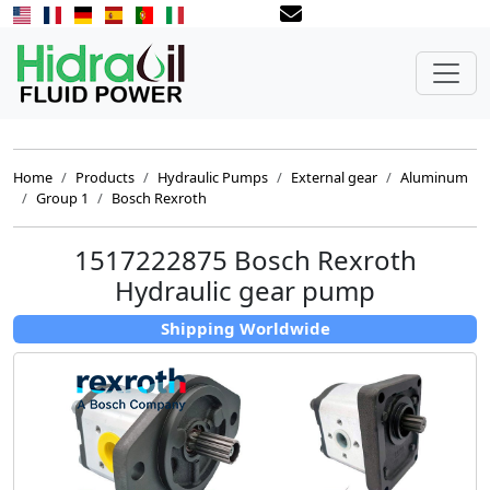
Home
Products
Hydraulic Pumps
External gear
Aluminum
Group 1
Bosch Rexroth
1517222875 Bosch Rexroth
Hydraulic gear pump
Shipping Worldwide