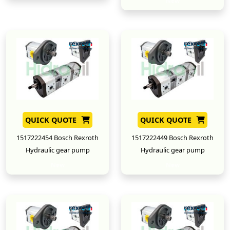
New
QUICK QUOTE
QUICK QUOTE
1517222454 Bosch Rexroth
1517222449 Bosch Rexroth
Hydraulic gear pump
Hydraulic gear pump
New
New