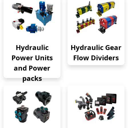
Hydraulic
Hydraulic Gear
Power Units
Flow Dividers
and Power
packs