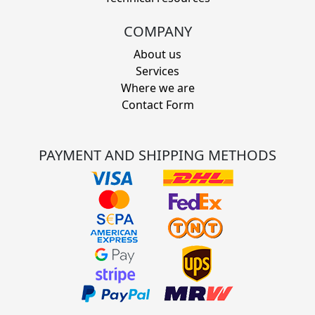
COMPANY
About us
Services
Where we are
Contact Form
PAYMENT AND SHIPPING METHODS