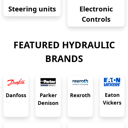
Steering units
Electronic
Controls
FEATURED HYDRAULIC
BRANDS
Eaton
Danfoss
Rexroth
Parker
Vickers
Denison