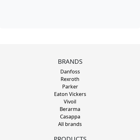
BRANDS
Danfoss
Rexroth
Parker
Eaton Vickers
Vivoil
Berarma
Casappa
All brands
PRODUCTS