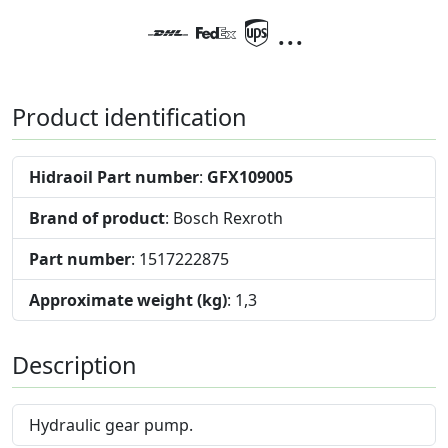
...
Product identification
Hidraoil Part number
:
GFX109005
Brand of product
: Bosch Rexroth
Part number
: 1517222875
Approximate weight (kg)
: 1,3
Description
Hydraulic gear pump.