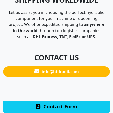
Let us assist you in choosing the perfect hydraulic
component for your machine or upcoming
project. We offer expedited shipping to
anywhere
in the world
through top logistics companies
such as
DHL Express, TNT, FedEx or UPS
.
CONTACT US
info@hidraoil.com
Contact Form