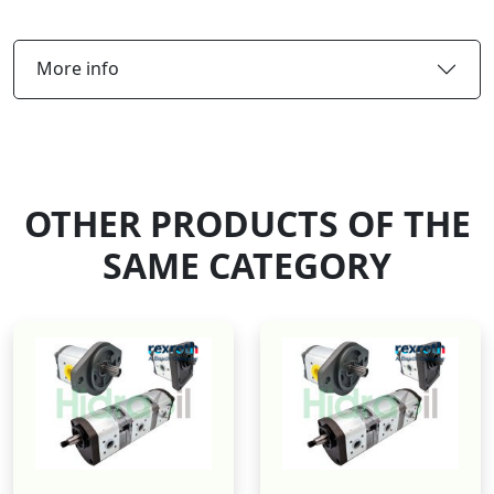
More info
OTHER PRODUCTS OF THE
SAME CATEGORY