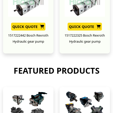
QUICK QUOTE
QUICK QUOTE
1517222442 Bosch Rexroth
1517222325 Bosch Rexroth
Hydraulic gear pump
Hydraulic gear pump
New
New
FEATURED PRODUCTS