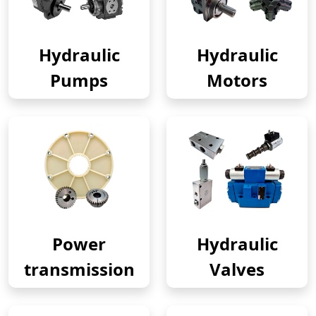
Hydraulic
Hydraulic
Pumps
Motors
Power
Hydraulic
transmission
Valves