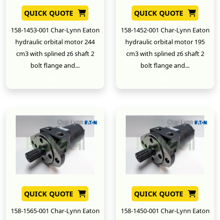
QUICK QUOTE
QUICK QUOTE
158-1453-001 Char-Lynn Eaton
158-1452-001 Char-Lynn Eaton
hydraulic orbital motor 244
hydraulic orbital motor 195
cm3 with splined z6 shaft 2
cm3 with splined z6 shaft 2
bolt flange and...
bolt flange and...
New
New
QUICK QUOTE
QUICK QUOTE
158-1565-001 Char-Lynn Eaton
158-1450-001 Char-Lynn Eaton