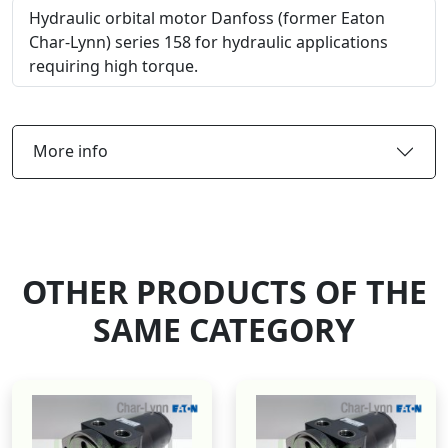
Hydraulic orbital motor Danfoss (former Eaton
Char-Lynn) series 158 for hydraulic applications
requiring high torque.
More info
OTHER PRODUCTS OF THE
SAME CATEGORY