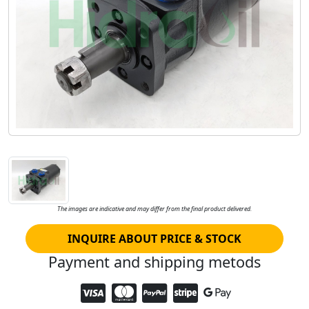
The images are indicative and may differ from the final product delivered.
INQUIRE ABOUT PRICE & STOCK
Payment and shipping metods