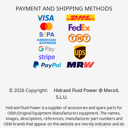
PAYMENT AND SHIPPING METHODS
© 2026 Copyright:
Hidraoil Fluid Power @ Mecoil,
S.L.U.
Hidraoil Fluid Power is a supplier of accessories and spare parts for
OEM (Original Equipment Manufacturer) equipment. The names,
images, descriptions, references, manufacturer part numbers and
OEM brands that appear on this website are merely indicative and do