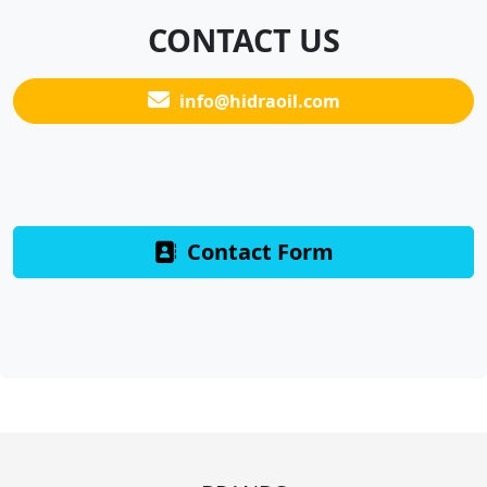
CONTACT US
info@hidraoil.com
Contact Form