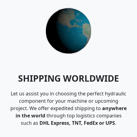
SHIPPING WORLDWIDE
Let us assist you in choosing the perfect hydraulic
component for your machine or upcoming
project. We offer expedited shipping to
anywhere
in the world
through top logistics companies
such as
DHL Express, TNT, FedEx or UPS
.