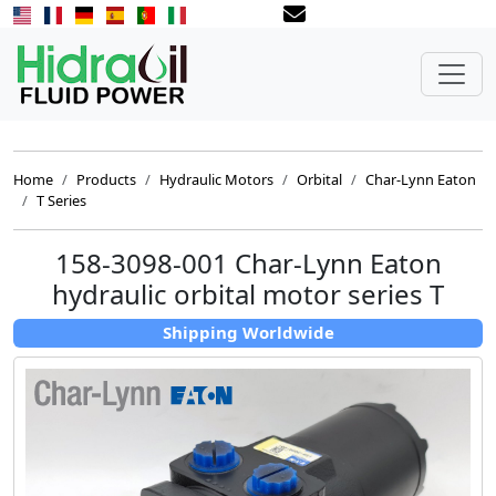
Home
Products
Hydraulic Motors
Orbital
Char-Lynn Eaton
T Series
158-3098-001 Char-Lynn Eaton
hydraulic orbital motor series T
Shipping Worldwide