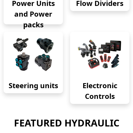
Power Units
Flow Dividers
and Power
packs
Steering units
Electronic
Controls
FEATURED HYDRAULIC