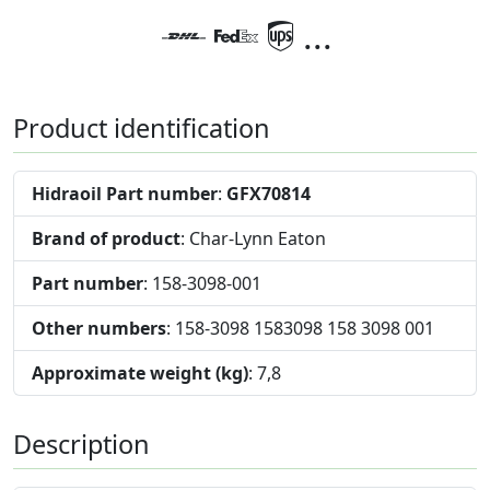
...
Product identification
Hidraoil Part number
:
GFX70814
Brand of product
: Char-Lynn Eaton
Part number
: 158-3098-001
Other numbers
: 158-3098 1583098 158 3098 001
Approximate weight (kg)
: 7,8
Description