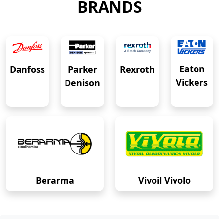
BRANDS
Eaton
Danfoss
Rexroth
Parker
Vickers
Denison
Berarma
Vivoil Vivolo