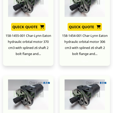
QUICK QUOTE
QUICK QUOTE
158-1455-001 Char-Lynn Eaton
158-1454-001 Char-Lynn Eaton
hydraulic orbital motor 370
hydraulic orbital motor 306
cm3 with splined z6 shaft 2
cm3 with splined z6 shaft 2
bolt flange and...
bolt flange and...
New
New