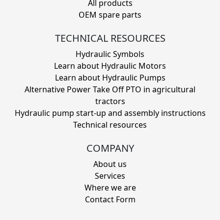
All products
OEM spare parts
TECHNICAL RESOURCES
Hydraulic Symbols
Learn about Hydraulic Motors
Learn about Hydraulic Pumps
Alternative Power Take Off PTO in agricultural
tractors
Hydraulic pump start-up and assembly instructions
Technical resources
COMPANY
About us
Services
Where we are
Contact Form