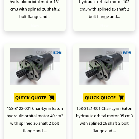
hydraulic orbital motor 131
hydraulic orbital motor 102
cm3 with splined z6 shaft 2
cm3 with splined z6 shaft 2
bolt flange and...
bolt flange and...
New
New
QUICK QUOTE
QUICK QUOTE
158-3122-001 Char-Lynn Eaton
158-3121-001 Char-Lynn Eaton
hydraulic orbital motor 49 cm3
hydraulic orbital motor 35 cm3
with splined z6 shaft 2 bolt
with splined z6 shaft 2 bolt
flange and ...
flange and ...