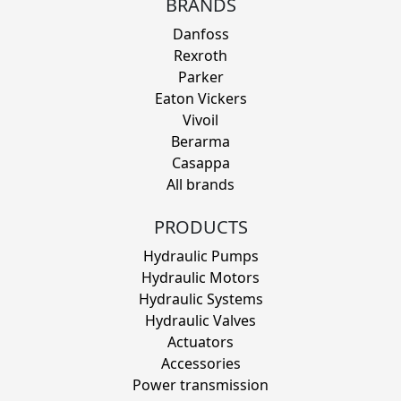
BRANDS
Danfoss
Rexroth
Parker
Eaton Vickers
Vivoil
Berarma
Casappa
All brands
PRODUCTS
Hydraulic Pumps
Hydraulic Motors
Hydraulic Systems
Hydraulic Valves
Actuators
Accessories
Power transmission