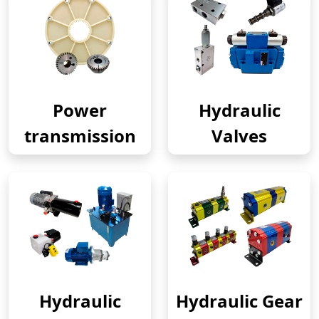
Power
Hydraulic
transmission
Valves
Hydraulic
Hydraulic Gear