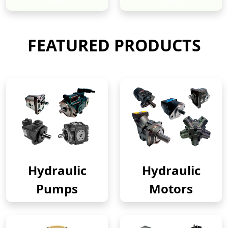
New
New
FEATURED PRODUCTS
Hydraulic
Hydraulic
Pumps
Motors