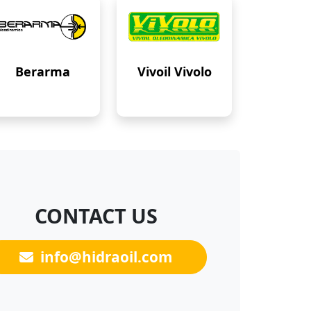
Berarma
Vivoil Vivolo
CONTACT US
info@hidraoil.com