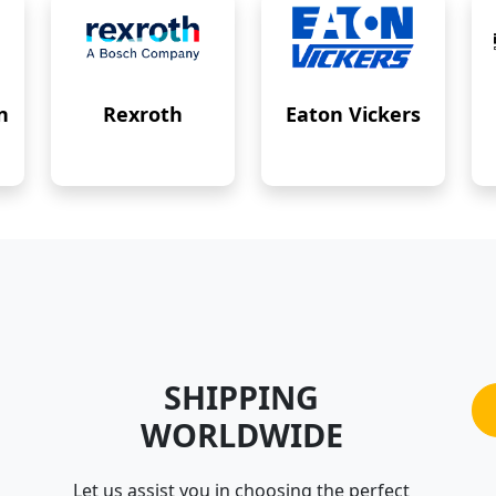
n
Rexroth
Eaton Vickers
SHIPPING
WORLDWIDE
Let us assist you in choosing the perfect