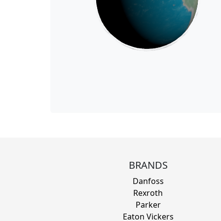
BRANDS
Danfoss
Rexroth
Parker
Eaton Vickers