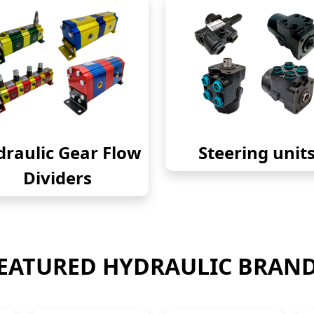
raulic Gear Flow
Steering unit
Dividers
EATURED HYDRAULIC BRAN