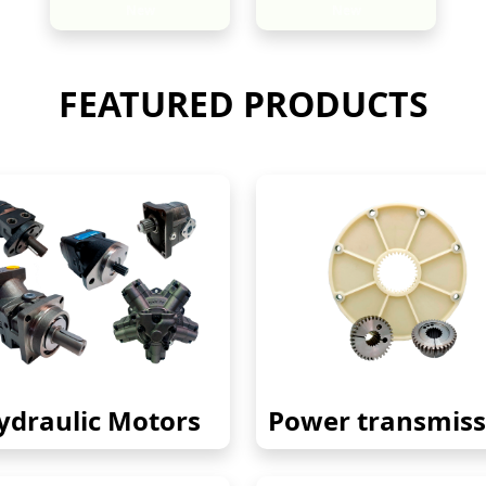
New
New
FEATURED PRODUCTS
ydraulic Motors
Power transmiss