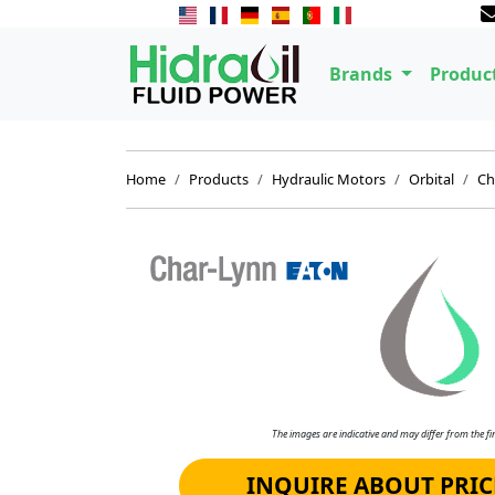
Brands
Produc
Home
Products
Hydraulic Motors
Orbital
Ch
The images are indicative and may differ from the fin
INQUIRE ABOUT PRIC