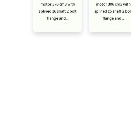
motor 370 cm3 with
motor 306 cm3 with
splined z6 shaft 2 bolt
splined z6 shaft 2 bol
flange and...
flange and...
New
New