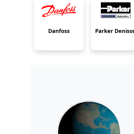
Danfoss
Parker Deniso