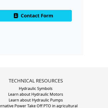
Contact Form
TECHNICAL RESOURCES
Hydraulic Symbols
Learn about Hydraulic Motors
Learn about Hydraulic Pumps
ernative Power Take Off PTO in agricultural