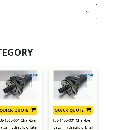
TEGORY
QUICK QUOTE
QUICK QUOTE
58-1565-001 Char-Lynn
158-1450-001 Char-Lynn
aton hydraulic orbital
Eaton hydraulic orbital