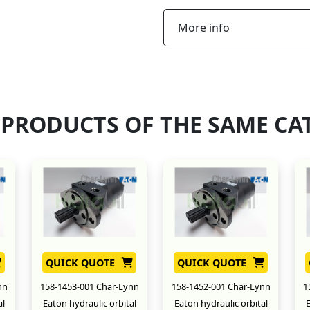
More info
 PRODUCTS OF THE SAME CA
QUICK QUOTE
QUICK QUOTE
nn
158-1453-001 Char-Lynn
158-1452-001 Char-Lynn
1
al
Eaton hydraulic orbital
Eaton hydraulic orbital
E