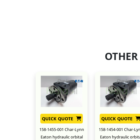
OTHER
QUICK QUOTE
QUICK QUOTE
158-1455-001 Char-Lynn
158-1454-001 Char-Ly
Eaton hydraulic orbital
Eaton hydraulic orbit