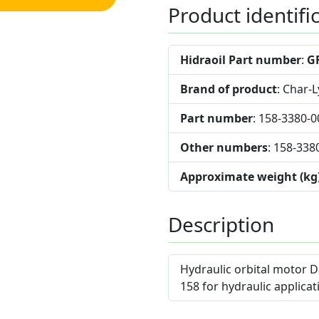
Product identifi
Hidraoil Part number
:
G
Brand of product
: Char-
Part number
: 158-3380-0
Other numbers
: 158-338
Approximate weight (kg
Description
Hydraulic orbital motor D
158 for hydraulic applicat