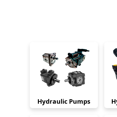
Hydraulic Pumps
H