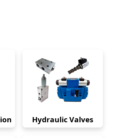
ion
Hydraulic Valves