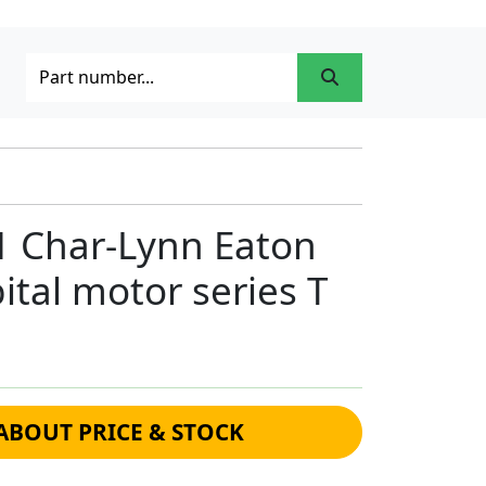
1 Char-Lynn Eaton
ital motor series T
ABOUT PRICE & STOCK