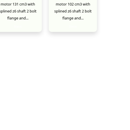
motor 131 cm3 with
motor 102 cm3 with
splined z6 shaft 2 bolt
splined z6 shaft 2 bolt
flange and...
flange and...
New
New