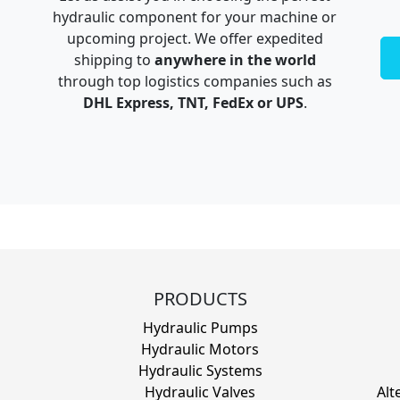
hydraulic component for your machine or
upcoming project. We offer expedited
shipping to
anywhere in the world
through top logistics companies such as
DHL Express, TNT, FedEx or UPS
.
PRODUCTS
Hydraulic Pumps
Hydraulic Motors
Hydraulic Systems
Hydraulic Valves
Alt