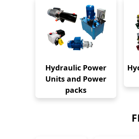
Hydraulic Power
Hyd
Units and Power
packs
F