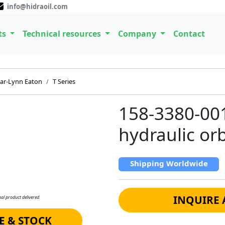
info@hidraoil.com
ts
Technical resources
Company
Contact
ar-Lynn Eaton
T Series
158-3380-00
hydraulic orb
Shipping Worldwide
INQUIRE 
al product delivered.
E & STOCK