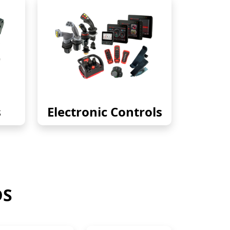
s
Electronic Controls
DS