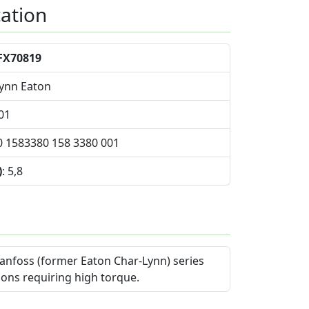
cation
FX70819
Lynn Eaton
01
0 1583380 158 3380 001
)
: 5,8
anfoss (former Eaton Char-Lynn) series
ions requiring high torque.