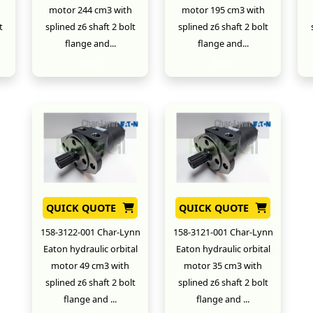
motor 244 cm3 with
motor 195 cm3 with
t
splined z6 shaft 2 bolt
splined z6 shaft 2 bolt
flange and...
flange and...
New
New
QUICK QUOTE
QUICK QUOTE
158-3122-001 Char-Lynn
158-3121-001 Char-Lynn
Eaton hydraulic orbital
Eaton hydraulic orbital
motor 49 cm3 with
motor 35 cm3 with
splined z6 shaft 2 bolt
splined z6 shaft 2 bolt
flange and ...
flange and ...