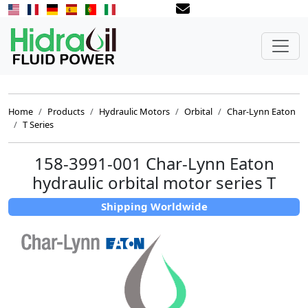
Home
Products
Hydraulic Motors
Orbital
Char-Lynn Eaton
T Series
158-3991-001 Char-Lynn Eaton
hydraulic orbital motor series T
Shipping Worldwide