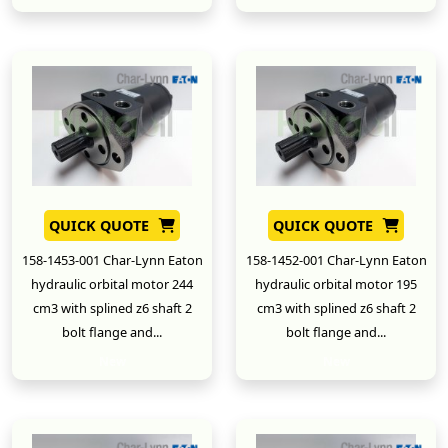
QUICK QUOTE
QUICK QUOTE
158-1453-001 Char-Lynn Eaton
158-1452-001 Char-Lynn Eaton
hydraulic orbital motor 244
hydraulic orbital motor 195
cm3 with splined z6 shaft 2
cm3 with splined z6 shaft 2
bolt flange and...
bolt flange and...
New
New