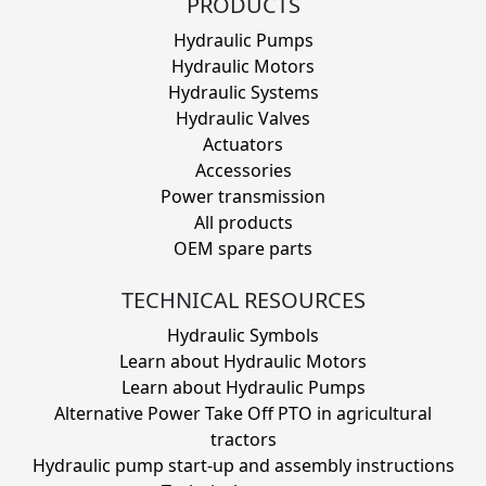
PRODUCTS
Hydraulic Pumps
Hydraulic Motors
Hydraulic Systems
Hydraulic Valves
Actuators
Accessories
Power transmission
All products
OEM spare parts
TECHNICAL RESOURCES
Hydraulic Symbols
Learn about Hydraulic Motors
Learn about Hydraulic Pumps
Alternative Power Take Off PTO in agricultural
tractors
Hydraulic pump start-up and assembly instructions