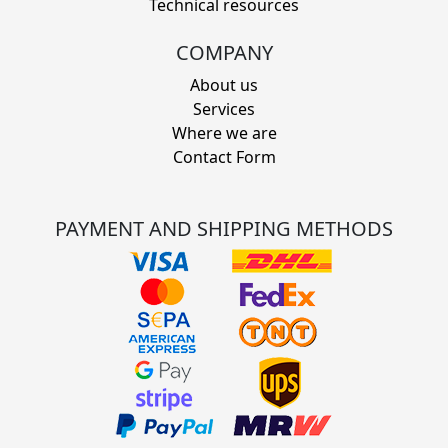
Technical resources
COMPANY
About us
Services
Where we are
Contact Form
PAYMENT AND SHIPPING METHODS