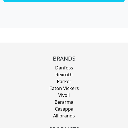
BRANDS
Danfoss
Rexroth
Parker
Eaton Vickers
Vivoil
Berarma
Casappa
All brands