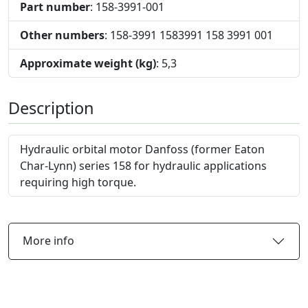
Part number
: 158-3991-001
Other numbers
: 158-3991 1583991 158 3991 001
Approximate weight (kg)
: 5,3
Description
Hydraulic orbital motor Danfoss (former Eaton
Char-Lynn) series 158 for hydraulic applications
requiring high torque.
More info