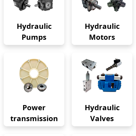
Hydraulic
Hydraulic
Pumps
Motors
Power
Hydraulic
transmission
Valves