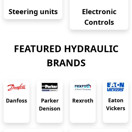
Steering units
Electronic
Controls
FEATURED HYDRAULIC
BRANDS
Eaton
Danfoss
Rexroth
Parker
Vickers
Denison