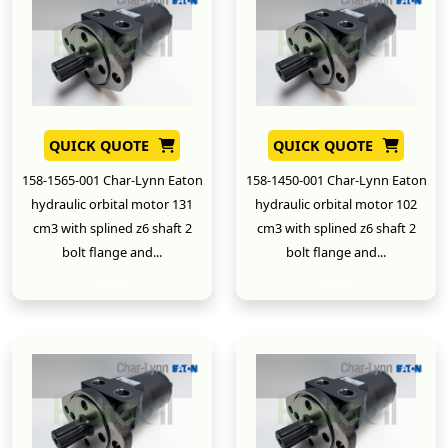
QUICK QUOTE
QUICK QUOTE
158-1565-001 Char-Lynn Eaton
158-1450-001 Char-Lynn Eaton
hydraulic orbital motor 131
hydraulic orbital motor 102
cm3 with splined z6 shaft 2
cm3 with splined z6 shaft 2
bolt flange and...
bolt flange and...
New
New