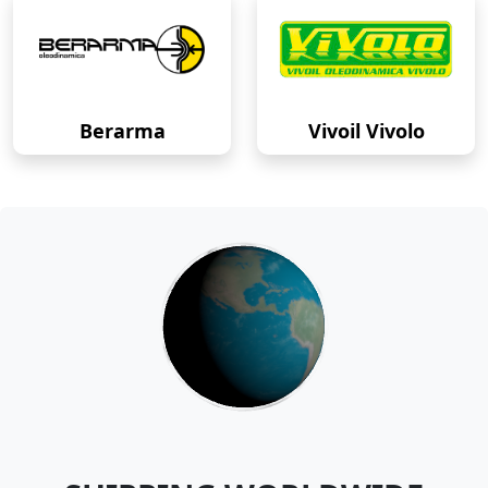
Berarma
Vivoil Vivolo