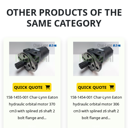
OTHER PRODUCTS OF THE
SAME CATEGORY
QUICK QUOTE
QUICK QUOTE
158-1455-001 Char-Lynn Eaton
158-1454-001 Char-Lynn Eaton
hydraulic orbital motor 370
hydraulic orbital motor 306
cm3 with splined z6 shaft 2
cm3 with splined z6 shaft 2
bolt flange and...
bolt flange and...
New
New