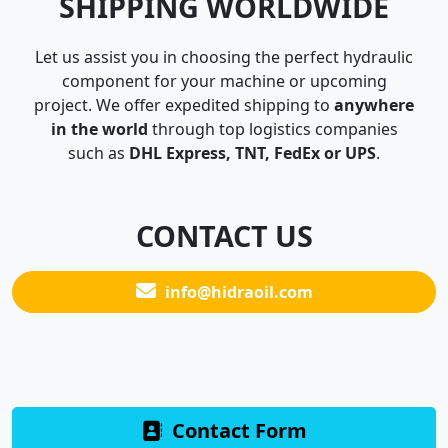
SHIPPING WORLDWIDE
Let us assist you in choosing the perfect hydraulic
component for your machine or upcoming
project. We offer expedited shipping to
anywhere
in the world
through top logistics companies
such as
DHL Express, TNT, FedEx or UPS
.
CONTACT US
info@hidraoil.com
Contact Form