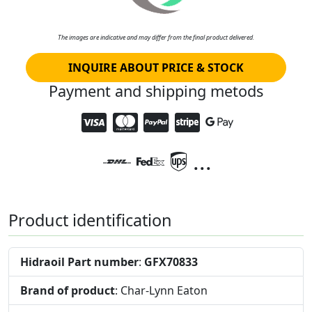
The images are indicative and may differ from the final product delivered.
INQUIRE ABOUT PRICE & STOCK
Payment and shipping metods
...
Product identification
Hidraoil Part number
:
GFX70833
Brand of product
: Char-Lynn Eaton