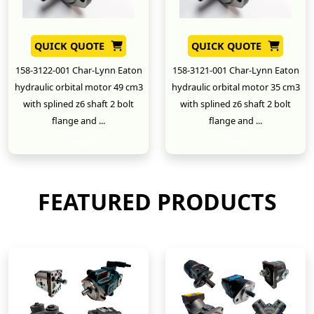
QUICK QUOTE
QUICK QUOTE
158-3122-001 Char-Lynn Eaton
158-3121-001 Char-Lynn Eaton
hydraulic orbital motor 49 cm3
hydraulic orbital motor 35 cm3
with splined z6 shaft 2 bolt
with splined z6 shaft 2 bolt
flange and ...
flange and ...
New
New
FEATURED PRODUCTS