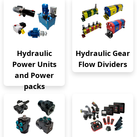
Hydraulic
Hydraulic Gear
Power Units
Flow Dividers
and Power
packs