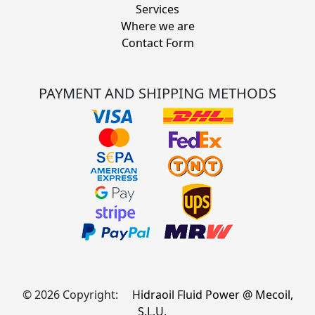
Services
Where we are
Contact Form
PAYMENT AND SHIPPING METHODS
© 2026 Copyright:
Hidraoil Fluid Power @ Mecoil,
S.L.U.