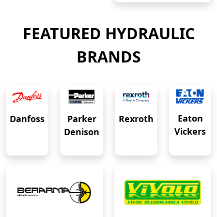
FEATURED HYDRAULIC
BRANDS
Eaton
Danfoss
Rexroth
Parker
Vickers
Denison