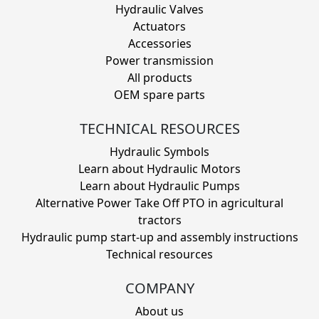
Hydraulic Valves
Actuators
Accessories
Power transmission
All products
OEM spare parts
TECHNICAL RESOURCES
Hydraulic Symbols
Learn about Hydraulic Motors
Learn about Hydraulic Pumps
Alternative Power Take Off PTO in agricultural
tractors
Hydraulic pump start-up and assembly instructions
Technical resources
COMPANY
About us