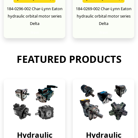
184-0296-002 Char-Lynn Eaton
184-0269-002 Char-Lynn Eaton
hydraulic orbital motor series
hydraulic orbital motor series
Delta
Delta
New
New
FEATURED PRODUCTS
Hydraulic
Hydraulic