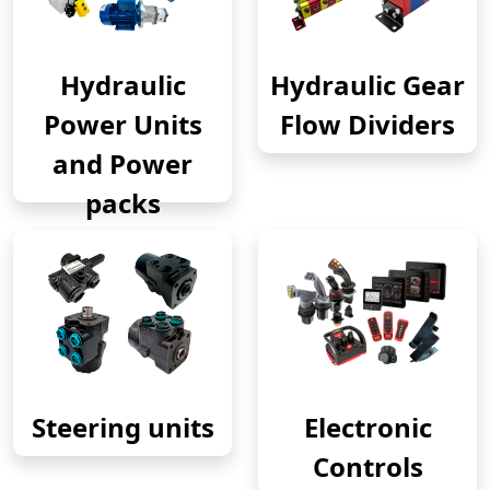
Hydraulic
Hydraulic Gear
Power Units
Flow Dividers
and Power
packs
Steering units
Electronic
Controls