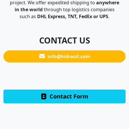
project. We offer expedited shipping to
anywhere
in the world
through top logistics companies
such as
DHL Express, TNT, FedEx or UPS
.
CONTACT US
info@hidraoil.com
Contact Form