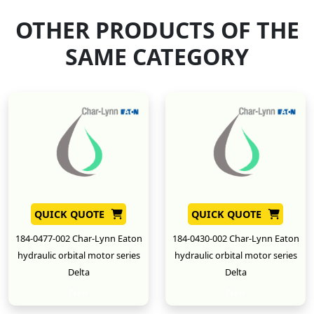
OTHER PRODUCTS OF THE
SAME CATEGORY
QUICK QUOTE
QUICK QUOTE
184-0477-002 Char-Lynn Eaton
184-0430-002 Char-Lynn Eaton
hydraulic orbital motor series
hydraulic orbital motor series
Delta
Delta
New
New