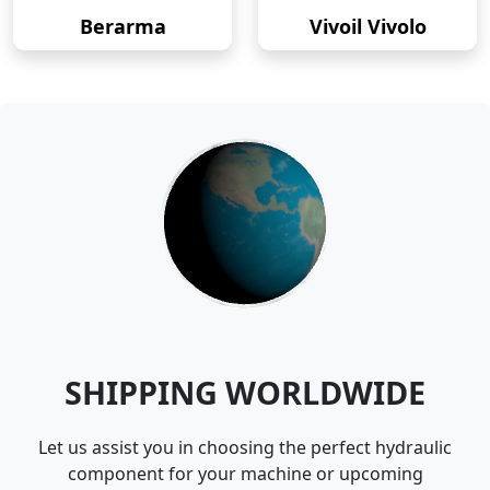
Berarma
Vivoil Vivolo
SHIPPING WORLDWIDE
Let us assist you in choosing the perfect hydraulic
component for your machine or upcoming