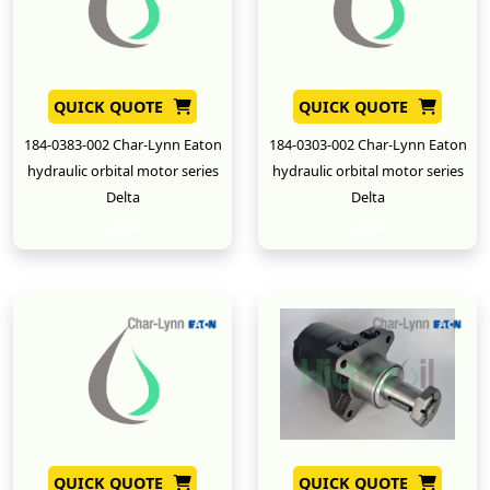
QUICK QUOTE
QUICK QUOTE
184-0383-002 Char-Lynn Eaton
184-0303-002 Char-Lynn Eaton
hydraulic orbital motor series
hydraulic orbital motor series
Delta
Delta
New
New
QUICK QUOTE
QUICK QUOTE