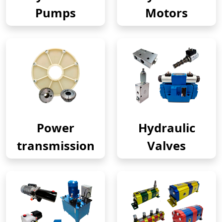
Pumps
Motors
Power
Hydraulic
transmission
Valves