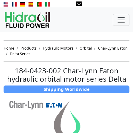
Home
Products
Hydraulic Motors
Orbital
Char-Lynn Eaton
Delta Series
184-0423-002 Char-Lynn Eaton
hydraulic orbital motor series Delta
Shipping Worldwide