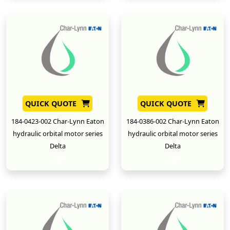
QUICK QUOTE
QUICK QUOTE
184-0423-002 Char-Lynn Eaton
184-0386-002 Char-Lynn Eaton
hydraulic orbital motor series
hydraulic orbital motor series
Delta
Delta
New
New