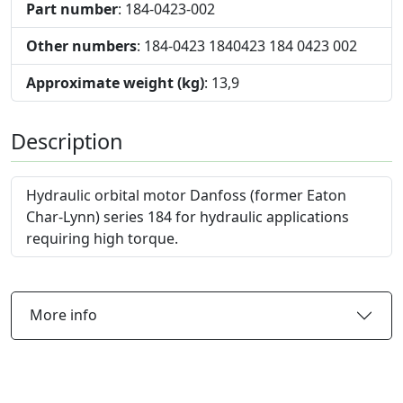
Part number
: 184-0423-002
Other numbers
: 184-0423 1840423 184 0423 002
Approximate weight (kg)
: 13,9
Description
Hydraulic orbital motor Danfoss (former Eaton
Char-Lynn) series 184 for hydraulic applications
requiring high torque.
More info