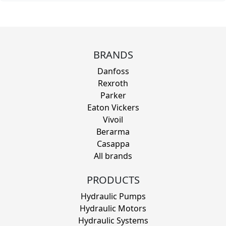
BRANDS
Danfoss
Rexroth
Parker
Eaton Vickers
Vivoil
Berarma
Casappa
All brands
PRODUCTS
Hydraulic Pumps
Hydraulic Motors
Hydraulic Systems