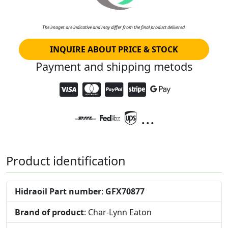
The images are indicative and may differ from the final product delivered.
INQUIRE ABOUT PRICE & STOCK
Payment and shipping metods
...
Product identification
Hidraoil Part number
:
GFX70877
Brand of product
: Char-Lynn Eaton