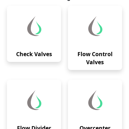
Check Valves
Flow Control
Valves
Flow Divider
Overcenter