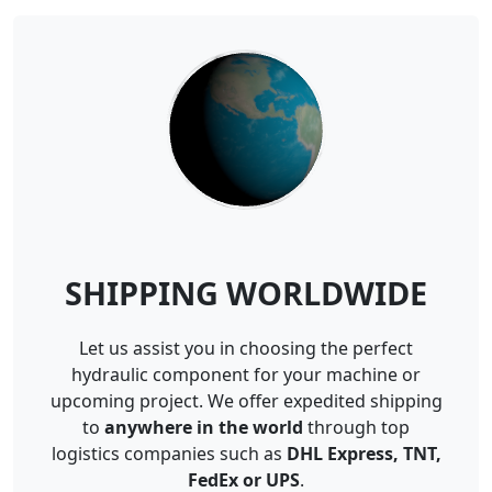
SHIPPING WORLDWIDE
Let us assist you in choosing the perfect
hydraulic component for your machine or
upcoming project. We offer expedited shipping
to
anywhere in the world
through top
logistics companies such as
DHL Express, TNT,
FedEx or UPS
.