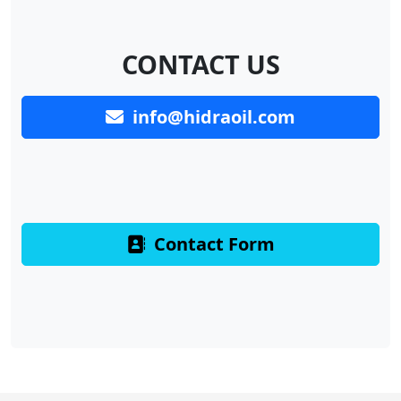
CONTACT US
info@hidraoil.com
Contact Form