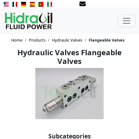
Home
Products
Hydraulic Valves
Flangeable Valves
Hydraulic Valves Flangeable
Valves
Subcategories