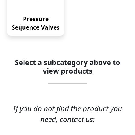
Pressure
Sequence Valves
Select a subcategory above to
view products
If you do not find the product you
need, contact us: