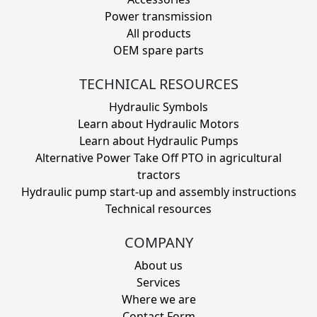
Power transmission
All products
OEM spare parts
TECHNICAL RESOURCES
Hydraulic Symbols
Learn about Hydraulic Motors
Learn about Hydraulic Pumps
Alternative Power Take Off PTO in agricultural
tractors
Hydraulic pump start-up and assembly instructions
Technical resources
COMPANY
About us
Services
Where we are
Contact Form