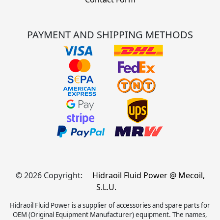
PAYMENT AND SHIPPING METHODS
© 2026 Copyright:
Hidraoil Fluid Power @ Mecoil,
S.L.U.
Hidraoil Fluid Power is a supplier of accessories and spare parts for
OEM (Original Equipment Manufacturer) equipment. The names,