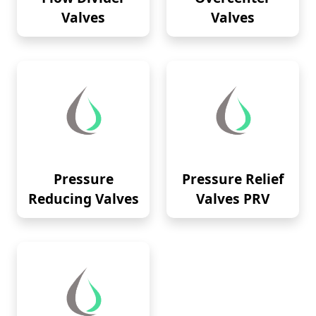
Valves
Valves
Pressure
Pressure Relief
Reducing Valves
Valves PRV