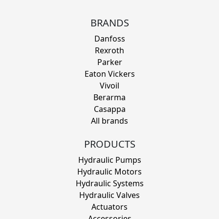
BRANDS
Danfoss
Rexroth
Parker
Eaton Vickers
Vivoil
Berarma
Casappa
All brands
PRODUCTS
Hydraulic Pumps
Hydraulic Motors
Hydraulic Systems
Hydraulic Valves
Actuators
Accessories