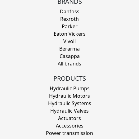
BRANDS
Danfoss
Rexroth
Parker
Eaton Vickers
Vivoil
Berarma
Casappa
All brands
PRODUCTS
Hydraulic Pumps
Hydraulic Motors
Hydraulic Systems
Hydraulic Valves
Actuators
Accessories
Power transmission