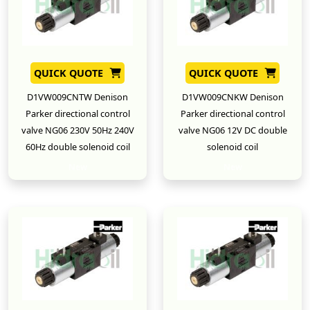
QUICK QUOTE
QUICK QUOTE
D1VW009CNTW Denison
D1VW009CNKW Denison
Parker directional control
Parker directional control
valve NG06 230V 50Hz 240V
valve NG06 12V DC double
60Hz double solenoid coil
solenoid coil
New
New