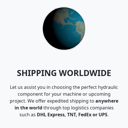
SHIPPING WORLDWIDE
Let us assist you in choosing the perfect hydraulic
component for your machine or upcoming
project. We offer expedited shipping to
anywhere
in the world
through top logistics companies
such as
DHL Express, TNT, FedEx or UPS
.