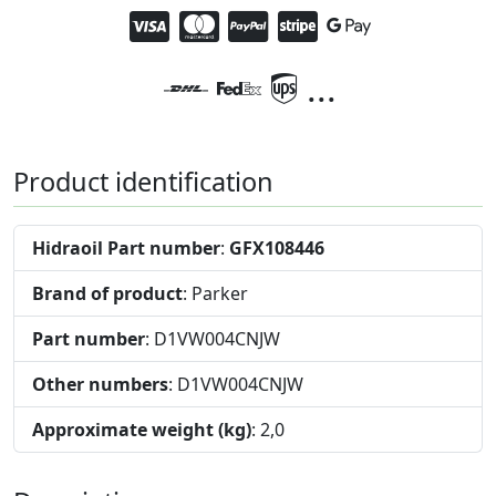
...
Product identification
Hidraoil Part number
:
GFX108446
Brand of product
: Parker
Part number
: D1VW004CNJW
Other numbers
: D1VW004CNJW
Approximate weight (kg)
: 2,0