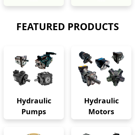
New
New
FEATURED PRODUCTS
Hydraulic
Hydraulic
Pumps
Motors