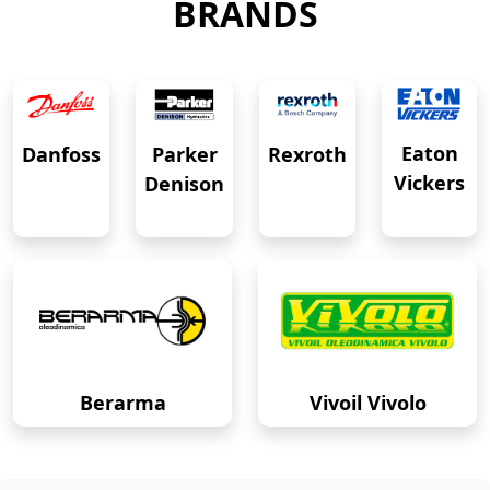
BRANDS
Eaton
Danfoss
Rexroth
Parker
Vickers
Denison
Berarma
Vivoil Vivolo