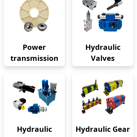
Power
Hydraulic
transmission
Valves
Hydraulic
Hydraulic Gear