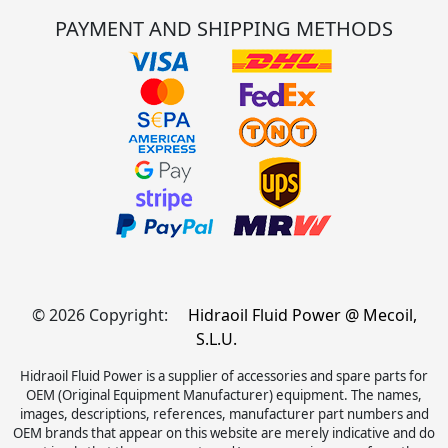
PAYMENT AND SHIPPING METHODS
© 2026 Copyright:
Hidraoil Fluid Power @ Mecoil,
S.L.U.
Hidraoil Fluid Power is a supplier of accessories and spare parts for
OEM (Original Equipment Manufacturer) equipment. The names,
images, descriptions, references, manufacturer part numbers and
OEM brands that appear on this website are merely indicative and do