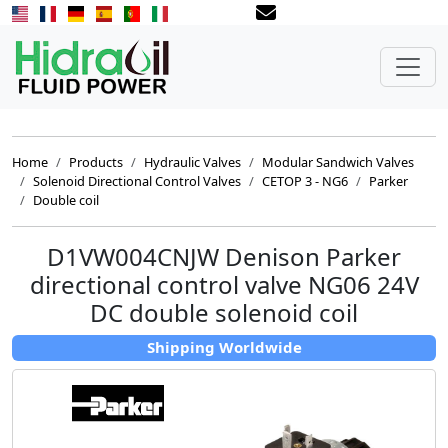
Home
Products
Hydraulic Valves
Modular Sandwich Valves
Solenoid Directional Control Valves
CETOP 3 - NG6
Parker
Double coil
D1VW004CNJW Denison Parker
directional control valve NG06 24V
DC double solenoid coil
Shipping Worldwide