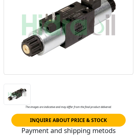
The images are indicative and may differ from the final product delivered.
INQUIRE ABOUT PRICE & STOCK
Payment and shipping metods