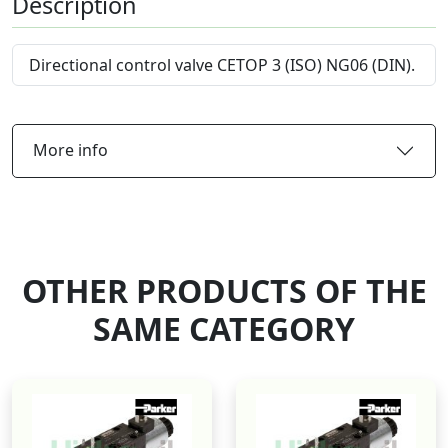
Description
Directional control valve CETOP 3 (ISO) NG06 (DIN).
More info
OTHER PRODUCTS OF THE
SAME CATEGORY