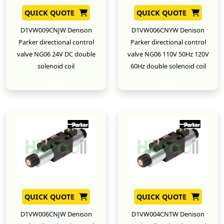
QUICK QUOTE
QUICK QUOTE
D1VW009CNJW Denison
D1VW006CNYW Denison
Parker directional control
Parker directional control
valve NG06 24V DC double
valve NG06 110V 50Hz 120V
solenoid coil
60Hz double solenoid coil
New
New
QUICK QUOTE
QUICK QUOTE
D1VW006CNJW Denison
D1VW004CNTW Denison