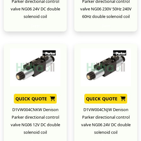
Parker directional control
Parker directional control
valve NG06 24V DC double
valve NG06 230V 50Hz 240V
solenoid coil
60Hz double solenoid coil
New
New
QUICK QUOTE
QUICK QUOTE
D1VW004CNKW Denison
D1VW004CNJW Denison
Parker directional control
Parker directional control
valve NG06 12V DC double
valve NG06 24V DC double
solenoid coil
solenoid coil