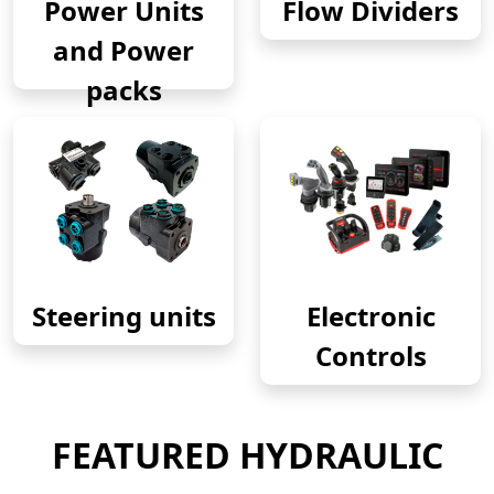
Power Units
Flow Dividers
and Power
packs
Steering units
Electronic
Controls
FEATURED HYDRAULIC