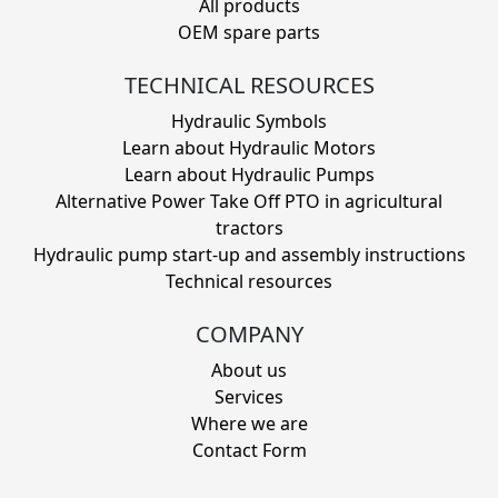
All products
OEM spare parts
TECHNICAL RESOURCES
Hydraulic Symbols
Learn about Hydraulic Motors
Learn about Hydraulic Pumps
Alternative Power Take Off PTO in agricultural
tractors
Hydraulic pump start-up and assembly instructions
Technical resources
COMPANY
About us
Services
Where we are
Contact Form