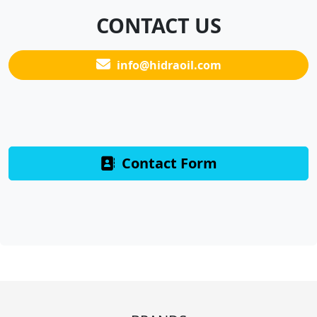
CONTACT US
info@hidraoil.com
Contact Form