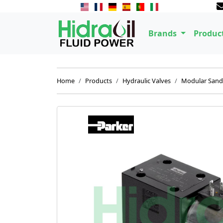
Brands
Produc
Home
Products
Hydraulic Valves
Modular Sand