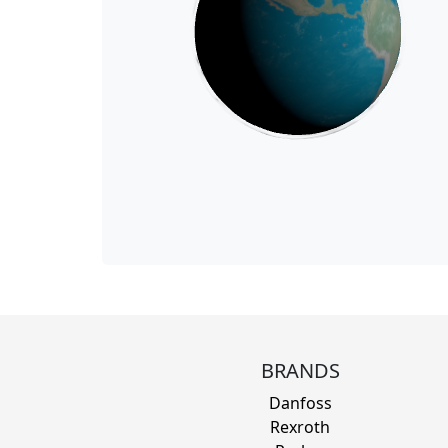
BRANDS
Danfoss
Rexroth