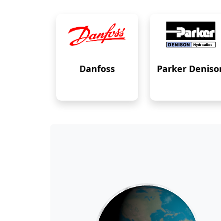
Danfoss
Parker Deniso