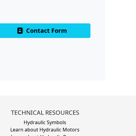
Contact Form
TECHNICAL RESOURCES
Hydraulic Symbols
Learn about Hydraulic Motors