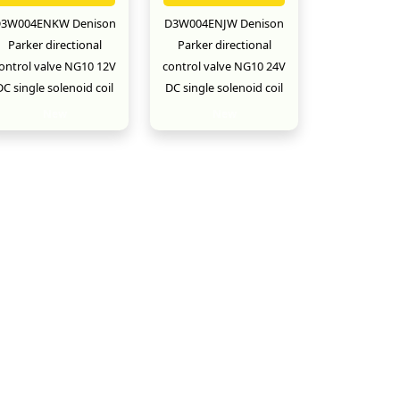
3W004ENKW Denison
D3W004ENJW Denison
Parker directional
Parker directional
ontrol valve NG10 12V
control valve NG10 24V
DC single solenoid coil
DC single solenoid coil
New
New