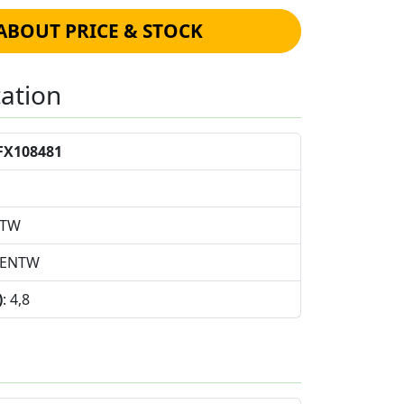
ABOUT PRICE & STOCK
cation
FX108481
NTW
4ENTW
)
: 4,8