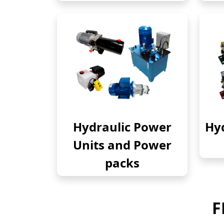
Hydraulic Power
Hyd
Units and Power
packs
F