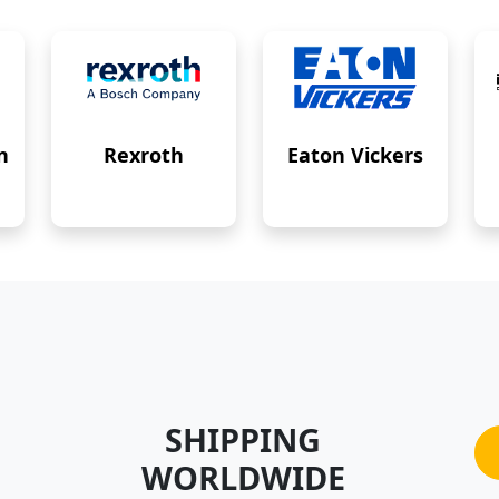
n
Rexroth
Eaton Vickers
SHIPPING
WORLDWIDE