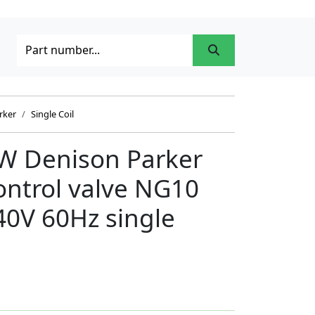
rker
Single Coil
 Denison Parker
control valve NG10
40V 60Hz single