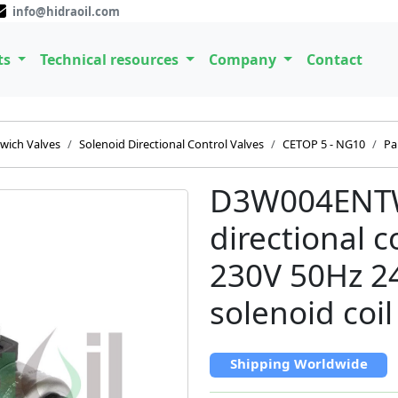
info@hidraoil.com
ts
Technical resources
Company
Contact
wich Valves
Solenoid Directional Control Valves
CETOP 5 - NG10
Pa
D3W004ENTW
directional 
230V 50Hz 2
solenoid coil
Shipping Worldwide