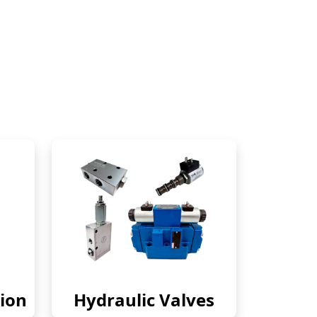
ion
Hydraulic Valves