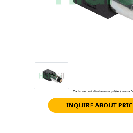
The images are indicative and may differ from the fin
INQUIRE ABOUT PRIC