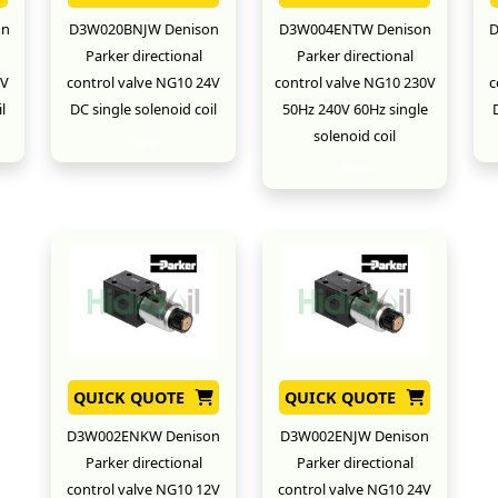
on
D3W020BNJW Denison
D3W004ENTW Denison
D
Parker directional
Parker directional
2V
control valve NG10 24V
control valve NG10 230V
c
l
DC single solenoid coil
50Hz 240V 60Hz single
solenoid coil
New
New
QUICK QUOTE
QUICK QUOTE
D3W002ENKW Denison
D3W002ENJW Denison
Parker directional
Parker directional
control valve NG10 12V
control valve NG10 24V