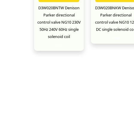
D3W020BNTW Denison
D3W020BNKW Denis
Parker directional
Parker directional
control valve NG10 230V
control valve NG10 1
50Hz 240V 60Hz single
DC single solenoid coi
solenoid coil
New
New