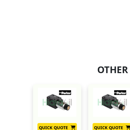
OTHER
QUICK QUOTE
QUICK QUOTE