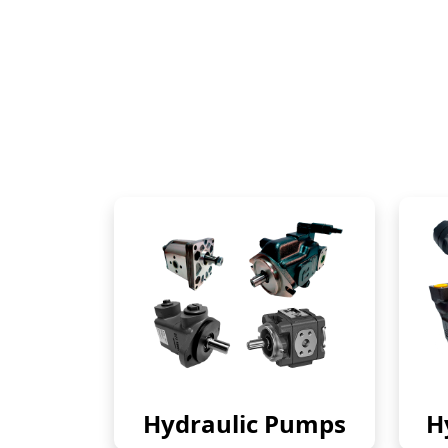
Hydraulic Pumps
H