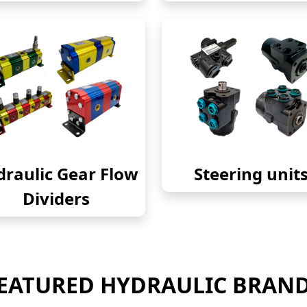
raulic Gear Flow
Steering unit
Dividers
EATURED HYDRAULIC BRAN