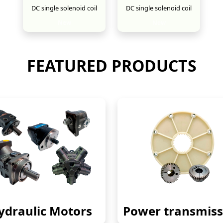
DC single solenoid coil
DC single solenoid coil
New
New
FEATURED PRODUCTS
ydraulic Motors
Power transmiss