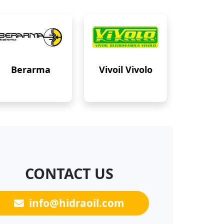
Berarma
Vivoil Vivolo
CONTACT US
info@hidraoil.com