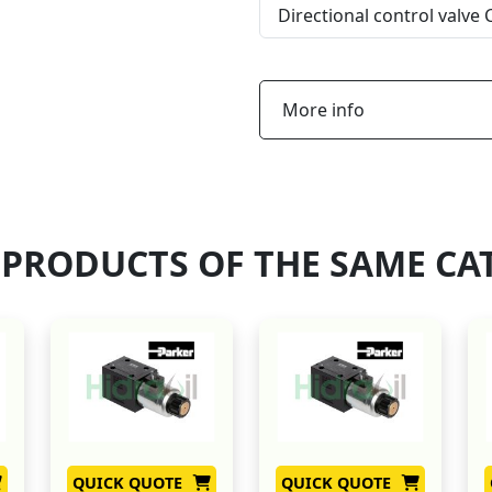
Directional control valve
More info
 PRODUCTS OF THE SAME CA
QUICK QUOTE
QUICK QUOTE