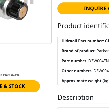
INQUIRE 
Product identifi
Hidraoil Part number
:
G
Brand of product
: Parker
Part number
: D3W004E
Other numbers
: D3W00
al product delivered.
Approximate weight (kg
E & STOCK
Description