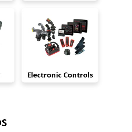
s
Electronic Controls
DS