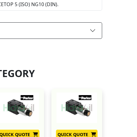
 CETOP 5 (ISO) NG10 (DIN).
TEGORY
QUICK QUOTE
QUICK QUOTE