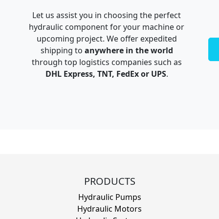
Let us assist you in choosing the perfect
hydraulic component for your machine or
upcoming project. We offer expedited
shipping to
anywhere in the world
through top logistics companies such as
DHL Express, TNT, FedEx or UPS
.
PRODUCTS
Hydraulic Pumps
Hydraulic Motors