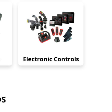
s
Electronic Controls
DS