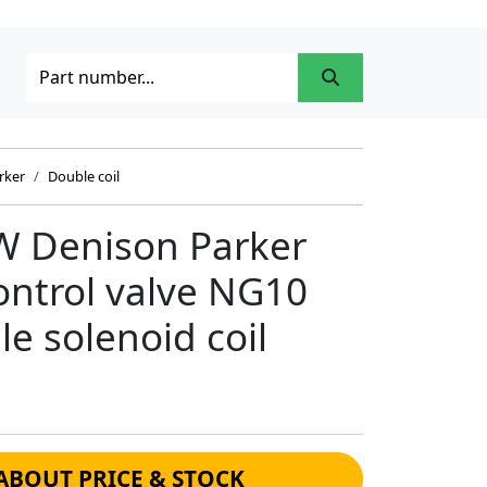
rker
Double coil
 Denison Parker
control valve NG10
e solenoid coil
ABOUT PRICE & STOCK