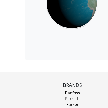
BRANDS
Danfoss
Rexroth
Parker