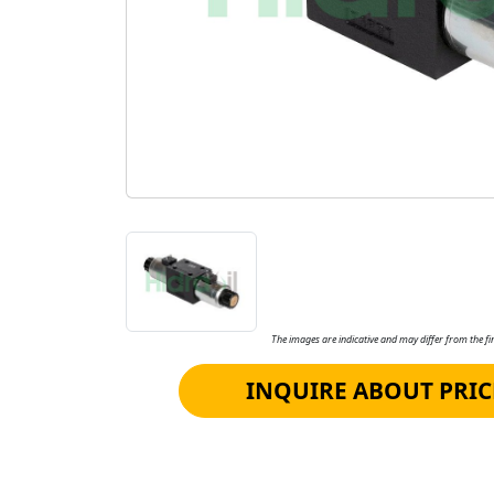
The images are indicative and may differ from the fin
INQUIRE ABOUT PRIC