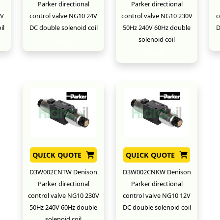
Parker directional
Parker directional
2V
control valve NG10 24V
control valve NG10 230V
c
il
DC double solenoid coil
50Hz 240V 60Hz double
D
solenoid coil
New
New
QUICK QUOTE
QUICK QUOTE
D3W002CNTW Denison
D3W002CNKW Denison
Parker directional
Parker directional
control valve NG10 230V
control valve NG10 12V
50Hz 240V 60Hz double
DC double solenoid coil
solenoid coil