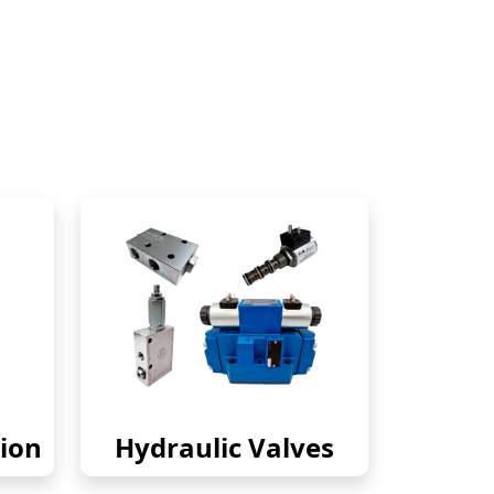
ion
Hydraulic Valves