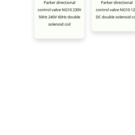
Parker directional
Parker directional
control valve NG10 230V
control valve NG10 1
50Hz 240V 60Hz double
DC double solenoid co
solenoid coil
New
New