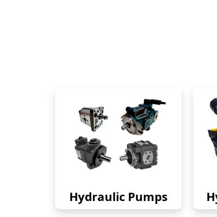
Hydraulic Pumps
H