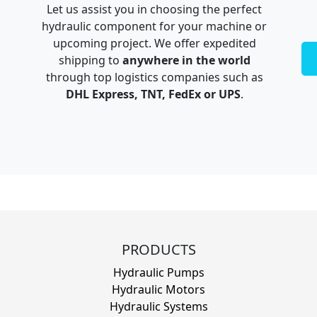
Let us assist you in choosing the perfect
hydraulic component for your machine or
upcoming project. We offer expedited
shipping to
anywhere in the world
through top logistics companies such as
DHL Express, TNT, FedEx or UPS
.
PRODUCTS
Hydraulic Pumps
Hydraulic Motors
Hydraulic Systems