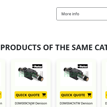
More info
 PRODUCTS OF THE SAME CA
QUICK QUOTE
QUICK QUOTE
on
D3W009CNJW Denison
D3W004CNTW Denison
D