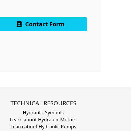
Contact Form
TECHNICAL RESOURCES
Hydraulic Symbols
Learn about Hydraulic Motors
Learn about Hydraulic Pumps