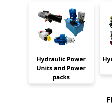
Hydraulic Power
Hyd
Units and Power
packs
F