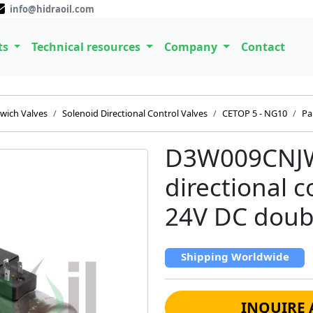
info@hidraoil.com
ts
Technical resources
Company
Contact
wich Valves
Solenoid Directional Control Valves
CETOP 5 - NG10
Pa
D3W009CNJW
directional 
24V DC doubl
Shipping Worldwide
INQUIRE 