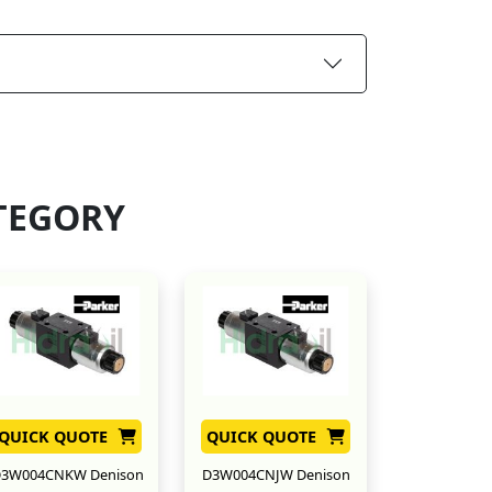
TEGORY
QUICK QUOTE
QUICK QUOTE
3W004CNKW Denison
D3W004CNJW Denison