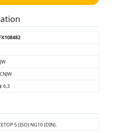
cation
FX108482
NJW
9CNJW
)
: 6,3
 CETOP 5 (ISO) NG10 (DIN).