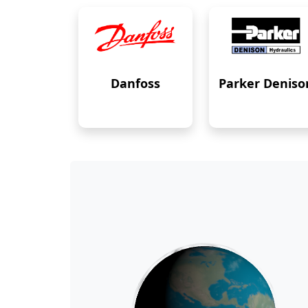
Danfoss
Parker Deniso