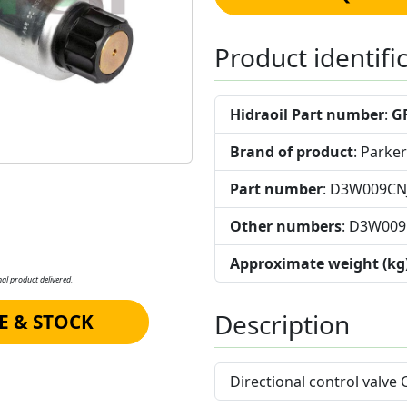
Product identifi
Hidraoil Part number
:
G
Brand of product
: Parker
Part number
: D3W009C
Other numbers
: D3W00
Approximate weight (kg
al product delivered.
Description
E & STOCK
Directional control valve