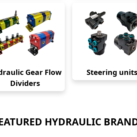
raulic Gear Flow
Steering unit
Dividers
EATURED HYDRAULIC BRAN