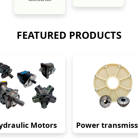
New
New
FEATURED PRODUCTS
ydraulic Motors
Power transmiss