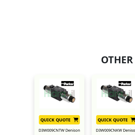
OTHER
QUICK QUOTE
QUICK QUOTE
D3W009CNTW Denison
D3W009CNKW Denis