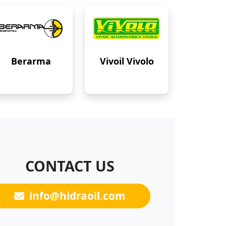
Berarma
Vivoil Vivolo
CONTACT US
info@hidraoil.com