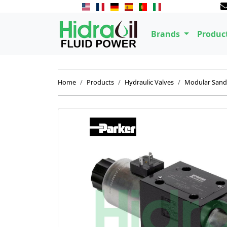
Brands
Produc
Home
Products
Hydraulic Valves
Modular Sand