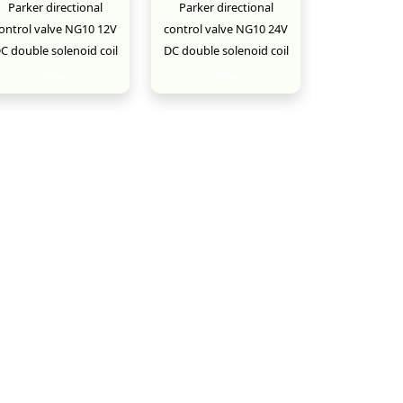
Parker directional
Parker directional
ontrol valve NG10 12V
control valve NG10 24V
C double solenoid coil
DC double solenoid coil
New
New