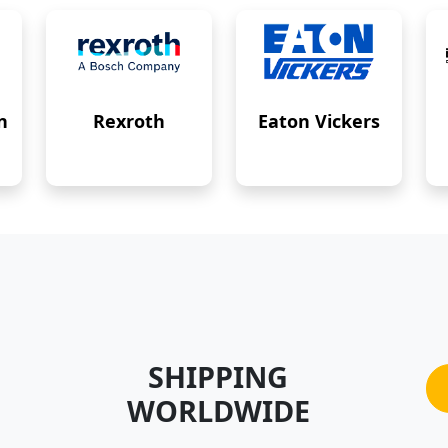
n
Rexroth
Eaton Vickers
SHIPPING
WORLDWIDE