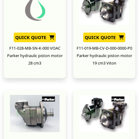
QUICK QUOTE
QUICK QUOTE
F11-028-MB-SN-K-000 VOAC
F11-019-MB-CV-D-000-0000-P0
Parker hydraulic piston motor
Parker hydraulic piston motor
28 cm3
19 cm3 Viton
New
New