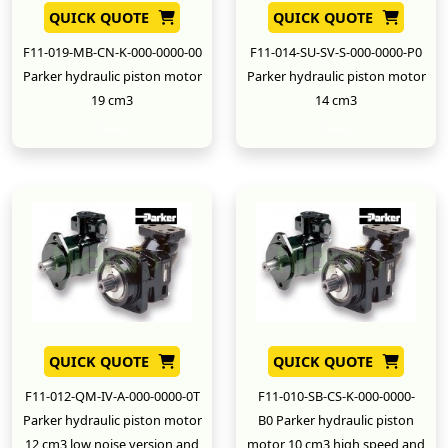
QUICK QUOTE
QUICK QUOTE
F11-019-MB-CN-K-000-0000-00
F11-014-SU-SV-S-000-0000-P0
Parker hydraulic piston motor
Parker hydraulic piston motor
19 cm3
14 cm3
New
New
QUICK QUOTE
QUICK QUOTE
F11-012-QM-IV-A-000-0000-0T
F11-010-SB-CS-K-000-0000-
Parker hydraulic piston motor
B0 Parker hydraulic piston
12 cm3 low noise version and
motor 10 cm3 high speed and