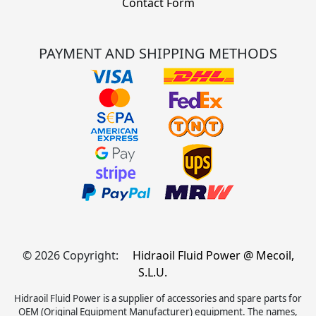
Contact Form
PAYMENT AND SHIPPING METHODS
© 2026 Copyright:
Hidraoil Fluid Power @ Mecoil,
S.L.U.
Hidraoil Fluid Power is a supplier of accessories and spare parts for
OEM (Original Equipment Manufacturer) equipment. The names,