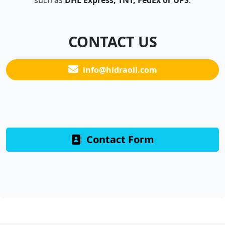
such as
DHL Express, TNT, FedEx or UPS
.
CONTACT US
info@hidraoil.com
Contact Form