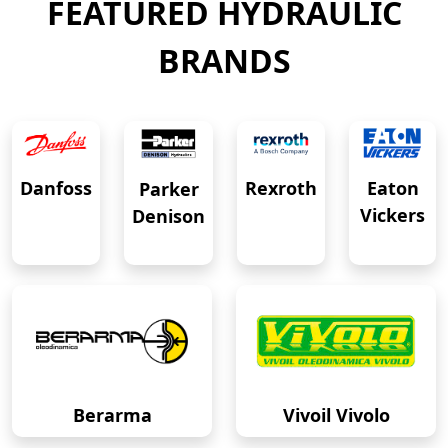
FEATURED HYDRAULIC
BRANDS
Eaton
Danfoss
Rexroth
Parker
Vickers
Denison
Berarma
Vivoil Vivolo