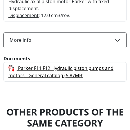
Hydraulic axial piston motor Parker with fixed
displacement.
Displacement
: 12.0 cm3/rev.
More info
Documents
Parker F11 F12 Hydraulic piston pumps and
motors - General catalog
(5.87MB)
OTHER PRODUCTS OF THE
SAME CATEGORY