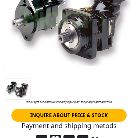
The images are indicative and may differ from the final product delivered.
INQUIRE ABOUT PRICE & STOCK
Payment and shipping metods