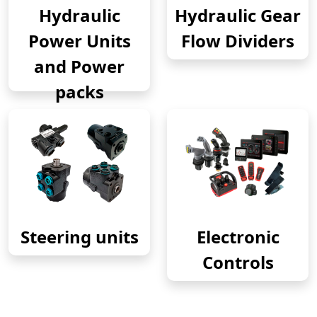
Hydraulic
Hydraulic Gear
Power Units
Flow Dividers
and Power
packs
Steering units
Electronic
Controls