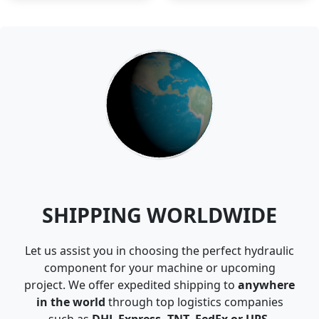
SHIPPING WORLDWIDE
Let us assist you in choosing the perfect hydraulic
component for your machine or upcoming
project. We offer expedited shipping to
anywhere
in the world
through top logistics companies