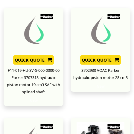
QUICK QUOTE
QUICK QUOTE
F11-019-HU-SV-S-000-0000-00
3702930 VOAC Parker
Parker 3707313 hydraulic
hydraulic piston motor 28 cm3
piston motor 19 cm3 SAE with
New
splined shaft
New