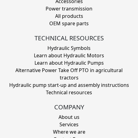
Accessories
Power transmission
All products
OEM spare parts
TECHNICAL RESOURCES
Hydraulic Symbols
Learn about Hydraulic Motors
Learn about Hydraulic Pumps
Alternative Power Take Off PTO in agricultural
tractors
Hydraulic pump start-up and assembly instructions
Technical resources
COMPANY
About us
Services
Where we are