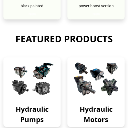
black painted
power boost version
New
New
FEATURED PRODUCTS
Hydraulic
Hydraulic
Pumps
Motors