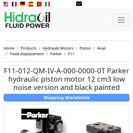
Home
Products
Hydraulic Motors
Piston
Axial
Fixed displacement
Parker
F11
F11-012-QM-IV-A-000-0000-0T Parker
hydraulic piston motor 12 cm3 low
noise version and black painted
Shipping Worldwide