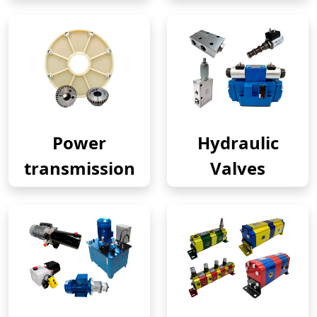
Power
Hydraulic
transmission
Valves