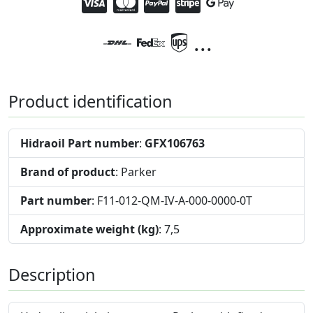
...
Product identification
Hidraoil Part number
:
GFX106763
Brand of product
: Parker
Part number
: F11-012-QM-IV-A-000-0000-0T
Approximate weight (kg)
: 7,5
Description