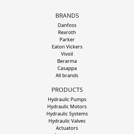
BRANDS
Danfoss
Rexroth
Parker
Eaton Vickers
Vivoil
Berarma
Casappa
All brands
PRODUCTS
Hydraulic Pumps
Hydraulic Motors
Hydraulic Systems
Hydraulic Valves
Actuators