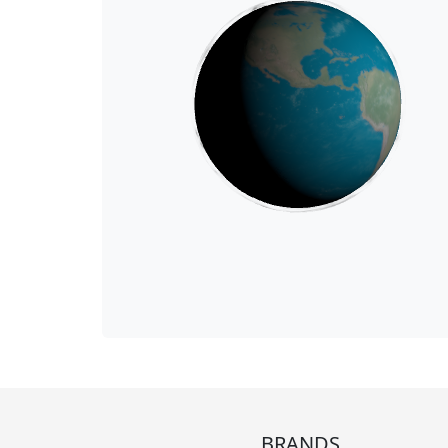
BRANDS