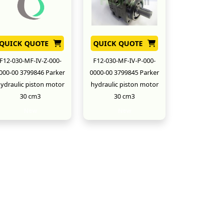
QUICK QUOTE
QUICK QUOTE
F12-030-MF-IV-Z-000-
F12-030-MF-IV-P-000-
000-00 3799846 Parker
0000-00 3799845 Parker
ydraulic piston motor
hydraulic piston motor
30 cm3
30 cm3
New
New