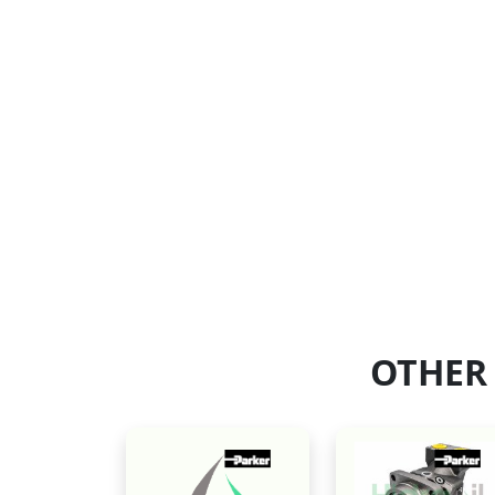
OTHER