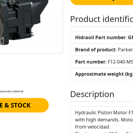
Product identifi
Hidraoil Part number
:
G
Brand of product
: Parker
Part number
: F12-040-M
Approximate weight (kg
Description
al product delivered.
E & STOCK
Hydraulic Piston Motor F1
with high demands. Moto
from velocidad.