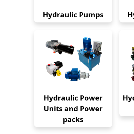
Hydraulic Pumps
H
Hydraulic Power
Hyd
Units and Power
packs