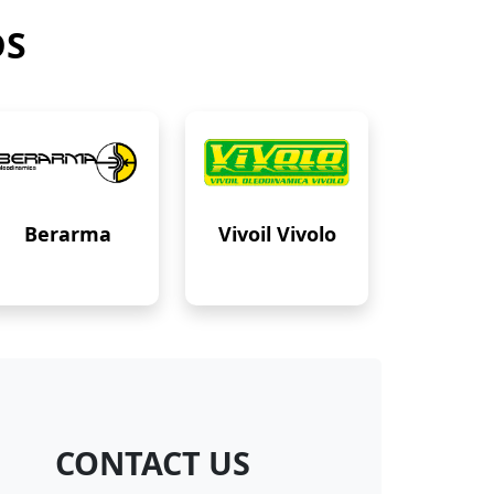
DS
Berarma
Vivoil Vivolo
CONTACT US