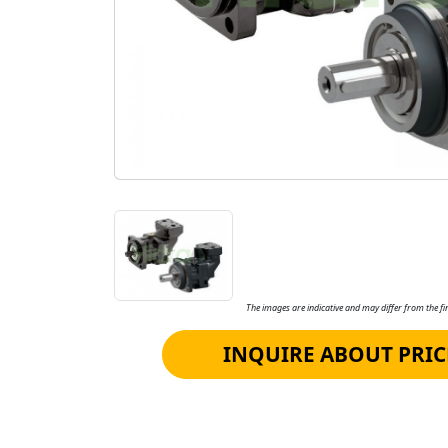
The images are indicative and may differ from the fin
INQUIRE ABOUT PRIC