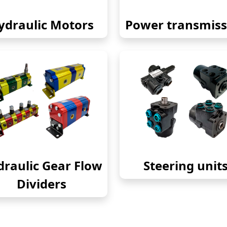
ydraulic Motors
Power transmiss
raulic Gear Flow
Steering unit
Dividers