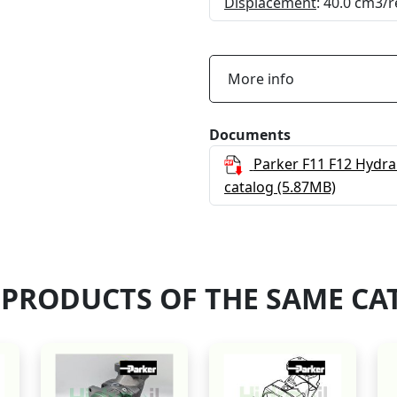
Displacement
: 40.0 cm3/r
More info
Documents
Parker F11 F12 Hydra
catalog
(5.87MB)
 PRODUCTS OF THE SAME CA