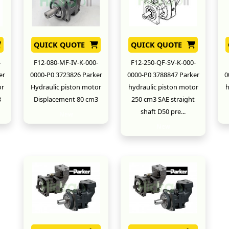
QUICK QUOTE
QUICK QUOTE
-
F12-080-MF-IV-K-000-
F12-250-QF-SV-K-000-
er
0000-P0 3723826 Parker
0000-P0 3788847 Parker
0
or
Hydraulic piston motor
hydraulic piston motor
h
3
Displacement 80 cm3
250 cm3 SAE straight
shaft D50 pre...
New
New