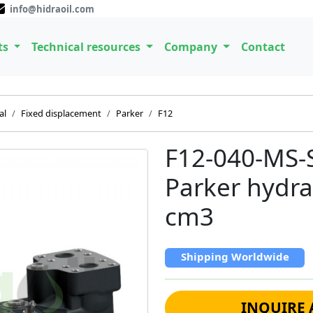
info@hidraoil.com
ts
Technical resources
Company
Contact
al
Fixed displacement
Parker
F12
F12-040-MS-
Parker hydra
cm3
Shipping Worldwide
INQUIRE 