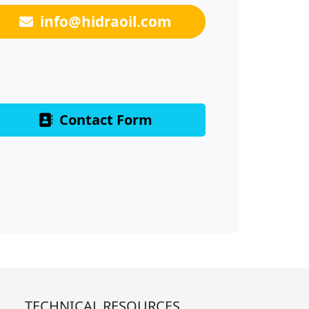
info@hidraoil.com
Contact Form
TECHNICAL RESOURCES