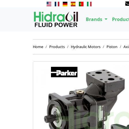
Brands
Produc
Home
Products
Hydraulic Motors
Piston
Axi