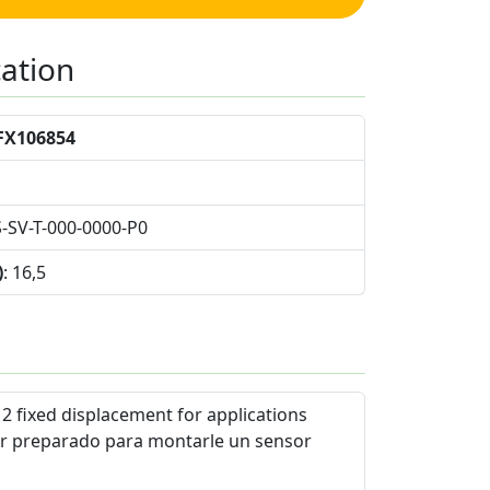
cation
FX106854
S-SV-T-000-0000-P0
)
: 16,5
2 fixed displacement for applications
r preparado para montarle un sensor