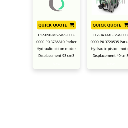
QUICK QUOTE
QUICK QUOTE
F12-090-MS-SV-S-000-
F12-040-MF-IV-A-000
0000-P0 3786810 Parker
0000-P0 3720535 Park
Hydraulic piston motor
Hydraulic piston mot
Displacement 93 cm3
Displacement 40 cm
New
New