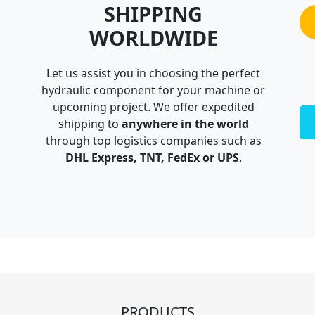
SHIPPING
WORLDWIDE
Let us assist you in choosing the perfect
hydraulic component for your machine or
upcoming project. We offer expedited
shipping to
anywhere in the world
through top logistics companies such as
DHL Express, TNT, FedEx or UPS
.
PRODUCTS