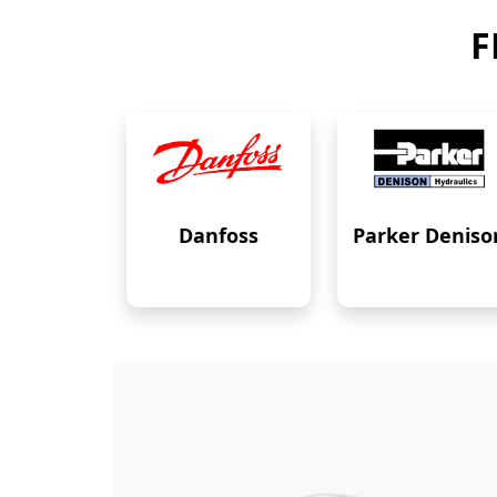
F
Danfoss
Parker Deniso