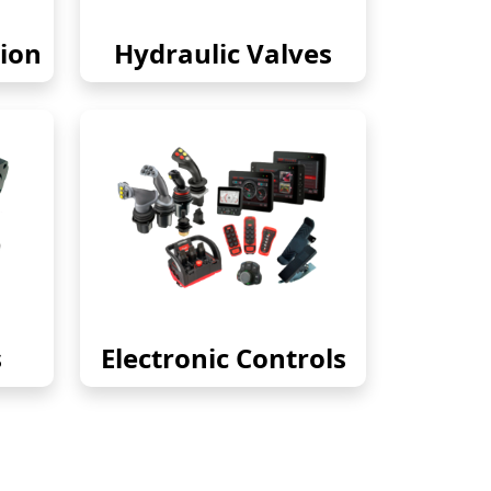
ion
Hydraulic Valves
s
Electronic Controls