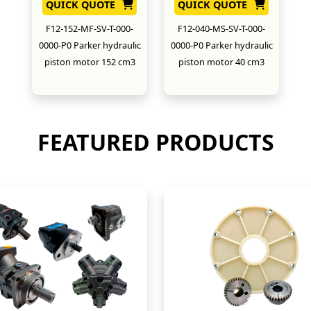
QUICK QUOTE
QUICK QUOTE
F12-152-MF-SV-T-000-
F12-040-MS-SV-T-000-
0000-P0 Parker hydraulic
0000-P0 Parker hydraulic
piston motor 152 cm3
piston motor 40 cm3
New
New
FEATURED PRODUCTS