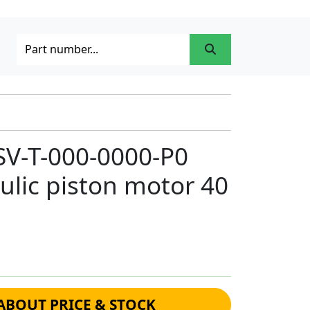
SV-T-000-0000-P0
ulic piston motor 40
ABOUT PRICE & STOCK