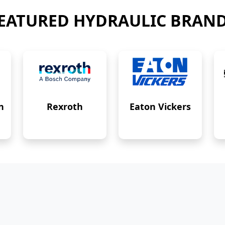
EATURED HYDRAULIC BRAN
n
Rexroth
Eaton Vickers