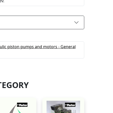
ev.
ulic piston pumps and motors - General
TEGORY