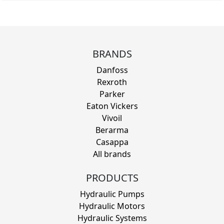
BRANDS
Danfoss
Rexroth
Parker
Eaton Vickers
Vivoil
Berarma
Casappa
All brands
PRODUCTS
Hydraulic Pumps
Hydraulic Motors
Hydraulic Systems