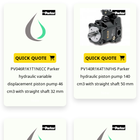
QUICK QUOTE
QUICK QUOTE
PV046R1K1T1NECC Parker
PV140R1K4T1NFHS Parker
hydraulic variable
hydraulic piston pump 140
displacement piston pump 46
cm3 with straight shaft 50 mm
cm3 with straight shaft 32 mm
New
New