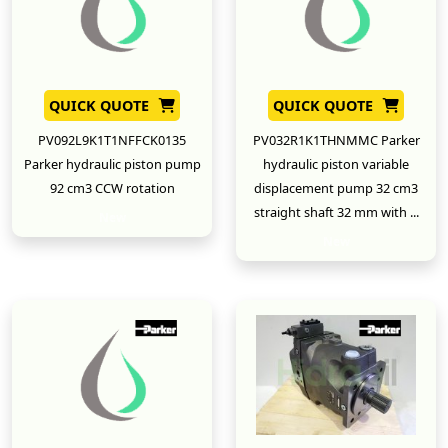
QUICK QUOTE
QUICK QUOTE
PV092L9K1T1NFFCK0135
PV032R1K1THNMMC Parker
Parker hydraulic piston pump
hydraulic piston variable
92 cm3 CCW rotation
displacement pump 32 cm3
straight shaft 32 mm with ...
New
New