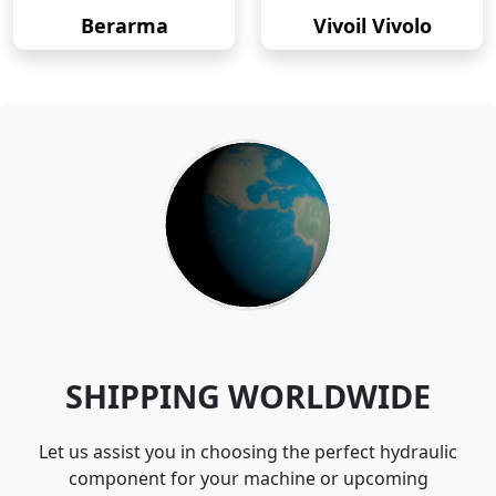
Berarma
Vivoil Vivolo
SHIPPING WORLDWIDE
Let us assist you in choosing the perfect hydraulic
component for your machine or upcoming