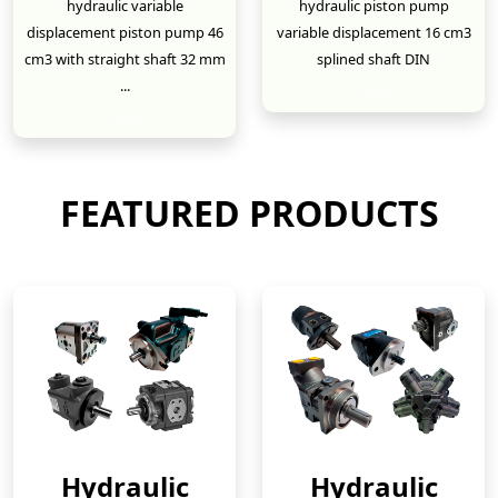
hydraulic variable
hydraulic piston pump
displacement piston pump 46
variable displacement 16 cm3
cm3 with straight shaft 32 mm
splined shaft DIN
...
New
New
FEATURED PRODUCTS
Hydraulic
Hydraulic