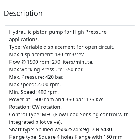
Description
Hydraulic piston pump for High Pressure
applications.
Type
: Variable displacement for open circuit.
Max displacement
: 180 cm3/rev.
Flow @ 1500 rpm
: 270 liters/minute.
Max working Pressure
: 350 bar.
Max. Pressure
: 420 bar.
Max speed
: 2200 rpm.
Min. Speed
: 400 rpm.
Power at 1500 rpm and 350 bar
: 175 kW
Rotation
: CW rotation.
Control Type
: MFC (Flow Load Sensing control with
integrated pilot valve).
Shaft type
: Splined W50x2x24 x 9g DIN 5480.
Flange type
: Square 4 holes Flange with 160 mm