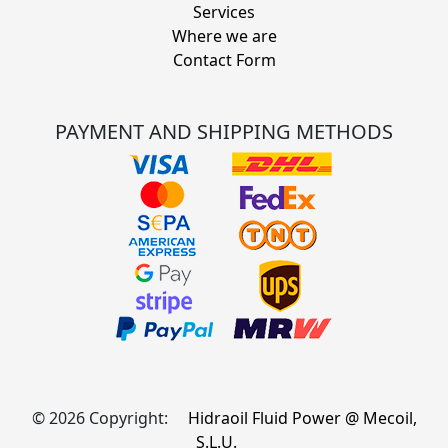
Services
Where we are
Contact Form
PAYMENT AND SHIPPING METHODS
© 2026 Copyright:
Hidraoil Fluid Power @ Mecoil,
S.L.U.