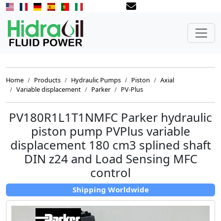
Home
Products
Hydraulic Pumps
Piston
Axial
Variable displacement
Parker
PV-Plus
PV180R1L1T1NMFC Parker hydraulic
piston pump PVPlus variable
displacement 180 cm3 splined shaft
DIN z24 and Load Sensing MFC
control
Shipping Worldwide