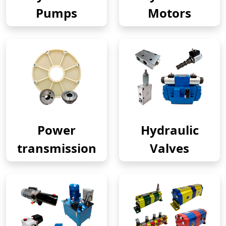
Pumps
Motors
Power
Hydraulic
transmission
Valves