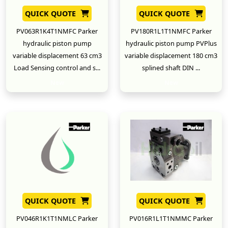
QUICK QUOTE
QUICK QUOTE
PV063R1K4T1NMFC Parker
PV180R1L1T1NMFC Parker
hydraulic piston pump
hydraulic piston pump PVPlus
variable displacement 63 cm3
variable displacement 180 cm3
Load Sensing control and s...
splined shaft DIN ...
New
New
QUICK QUOTE
QUICK QUOTE
PV046R1K1T1NMLC Parker
PV016R1L1T1NMMC Parker