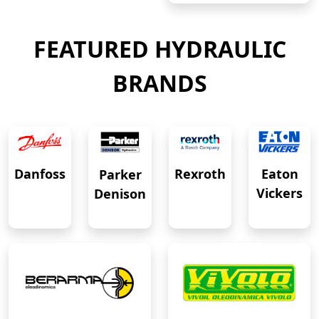
FEATURED HYDRAULIC
BRANDS
Eaton
Danfoss
Rexroth
Parker
Vickers
Denison