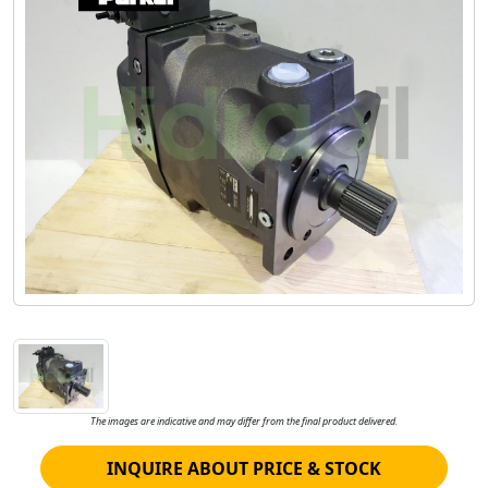
The images are indicative and may differ from the final product delivered.
INQUIRE ABOUT PRICE & STOCK