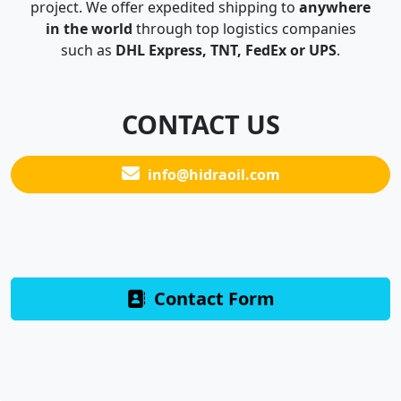
project. We offer expedited shipping to
anywhere
in the world
through top logistics companies
such as
DHL Express, TNT, FedEx or UPS
.
CONTACT US
info@hidraoil.com
Contact Form