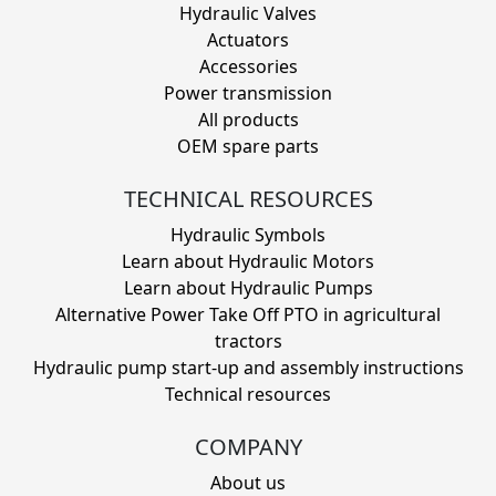
Hydraulic Valves
Actuators
Accessories
Power transmission
All products
OEM spare parts
TECHNICAL RESOURCES
Hydraulic Symbols
Learn about Hydraulic Motors
Learn about Hydraulic Pumps
Alternative Power Take Off PTO in agricultural
tractors
Hydraulic pump start-up and assembly instructions
Technical resources
COMPANY
About us