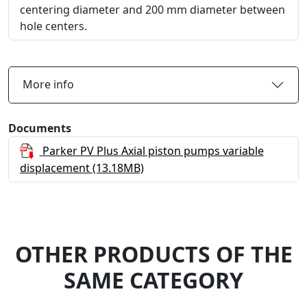
centering diameter and 200 mm diameter between
hole centers.
More info
Documents
Parker PV Plus Axial piston pumps variable
displacement
(13.18MB)
OTHER PRODUCTS OF THE
SAME CATEGORY