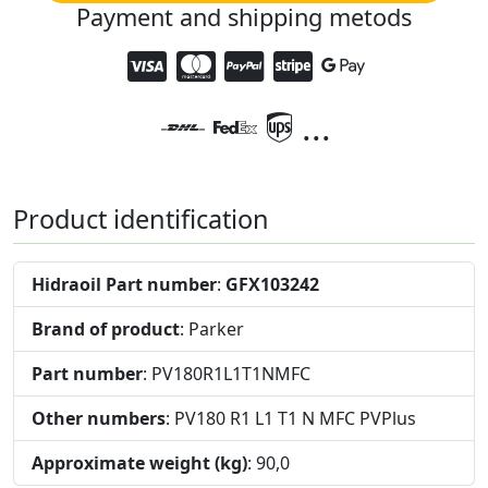
Payment and shipping metods
...
Product identification
Hidraoil Part number
:
GFX103242
Brand of product
: Parker
Part number
: PV180R1L1T1NMFC
Other numbers
: PV180 R1 L1 T1 N MFC PVPlus
Approximate weight (kg)
: 90,0