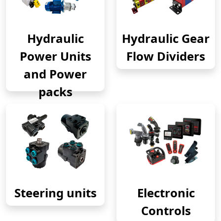
Hydraulic
Hydraulic Gear
Power Units
Flow Dividers
and Power
packs
Steering units
Electronic
Controls