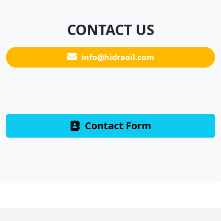
CONTACT US
info@hidraoil.com
Contact Form