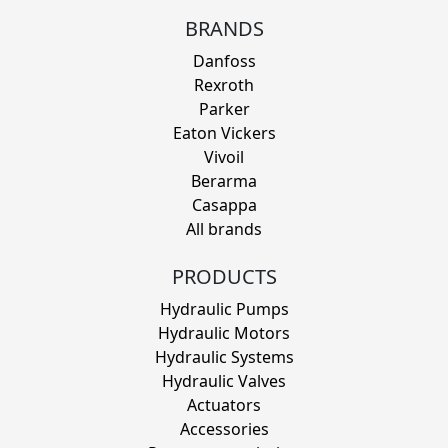
BRANDS
Danfoss
Rexroth
Parker
Eaton Vickers
Vivoil
Berarma
Casappa
All brands
PRODUCTS
Hydraulic Pumps
Hydraulic Motors
Hydraulic Systems
Hydraulic Valves
Actuators
Accessories