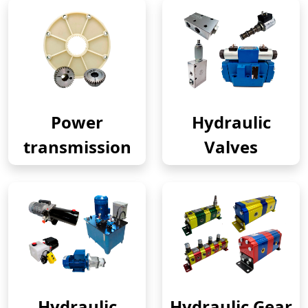
Power
Hydraulic
transmission
Valves
Hydraulic
Hydraulic Gear