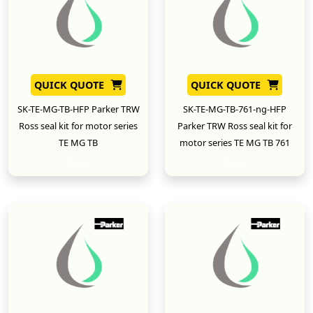
QUICK QUOTE
QUICK QUOTE
SK-TE-MG-TB-HFP Parker TRW
SK-TE-MG-TB-761-ng-HFP
Ross seal kit for motor series
Parker TRW Ross seal kit for
TE MG TB
motor series TE MG TB 761
New
New