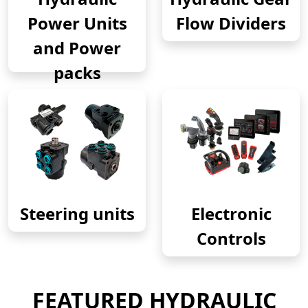
Power Units
Flow Dividers
and Power
packs
Steering units
Electronic
Controls
FEATURED HYDRAULIC