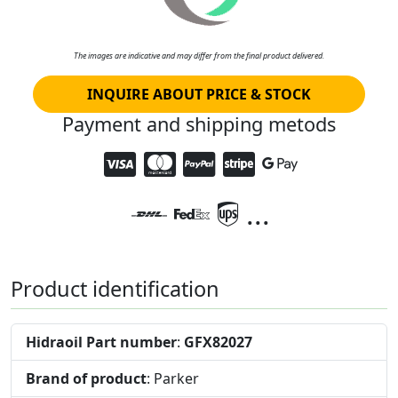
The images are indicative and may differ from the final product delivered.
INQUIRE ABOUT PRICE & STOCK
Payment and shipping metods
...
Product identification
Hidraoil Part number
:
GFX82027
Brand of product
: Parker