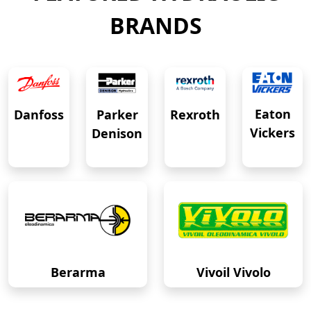
BRANDS
Eaton
Danfoss
Rexroth
Parker
Vickers
Denison
Berarma
Vivoil Vivolo