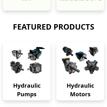
New
New
FEATURED PRODUCTS
Hydraulic
Hydraulic
Pumps
Motors