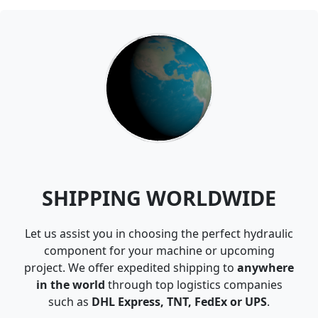
SHIPPING WORLDWIDE
Let us assist you in choosing the perfect hydraulic
component for your machine or upcoming
project. We offer expedited shipping to
anywhere
in the world
through top logistics companies
such as
DHL Express, TNT, FedEx or UPS
.