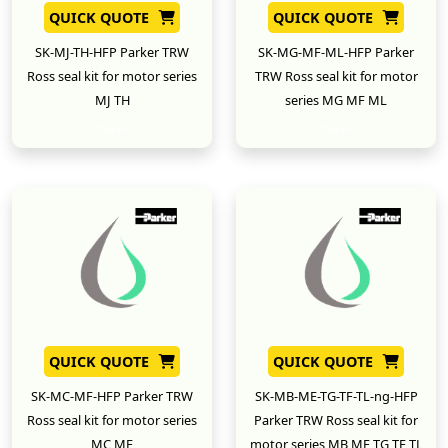
QUICK QUOTE
QUICK QUOTE
SK-MJ-TH-HFP Parker TRW
SK-MG-MF-ML-HFP Parker
Ross seal kit for motor series
TRW Ross seal kit for motor
MJ TH
series MG MF ML
New
New
QUICK QUOTE
QUICK QUOTE
SK-MC-MF-HFP Parker TRW
SK-MB-ME-TG-TF-TL-ng-HFP
Ross seal kit for motor series
Parker TRW Ross seal kit for
MC MF
motor series MB ME TG TF TL