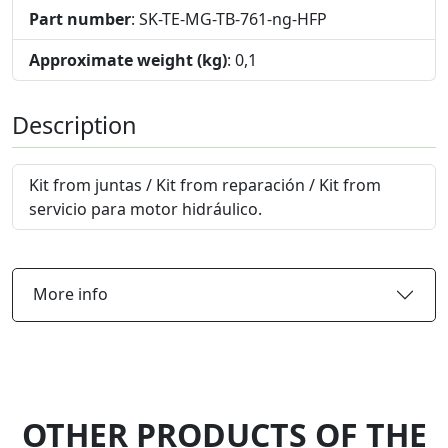
Part number
: SK-TE-MG-TB-761-ng-HFP
Approximate weight (kg)
: 0,1
Description
Kit from juntas / Kit from reparación / Kit from
servicio para motor hidráulico.
More info
OTHER PRODUCTS OF THE