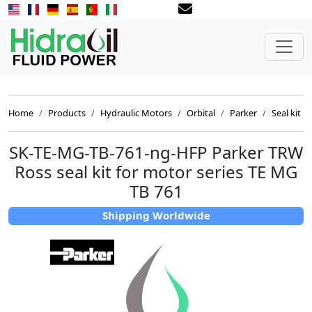
Home
Products
Hydraulic Motors
Orbital
Parker
Seal kit
SK-TE-MG-TB-761-ng-HFP Parker TRW
Ross seal kit for motor series TE MG
TB 761
Shipping Worldwide