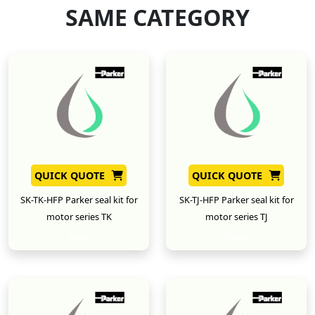
SAME CATEGORY
QUICK QUOTE
QUICK QUOTE
SK-TK-HFP Parker seal kit for
SK-TJ-HFP Parker seal kit for
motor series TK
motor series TJ
New
New