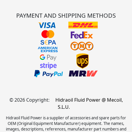
PAYMENT AND SHIPPING METHODS
© 2026 Copyright:
Hidraoil Fluid Power @ Mecoil,
S.L.U.
Hidraoil Fluid Power is a supplier of accessories and spare parts for
OEM (Original Equipment Manufacturer) equipment. The names,
images, descriptions, references, manufacturer part numbers and