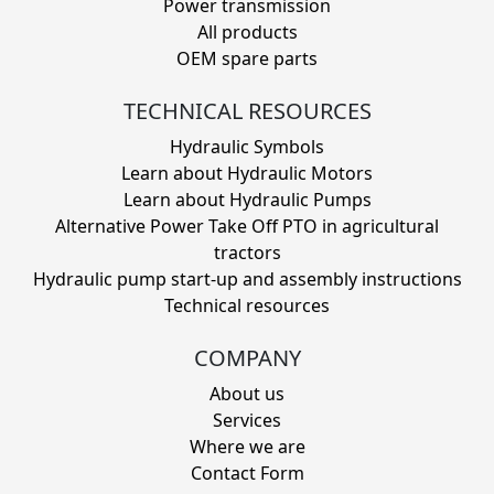
Power transmission
All products
OEM spare parts
TECHNICAL RESOURCES
Hydraulic Symbols
Learn about Hydraulic Motors
Learn about Hydraulic Pumps
Alternative Power Take Off PTO in agricultural
tractors
Hydraulic pump start-up and assembly instructions
Technical resources
COMPANY
About us
Services
Where we are
Contact Form