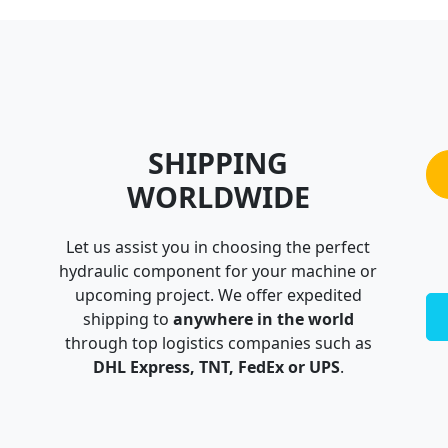
SHIPPING
WORLDWIDE
Let us assist you in choosing the perfect
hydraulic component for your machine or
upcoming project. We offer expedited
shipping to
anywhere in the world
through top logistics companies such as
DHL Express, TNT, FedEx or UPS
.