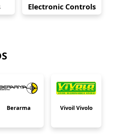
s
Electronic Controls
DS
Berarma
Vivoil Vivolo