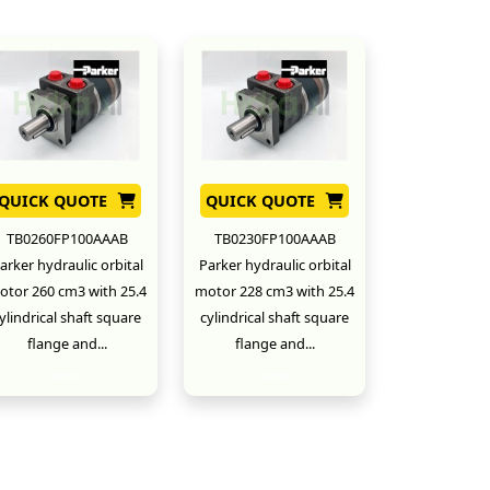
QUICK QUOTE
QUICK QUOTE
TB0260FP100AAAB
TB0230FP100AAAB
arker hydraulic orbital
Parker hydraulic orbital
otor 260 cm3 with 25.4
motor 228 cm3 with 25.4
ylindrical shaft square
cylindrical shaft square
flange and...
flange and...
New
New