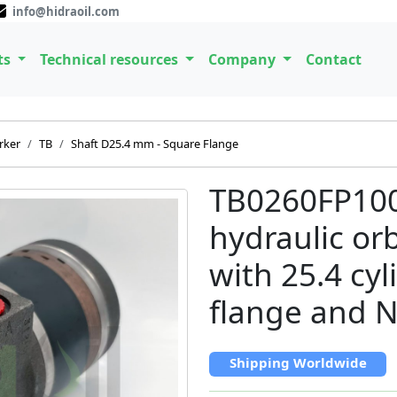
info@hidraoil.com
ts
Technical resources
Company
Contact
rker
TB
Shaft D25.4 mm - Square Flange
TB0260FP10
hydraulic or
with 25.4 cyl
flange and N
Shipping Worldwide