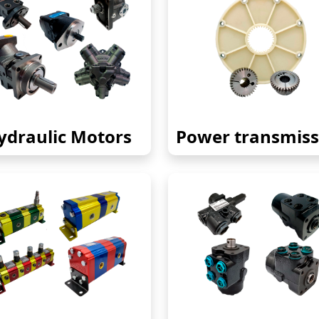
ydraulic Motors
Power transmiss