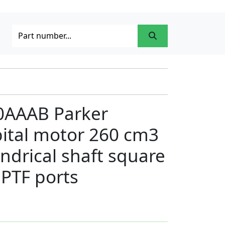
0AAAB Parker
bital motor 260 cm3
indrical shaft square
PTF ports