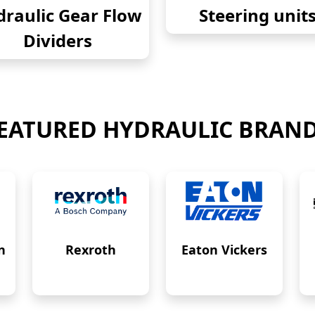
raulic Gear Flow
Steering unit
Dividers
EATURED HYDRAULIC BRAN
n
Rexroth
Eaton Vickers