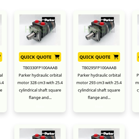
QUICK QUOTE
QUICK QUOTE
TB0330FP100AAAB
TB0295FP100AAAB
al
Parker hydraulic orbital
Parker hydraulic orbital
P
.4
motor 328 cm3 with 25.4
motor 293 cm3 with 25.4
m
re
cylindrical shaft square
cylindrical shaft square
c
flange and...
flange and...
New
New