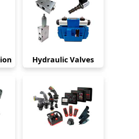
ion
Hydraulic Valves