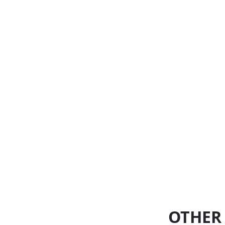
OTHER