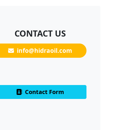
CONTACT US
info@hidraoil.com
Contact Form