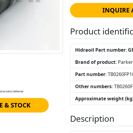
INQUIRE 
Product identifi
Hidraoil Part number
:
G
Brand of product
: Parker
Part number
: TB0260FP
Other numbers
: TB0260
al product delivered.
Approximate weight (kg
E & STOCK
Description