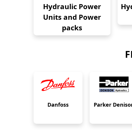
Hydraulic Power
Hyd
Units and Power
packs
F
Danfoss
Parker Deniso