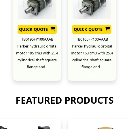
QUICK QUOTE
QUICK QUOTE
TB0195FP100AAAB
TB0165FP100AAAB
Parker hydraulic orbital
Parker hydraulic orbital
motor 195 cm3 with 25.4
motor 163 cm3 with 25.4
cylindrical shaft square
cylindrical shaft square
flange and...
flange and...
New
New
FEATURED PRODUCTS