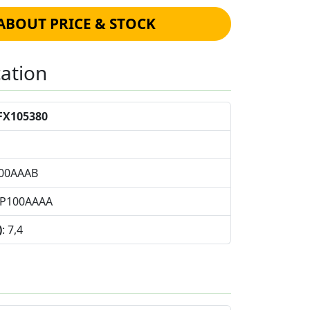
ABOUT PRICE & STOCK
cation
FX105380
100AAAB
FP100AAAA
)
: 7,4