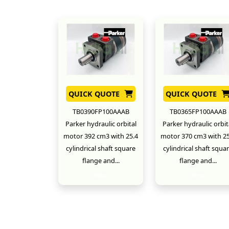
QUICK QUOTE
QUICK QUOTE
TB0390FP100AAAB
TB0365FP100AAAB
Parker hydraulic orbital
Parker hydraulic orbit
motor 392 cm3 with 25.4
motor 370 cm3 with 25
cylindrical shaft square
cylindrical shaft squa
flange and...
flange and...
New
New