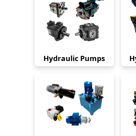
Hydraulic Pumps
H