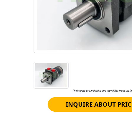
The images are indicative and may differ from the fin
INQUIRE ABOUT PRIC