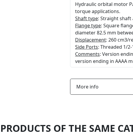
Hydraulic orbital motor 
torque applications.
Shaft type
: Straight shaf
Flange type
: Square flan
diameter 82.5 mm between
Displacement
: 260 cm3/re
Side Ports
: Threaded 1/2-
Comments
: Version end
version ending in AAAA m
More info
 PRODUCTS OF THE SAME CA