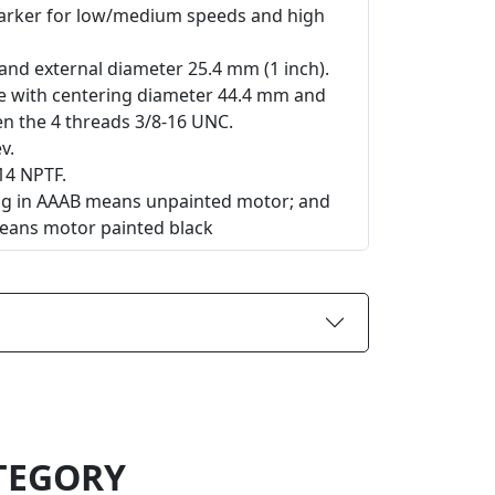
Parker for low/medium speeds and high
t and external diameter 25.4 mm (1 inch).
ge with centering diameter 44.4 mm and
 the 4 threads 3/8-16 UNC.
v.
14 NPTF.
ing in AAAB means unpainted motor; and
eans motor painted black
TEGORY