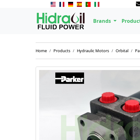
Brands
Produc
Home
Products
Hydraulic Motors
Orbital
Pa