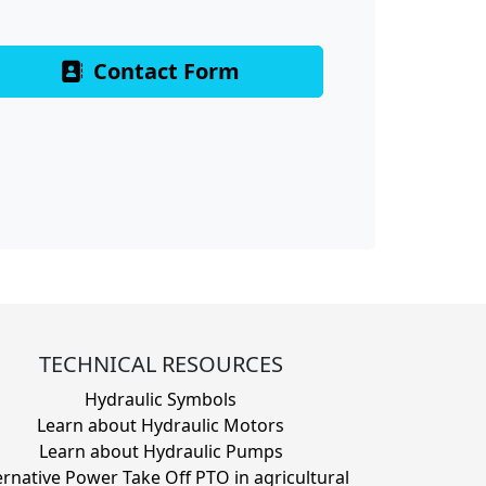
Contact Form
TECHNICAL RESOURCES
Hydraulic Symbols
Learn about Hydraulic Motors
Learn about Hydraulic Pumps
ernative Power Take Off PTO in agricultural