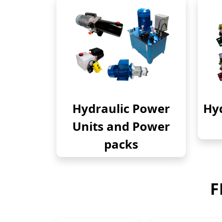
Hydraulic Power
Hyd
Units and Power
packs
F