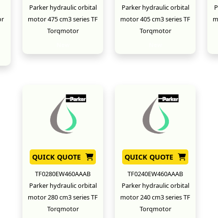
Parker hydraulic orbital
Parker hydraulic orbital
P
or
motor 475 cm3 series TF
motor 405 cm3 series TF
m
Torqmotor
Torqmotor
New
New
QUICK QUOTE
QUICK QUOTE
TF0280EW460AAAB
TF0240EW460AAAB
Parker hydraulic orbital
Parker hydraulic orbital
motor 280 cm3 series TF
motor 240 cm3 series TF
Torqmotor
Torqmotor