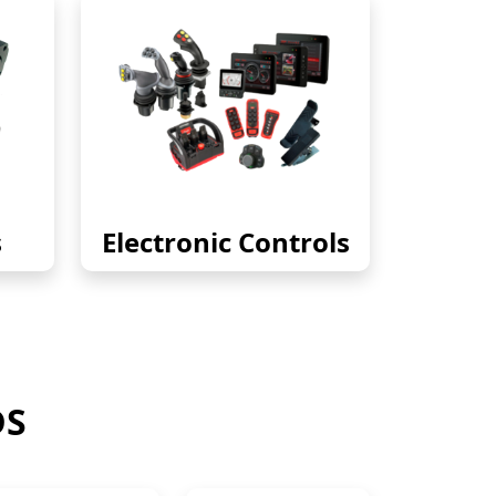
s
Electronic Controls
DS