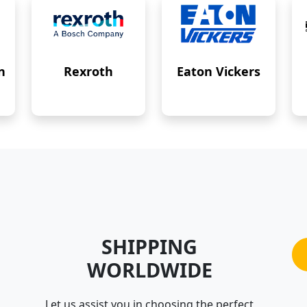
n
Rexroth
Eaton Vickers
SHIPPING
WORLDWIDE
Let us assist you in choosing the perfect