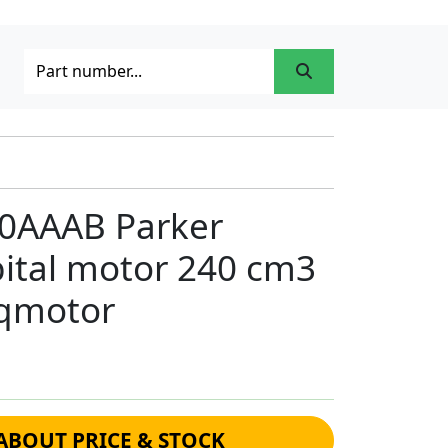
0AAAB Parker
bital motor 240 cm3
rqmotor
ABOUT PRICE & STOCK