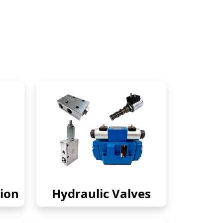
ion
Hydraulic Valves