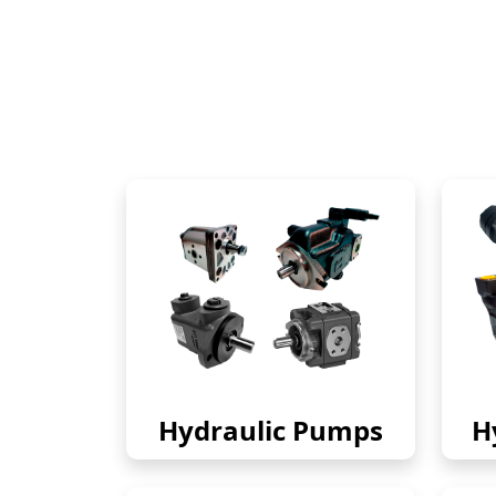
Hydraulic Pumps
H