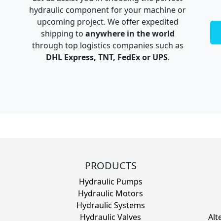
hydraulic component for your machine or
upcoming project. We offer expedited
shipping to
anywhere in the world
through top logistics companies such as
DHL Express, TNT, FedEx or UPS
.
PRODUCTS
Hydraulic Pumps
Hydraulic Motors
Hydraulic Systems
Hydraulic Valves
Alt