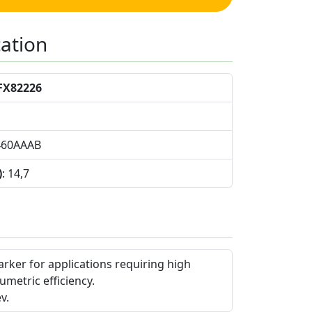
cation
FX82226
460AAAB
)
: 14,7
arker for applications requiring high
umetric efficiency.
v.