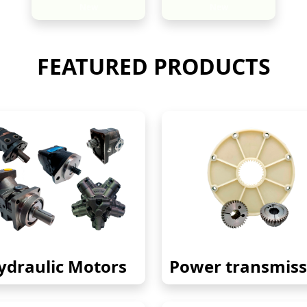
New
New
FEATURED PRODUCTS
ydraulic Motors
Power transmiss