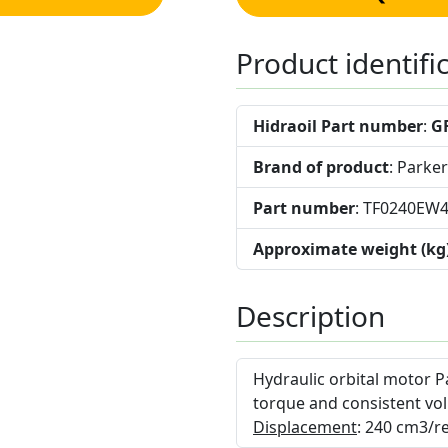
Product identifi
Hidraoil Part number
:
G
Brand of product
: Parker
Part number
: TF0240EW
Approximate weight (kg
Description
Hydraulic orbital motor P
torque and consistent vol
Displacement
: 240 cm3/re