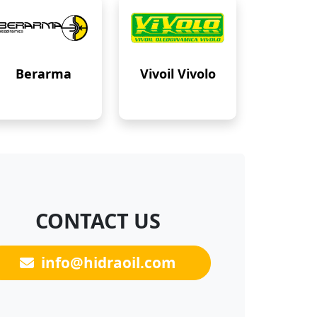
Berarma
Vivoil Vivolo
CONTACT US
info@hidraoil.com