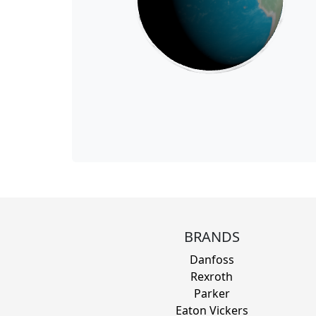
BRANDS
Danfoss
Rexroth
Parker
Eaton Vickers