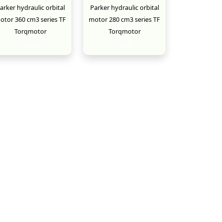
arker hydraulic orbital
Parker hydraulic orbital
otor 360 cm3 series TF
motor 280 cm3 series TF
Torqmotor
Torqmotor
New
New