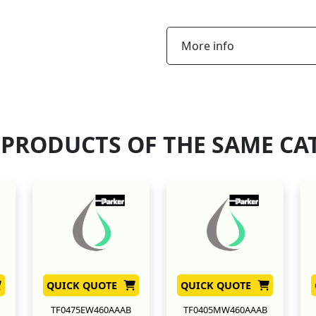
More info
 PRODUCTS OF THE SAME CA
QUICK QUOTE
QUICK QUOTE
TF0475EW460AAAB
TF0405MW460AAAB