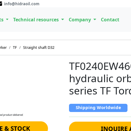
info@hidraoil.com
ts
Technical resources
Company
Contact
rker
TF
Straight shaft D32
TF0240EW46
hydraulic or
series TF To
Shipping Worldwide
al product delivered.
E & STOCK
INQUIRE 