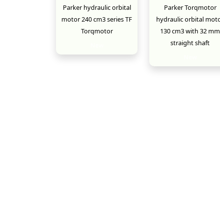
Parker hydraulic orbital
Parker Torqmotor
motor 240 cm3 series TF
hydraulic orbital mot
Torqmotor
130 cm3 with 32 mm
straight shaft
New
New