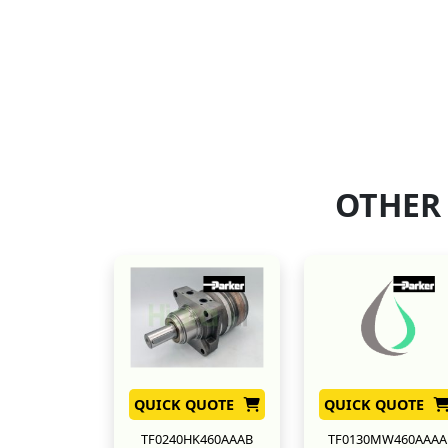
OTHER
QUICK QUOTE
QUICK QUOTE
TF0240HK460AAAB
TF0130MW460AAAA