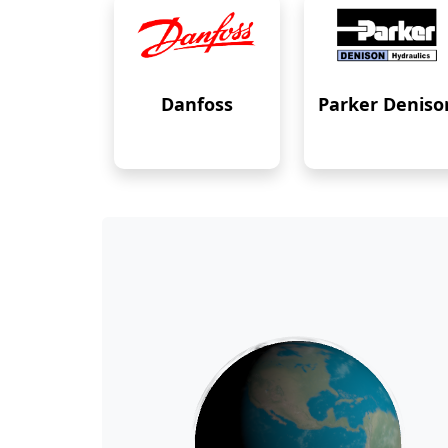
Danfoss
Parker Deniso