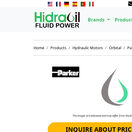
Brands
Produc
Home
Products
Hydraulic Motors
Orbital
Pa
The images are indicative and may differ from the fin
INQUIRE ABOUT PRIC