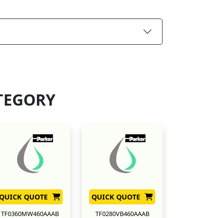
TEGORY
QUICK QUOTE
QUICK QUOTE
TF0360MW460AAAB
TF0280VB460AAAB