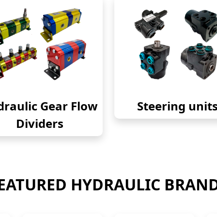
raulic Gear Flow
Steering unit
Dividers
EATURED HYDRAULIC BRAN