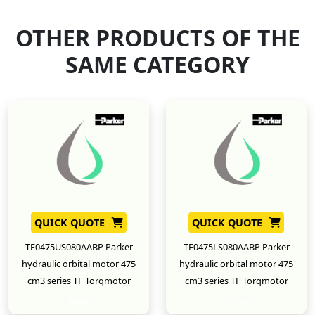
OTHER PRODUCTS OF THE
SAME CATEGORY
QUICK QUOTE
QUICK QUOTE
TF0475US080AABP Parker
TF0475LS080AABP Parker
hydraulic orbital motor 475
hydraulic orbital motor 475
cm3 series TF Torqmotor
cm3 series TF Torqmotor
New
New