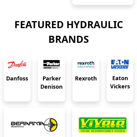
FEATURED HYDRAULIC
BRANDS
Eaton
Danfoss
Rexroth
Parker
Vickers
Denison