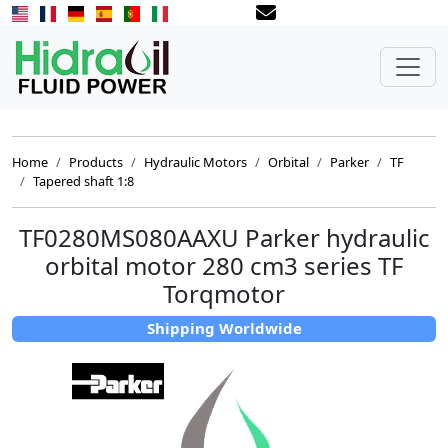
Home
Products
Hydraulic Motors
Orbital
Parker
TF
Tapered shaft 1:8
TF0280MS080AAXU Parker hydraulic
orbital motor 280 cm3 series TF
Torqmotor
Shipping Worldwide