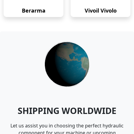
Berarma
Vivoil Vivolo
SHIPPING WORLDWIDE
Let us assist you in choosing the perfect hydraulic
component for your machine or upcoming