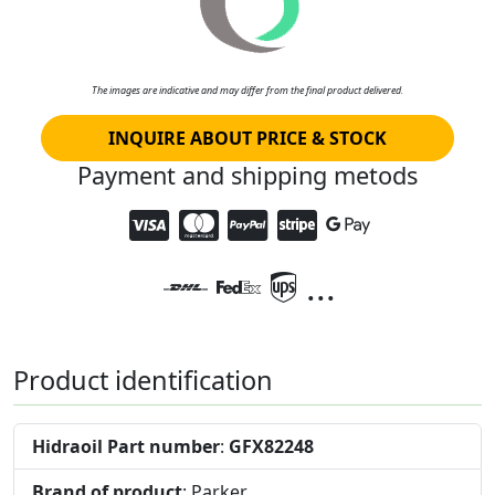
The images are indicative and may differ from the final product delivered.
INQUIRE ABOUT PRICE & STOCK
Payment and shipping metods
...
Product identification
Hidraoil Part number
:
GFX82248
Brand of product
: Parker