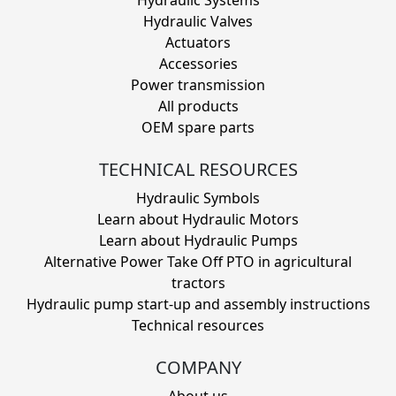
Hydraulic Valves
Actuators
Accessories
Power transmission
All products
OEM spare parts
TECHNICAL RESOURCES
Hydraulic Symbols
Learn about Hydraulic Motors
Learn about Hydraulic Pumps
Alternative Power Take Off PTO in agricultural
tractors
Hydraulic pump start-up and assembly instructions
Technical resources
COMPANY
About us