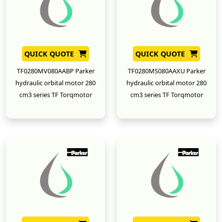
QUICK QUOTE
QUICK QUOTE
TF0280MV080AABP Parker
TF0280MS080AAXU Parker
hydraulic orbital motor 280
hydraulic orbital motor 280
cm3 series TF Torqmotor
cm3 series TF Torqmotor
New
New