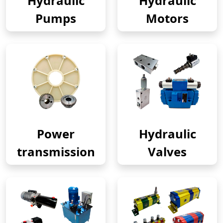
Hydraulic
Hydraulic
Pumps
Motors
Power
Hydraulic
transmission
Valves