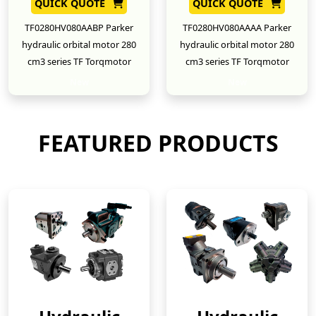
QUICK QUOTE
QUICK QUOTE
TF0280HV080AABP Parker
TF0280HV080AAAA Parker
hydraulic orbital motor 280
hydraulic orbital motor 280
cm3 series TF Torqmotor
cm3 series TF Torqmotor
New
New
FEATURED PRODUCTS