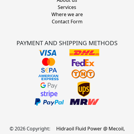
Services
Where we are
Contact Form
PAYMENT AND SHIPPING METHODS
© 2026 Copyright:
Hidraoil Fluid Power @ Mecoil,