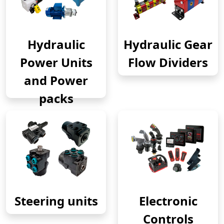
Hydraulic
Hydraulic Gear
Power Units
Flow Dividers
and Power
packs
Steering units
Electronic
Controls