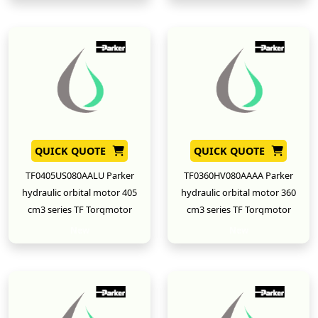
QUICK QUOTE
QUICK QUOTE
TF0405US080AALU Parker
TF0360HV080AAAA Parker
hydraulic orbital motor 405
hydraulic orbital motor 360
cm3 series TF Torqmotor
cm3 series TF Torqmotor
New
New