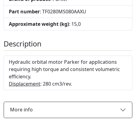
Part number
: TF0280MS080AAXU
Approximate weight (kg)
: 15,0
Description
Hydraulic orbital motor Parker for applications
requiring high torque and consistent volumetric
efficiency.
Displacement
: 280 cm3/rev.
More info