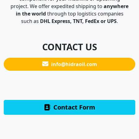
project. We offer expedited shipping to
anywhere
in the world
through top logistics companies
such as
DHL Express, TNT, FedEx or UPS
.
CONTACT US
info@hidraoil.com
Contact Form