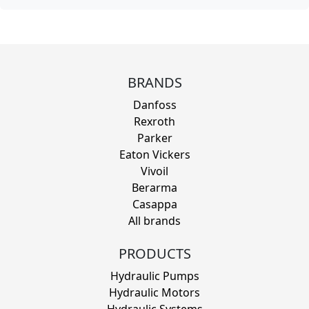
BRANDS
Danfoss
Rexroth
Parker
Eaton Vickers
Vivoil
Berarma
Casappa
All brands
PRODUCTS
Hydraulic Pumps
Hydraulic Motors
Hydraulic Systems