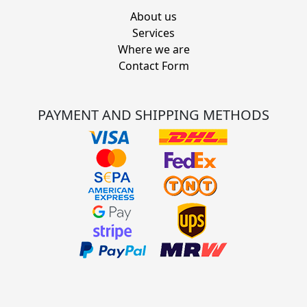
About us
Services
Where we are
Contact Form
PAYMENT AND SHIPPING METHODS