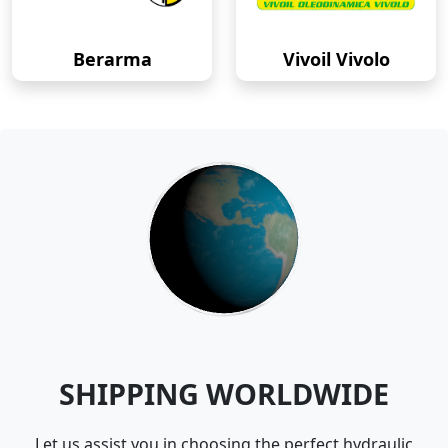
Berarma
Vivoil Vivolo
SHIPPING WORLDWIDE
Let us assist you in choosing the perfect hydraulic