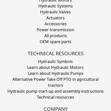
Hydraulic Systems
Hydraulic Valves
Actuators
Accessories
Power transmission
All products
OEM spare parts
TECHNICAL RESOURCES
Hydraulic Symbols
Learn about Hydraulic Motors
Learn about Hydraulic Pumps
Alternative Power Take Off PTO in agricultural
tractors
Hydraulic pump start-up and assembly instructions
Technical resources
COMPANY