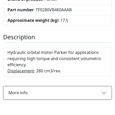
Part number
: TF0280VB460AAAB
Approximate weight (kg)
: 17,5
Description
Hydraulic orbital motor Parker for applications
requiring high torque and consistent volumetric
efficiency.
Displacement
: 280 cm3/rev.
More info