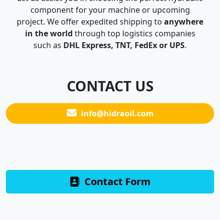
component for your machine or upcoming
project. We offer expedited shipping to
anywhere
in the world
through top logistics companies
such as
DHL Express, TNT, FedEx or UPS
.
CONTACT US
info@hidraoil.com
Contact Form