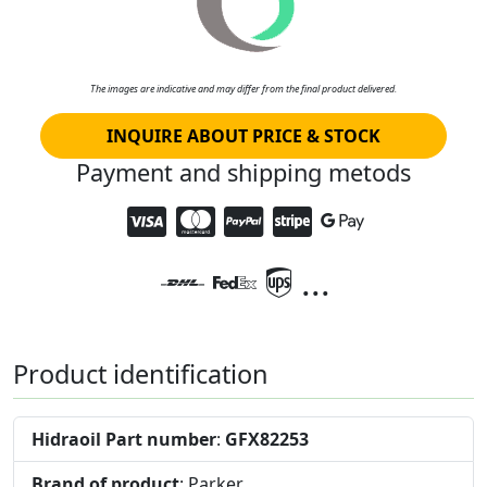
The images are indicative and may differ from the final product delivered.
INQUIRE ABOUT PRICE & STOCK
Payment and shipping metods
...
Product identification
Hidraoil Part number
:
GFX82253
Brand of product
: Parker