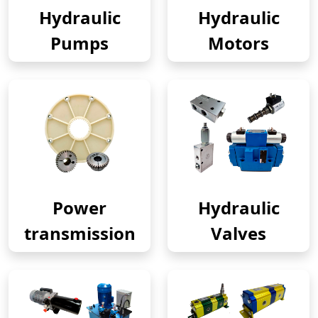
Hydraulic
Hydraulic
Pumps
Motors
Power
Hydraulic
transmission
Valves