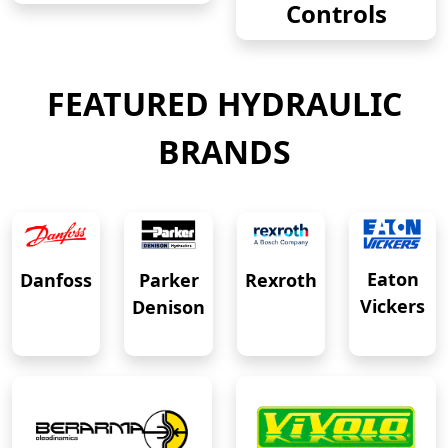
Controls
FEATURED HYDRAULIC
BRANDS
Eaton
Danfoss
Rexroth
Parker
Vickers
Denison