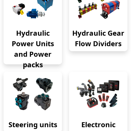
Hydraulic
Hydraulic Gear
Power Units
Flow Dividers
and Power
packs
Steering units
Electronic