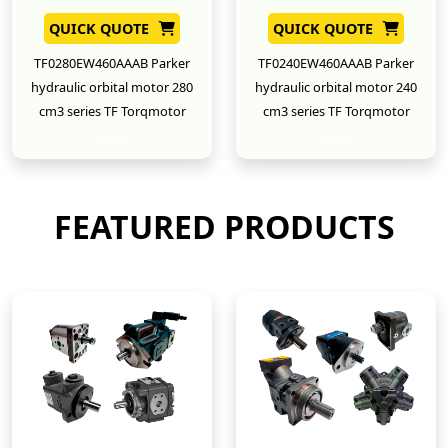
QUICK QUOTE
QUICK QUOTE
TF0280EW460AAAB Parker
TF0240EW460AAAB Parker
hydraulic orbital motor 280
hydraulic orbital motor 240
cm3 series TF Torqmotor
cm3 series TF Torqmotor
New
New
FEATURED PRODUCTS