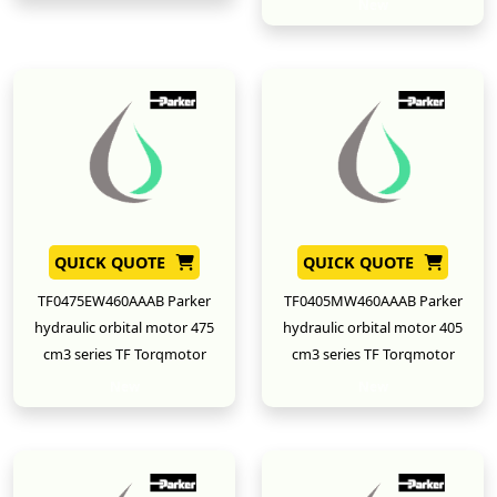
New
QUICK QUOTE
QUICK QUOTE
TF0475EW460AAAB Parker
TF0405MW460AAAB Parker
hydraulic orbital motor 475
hydraulic orbital motor 405
cm3 series TF Torqmotor
cm3 series TF Torqmotor
New
New