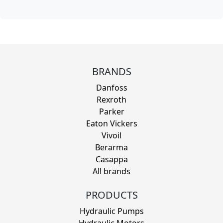
BRANDS
Danfoss
Rexroth
Parker
Eaton Vickers
Vivoil
Berarma
Casappa
All brands
PRODUCTS
Hydraulic Pumps
Hydraulic Motors