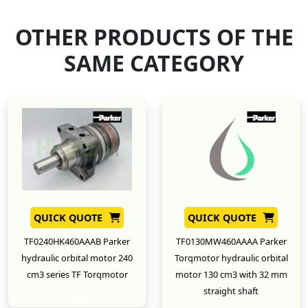
OTHER PRODUCTS OF THE
SAME CATEGORY
QUICK QUOTE
QUICK QUOTE
TF0240HK460AAAB Parker
TF0130MW460AAAA Parker
hydraulic orbital motor 240
Torqmotor hydraulic orbital
cm3 series TF Torqmotor
motor 130 cm3 with 32 mm
straight shaft
New