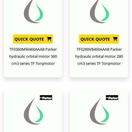
QUICK QUOTE
QUICK QUOTE
TF0360MW460AAAB Parker
TF0280VB460AAAB Parker
hydraulic orbital motor 360
hydraulic orbital motor 280
cm3 series TF Torqmotor
cm3 series TF Torqmotor
New
New