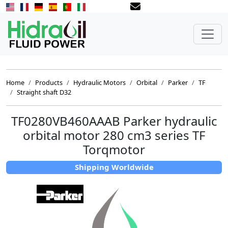
Home
Products
Hydraulic Motors
Orbital
Parker
TF
Straight shaft D32
TF0280VB460AAAB Parker hydraulic
orbital motor 280 cm3 series TF
Torqmotor
Shipping Worldwide