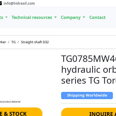
info@hidraoil.com
ts
Technical resources
Company
Contact
rker
TG
Straight shaft D32
TG0785MW46
hydraulic or
series TG To
Shipping Worldwide
al product delivered.
E & STOCK
INQUIRE 