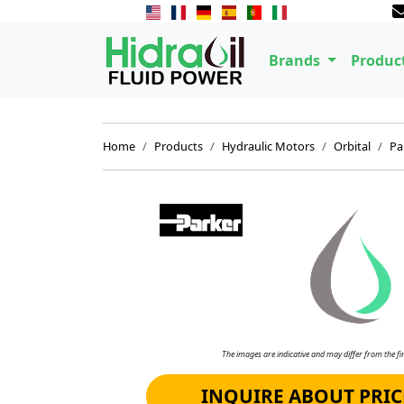
Brands
Produc
Home
Products
Hydraulic Motors
Orbital
Pa
The images are indicative and may differ from the fin
INQUIRE ABOUT PRIC