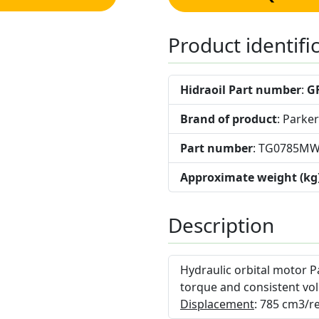
Product identifi
Hidraoil Part number
:
G
Brand of product
: Parker
Part number
: TG0785M
Approximate weight (kg
Description
Hydraulic orbital motor P
torque and consistent vol
Displacement
: 785 cm3/re