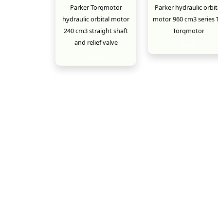
Parker Torqmotor
Parker hydraulic orbit
hydraulic orbital motor
motor 960 cm3 series 
240 cm3 straight shaft
Torqmotor
and relief valve
New
New