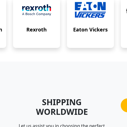
n
Rexroth
Eaton Vickers
SHIPPING
WORLDWIDE
Let us assist you in choosing the perfect