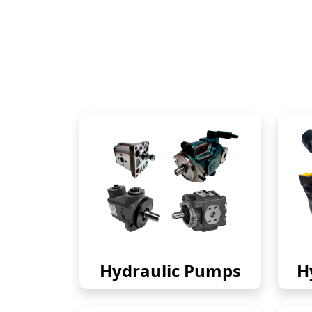
Hydraulic Pumps
H