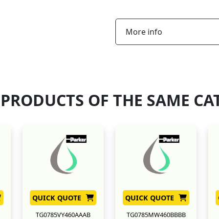
More info
 PRODUCTS OF THE SAME CA
QUICK QUOTE
QUICK QUOTE
TG0785VY460AAAB
TG0785MW460BBBB