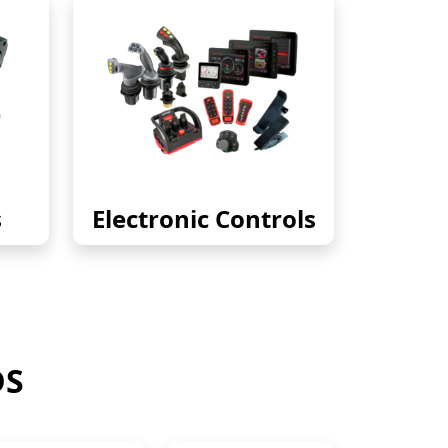
s
Electronic Controls
DS