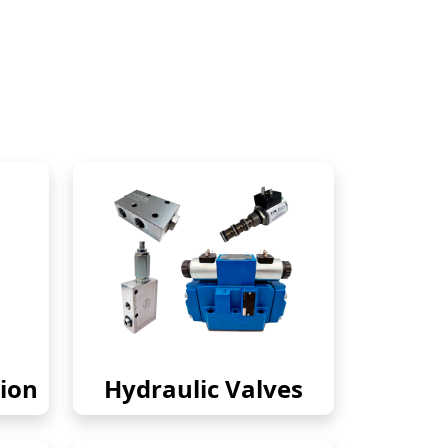
ion
Hydraulic Valves