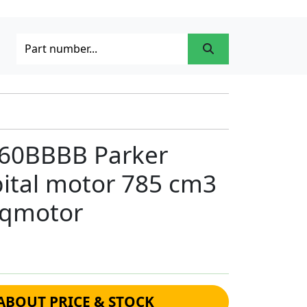
0BBBB Parker
bital motor 785 cm3
rqmotor
ABOUT PRICE & STOCK