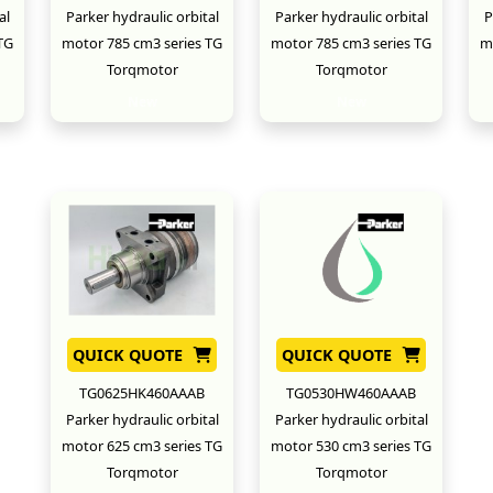
al
Parker hydraulic orbital
Parker hydraulic orbital
P
TG
motor 785 cm3 series TG
motor 785 cm3 series TG
m
Torqmotor
Torqmotor
New
New
QUICK QUOTE
QUICK QUOTE
TG0625HK460AAAB
TG0530HW460AAAB
Parker hydraulic orbital
Parker hydraulic orbital
motor 625 cm3 series TG
motor 530 cm3 series TG
Torqmotor
Torqmotor