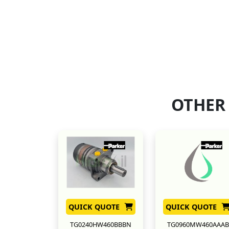
OTHER
QUICK QUOTE
QUICK QUOTE
TG0240HW460BBBN
TG0960MW460AAAB