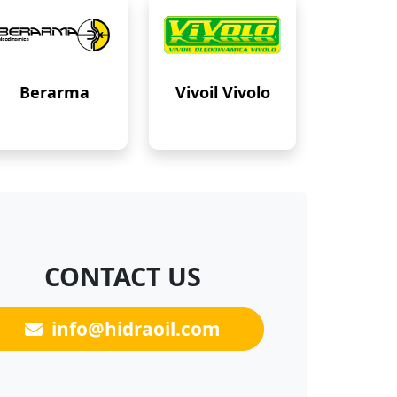
Berarma
Vivoil Vivolo
CONTACT US
info@hidraoil.com