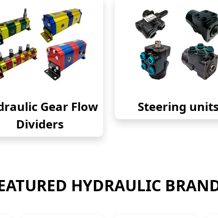
raulic Gear Flow
Steering unit
Dividers
EATURED HYDRAULIC BRAN