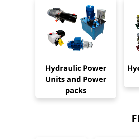
Hydraulic Power
Hyd
Units and Power
packs
F