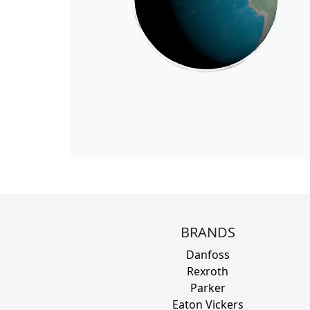
BRANDS
Danfoss
Rexroth
Parker
Eaton Vickers