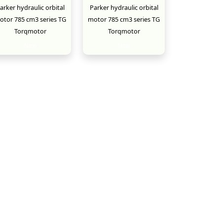
arker hydraulic orbital
Parker hydraulic orbital
otor 785 cm3 series TG
motor 785 cm3 series TG
Torqmotor
Torqmotor
New
New