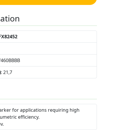
cation
FX82452
W460BBBB
)
: 21,7
arker for applications requiring high
umetric efficiency.
v.