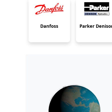
Danfoss
Parker Deniso