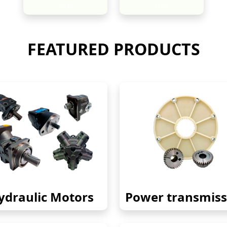
New
New
FEATURED PRODUCTS
ydraulic Motors
Power transmiss