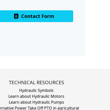
Contact Form
TECHNICAL RESOURCES
Hydraulic Symbols
Learn about Hydraulic Motors
Learn about Hydraulic Pumps
ernative Power Take Off PTO in agricultural