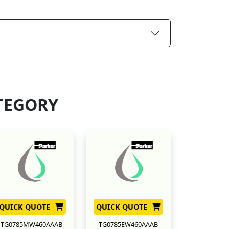
TEGORY
QUICK QUOTE
QUICK QUOTE
TG0785MW460AAAB
TG0785EW460AAAB