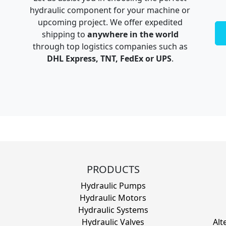
hydraulic component for your machine or
upcoming project. We offer expedited
shipping to
anywhere in the world
through top logistics companies such as
DHL Express, TNT, FedEx or UPS
.
PRODUCTS
Hydraulic Pumps
Hydraulic Motors
Hydraulic Systems
Hydraulic Valves
Alt