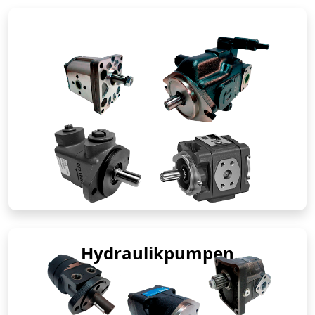
Hydraulikpumpen