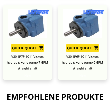
QUICK QUOTE
QUICK QUOTE
V20 1P7P 1C11 Vickers
V20 1P6P 1C11 Vickers
hydraulic vane pump 7 GPM
hydraulic vane pump 6 GPM
straight shaft
straight shaft
New
New
EMPFOHLENE PRODUKTE