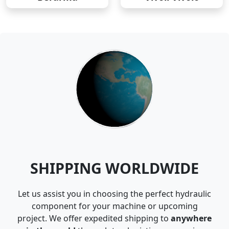
SHIPPING WORLDWIDE
Let us assist you in choosing the perfect hydraulic
component for your machine or upcoming
project. We offer expedited shipping to
anywhere