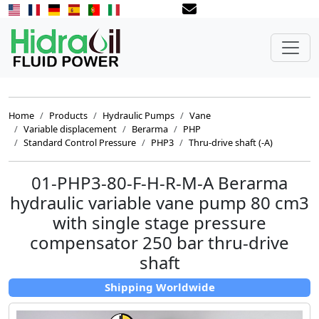
Home
Products
Hydraulic Pumps
Vane
Variable displacement
Berarma
PHP
Standard Control Pressure
PHP3
Thru-drive shaft (-A)
01-PHP3-80-F-H-R-M-A Berarma
hydraulic variable vane pump 80 cm3
with single stage pressure
compensator 250 bar thru-drive
shaft
Shipping Worldwide