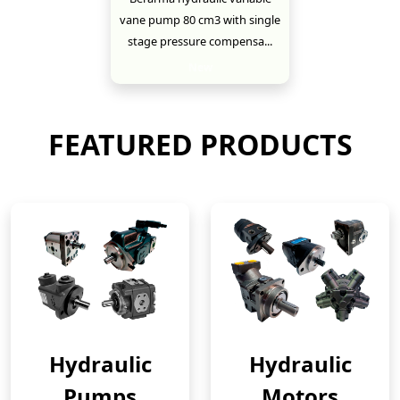
vane pump 80 cm3 with single
stage pressure compensa...
New
FEATURED PRODUCTS
Hydraulic
Hydraulic
Pumps
Motors