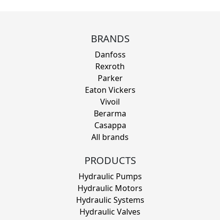
BRANDS
Danfoss
Rexroth
Parker
Eaton Vickers
Vivoil
Berarma
Casappa
All brands
PRODUCTS
Hydraulic Pumps
Hydraulic Motors
Hydraulic Systems
Hydraulic Valves