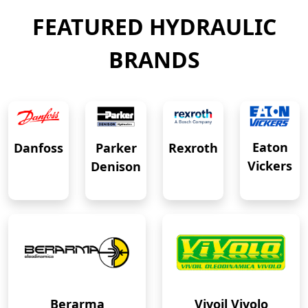
FEATURED HYDRAULIC
BRANDS
Eaton
Danfoss
Rexroth
Parker
Vickers
Denison
Berarma
Vivoil Vivolo