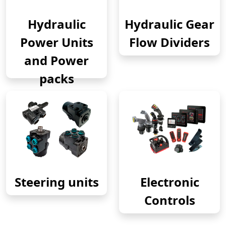
Hydraulic
Hydraulic Gear
Power Units
Flow Dividers
and Power
packs
Steering units
Electronic
Controls