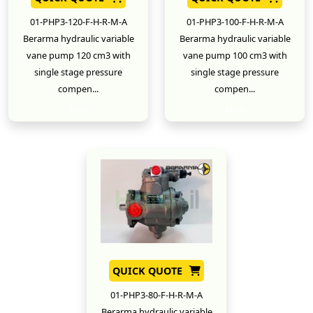
01-PHP3-120-F-H-R-M-A
01-PHP3-100-F-H-R-M-A
Berarma hydraulic variable
Berarma hydraulic variable
vane pump 120 cm3 with
vane pump 100 cm3 with
single stage pressure
single stage pressure
compen...
compen...
New
New
QUICK QUOTE
01-PHP3-80-F-H-R-M-A
Berarma hydraulic variable