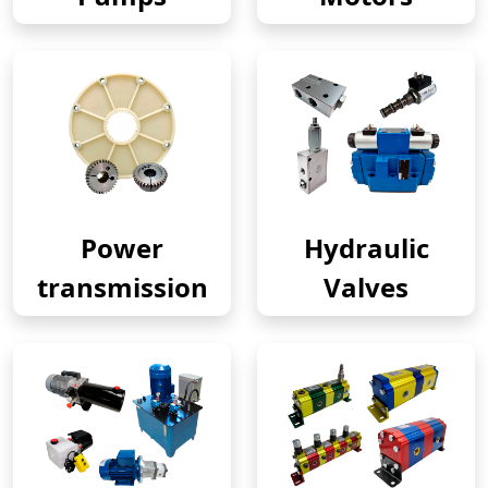
Power
Hydraulic
transmission
Valves