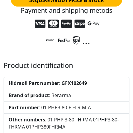
INQUIRE ABOUT PRICE & STOCK
Payment and shipping metods
...
Product identification
Hidraoil Part number
:
GFX102649
Brand of product
: Berarma
Part number
: 01-PHP3-80-F-H-R-M-A
Other numbers
: 01 PHP 3-80 FHRMA 01PHP3-80-
FHRMA 01PHP380FHRMA