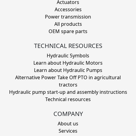
Actuators
Accessories
Power transmission
All products
OEM spare parts
TECHNICAL RESOURCES
Hydraulic Symbols
Learn about Hydraulic Motors
Learn about Hydraulic Pumps
Alternative Power Take Off PTO in agricultural
tractors
Hydraulic pump start-up and assembly instructions
Technical resources
COMPANY
About us
Services