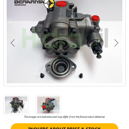
Previous
Next
The images are indicative and may differ from the final product delivered.