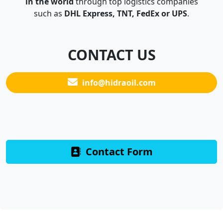
in the world
through top logistics companies
such as
DHL Express, TNT, FedEx or UPS
.
CONTACT US
info@hidraoil.com
Contact Form