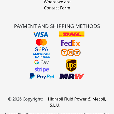
Where we are
Contact Form
PAYMENT AND SHIPPING METHODS
© 2026 Copyright:
Hidraoil Fluid Power @ Mecoil,
S.L.U.