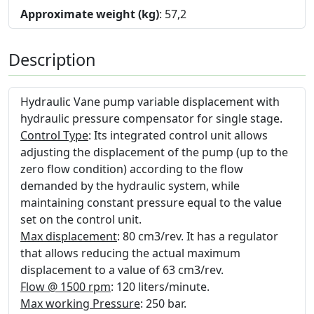
Approximate weight (kg)
: 57,2
Description
Hydraulic Vane pump variable displacement with
hydraulic pressure compensator for single stage.
Control Type
: Its integrated control unit allows
adjusting the displacement of the pump (up to the
zero flow condition) according to the flow
demanded by the hydraulic system, while
maintaining constant pressure equal to the value
set on the control unit.
Max displacement
: 80 cm3/rev. It has a regulator
that allows reducing the actual maximum
displacement to a value of 63 cm3/rev.
Flow @ 1500 rpm
: 120 liters/minute.
Max working Pressure
: 250 bar.