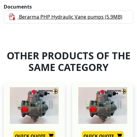
Documents
Berarma PHP Hydraulic Vane pumps
(5.9MB)
OTHER PRODUCTS OF THE
SAME CATEGORY
QUICK QUOTE
QUICK QUOTE