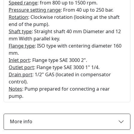
Speed range
: from 800 up to 1500 rpm.
Pressure setting range
: From 40 up to 250 bar.
Rotation
: Clockwise rotation (looking at the shaft
end of the pump).
Shaft type
: Straight shaft 40 mm Diameter and 12
mm Width parallel key.
Flange type
: ISO type with centering diameter 160
mm.
Inlet port
: Flange type SAE 3000 2".
Outlet port
: Flange type SAE 3000 1" 1/4.
Drain port
: 1/2" GAS (located in compensator
control).
Notes
: Pump prepared for connecting a rear
pump.
More info