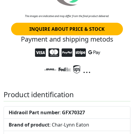
The images are indicative and may differ from the final product delivered.
INQUIRE ABOUT PRICE & STOCK
Payment and shipping metods
...
Product identification
Hidraoil Part number
:
GFX70327
Brand of product
: Char-Lynn Eaton