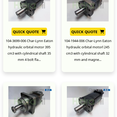
QUICK QUOTE
QUICK QUOTE
104-3699-006 Char-Lynn Eaton
104-1944-006 Char-Lynn Eaton
hydraulic orbital motor 395
hydraulic orbital motorl 245
cm3 with cylindrical shaft 35
cm3 with cylindrical shaft 32
mm 4 bolt fla...
mm and magne...
New
New