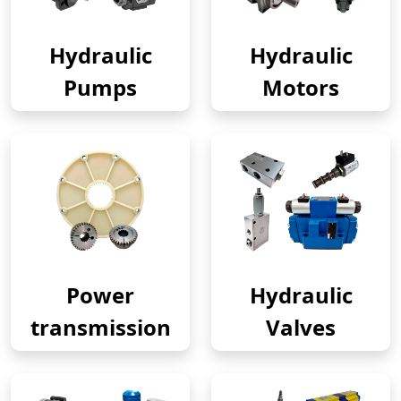
Hydraulic
Hydraulic
Pumps
Motors
Power
Hydraulic
transmission
Valves