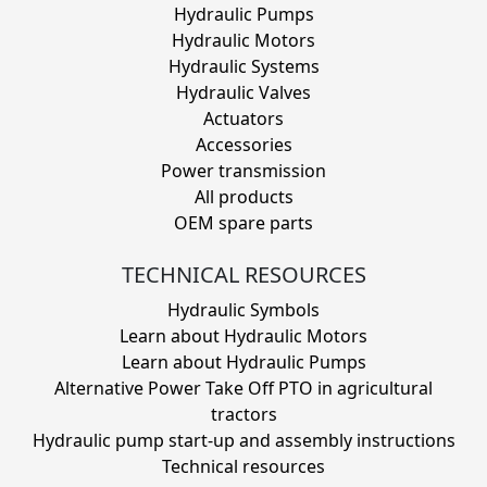
Hydraulic Pumps
Hydraulic Motors
Hydraulic Systems
Hydraulic Valves
Actuators
Accessories
Power transmission
All products
OEM spare parts
TECHNICAL RESOURCES
Hydraulic Symbols
Learn about Hydraulic Motors
Learn about Hydraulic Pumps
Alternative Power Take Off PTO in agricultural
tractors
Hydraulic pump start-up and assembly instructions
Technical resources