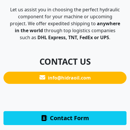
Let us assist you in choosing the perfect hydraulic
component for your machine or upcoming
project. We offer expedited shipping to
anywhere
in the world
through top logistics companies
such as
DHL Express, TNT, FedEx or UPS
.
CONTACT US
info@hidraoil.com
Contact Form