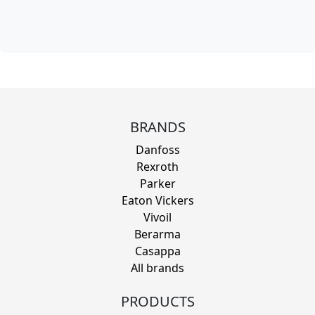
BRANDS
Danfoss
Rexroth
Parker
Eaton Vickers
Vivoil
Berarma
Casappa
All brands
PRODUCTS