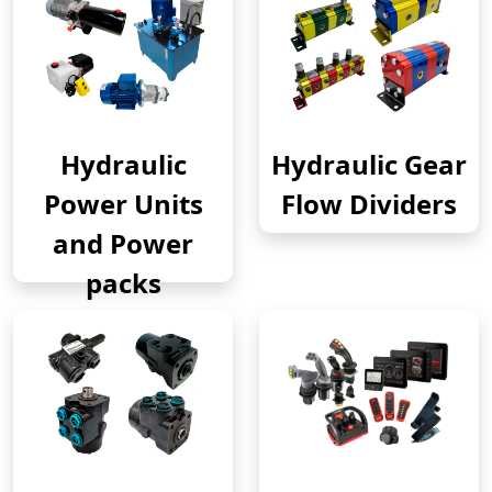
Hydraulic
Hydraulic Gear
Power Units
Flow Dividers
and Power
packs