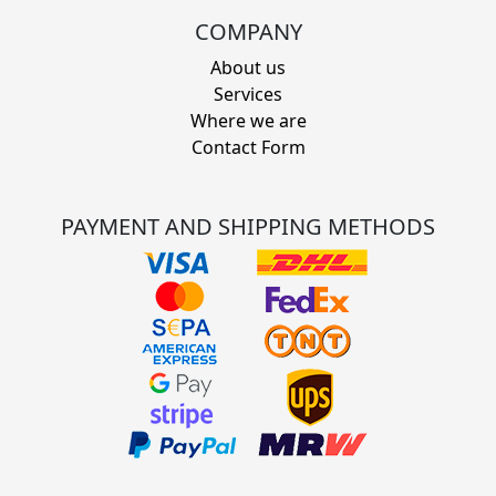
COMPANY
About us
Services
Where we are
Contact Form
PAYMENT AND SHIPPING METHODS