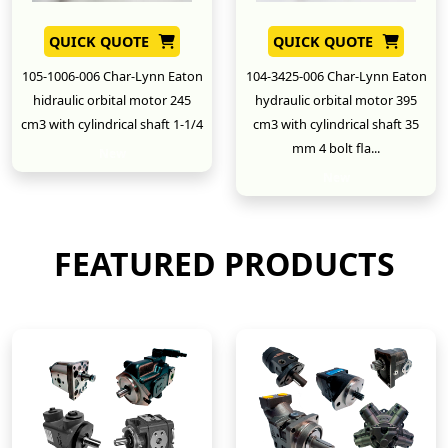
QUICK QUOTE
QUICK QUOTE
105-1006-006 Char-Lynn Eaton
104-3425-006 Char-Lynn Eaton
hidraulic orbital motor 245
hydraulic orbital motor 395
cm3 with cylindrical shaft 1-1/4
cm3 with cylindrical shaft 35
mm 4 bolt fla...
New
New
FEATURED PRODUCTS