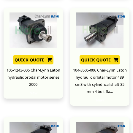
QUICK QUOTE
QUICK QUOTE
105-1243-006 Char-Lynn Eaton
104-3505-006 Char-Lynn Eaton
hydraulic orbital motor series
hydraulic orbital motor 489
2000
cm3 with cylindrical shaft 35
mm 4 bolt fla...
New
New