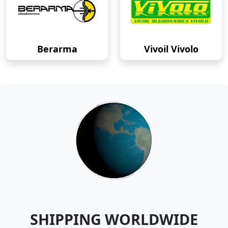
Berarma
Vivoil Vivolo
SHIPPING WORLDWIDE