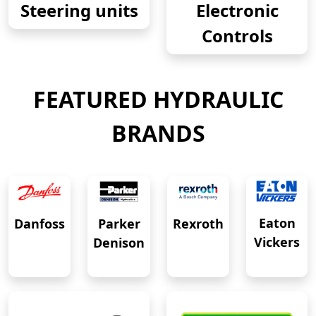
Steering units
Electronic
Controls
FEATURED HYDRAULIC
BRANDS
Eaton
Danfoss
Rexroth
Parker
Vickers
Denison