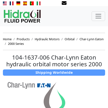
Home
Products
Hydraulic Motors
Orbital
Char-Lynn Eaton
2000 Series
104-1637-006 Char-Lynn Eaton
hydraulic orbital motor series 2000
Shipping Worldwide