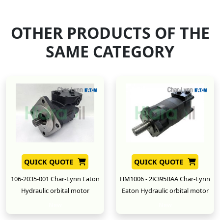
OTHER PRODUCTS OF THE
SAME CATEGORY
QUICK QUOTE
QUICK QUOTE
106-2035-001 Char-Lynn Eaton
HM1006 - 2K395BAA Char-Lynn
Hydraulic orbital motor
Eaton Hydraulic orbital motor
New
New