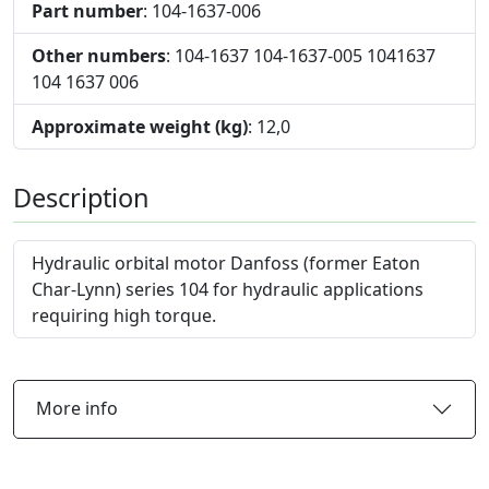
Part number
: 104-1637-006
Other numbers
: 104-1637 104-1637-005 1041637
104 1637 006
Approximate weight (kg)
: 12,0
Description
Hydraulic orbital motor Danfoss (former Eaton
Char-Lynn) series 104 for hydraulic applications
requiring high torque.
More info