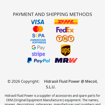
PAYMENT AND SHIPPING METHODS
© 2026 Copyright:
Hidraoil Fluid Power @ Mecoil,
S.L.U.
Hidraoil Fluid Power is a supplier of accessories and spare parts for
OEM (Original Equipment Manufacturer) equipment. The names,
images, descriptions, references, manufacturer part numbers and