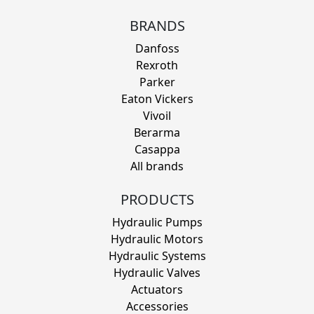
BRANDS
Danfoss
Rexroth
Parker
Eaton Vickers
Vivoil
Berarma
Casappa
All brands
PRODUCTS
Hydraulic Pumps
Hydraulic Motors
Hydraulic Systems
Hydraulic Valves
Actuators
Accessories