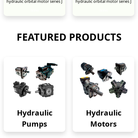
hydraulic orbital motor series J
hydraulic orbital motor series J
New
New
FEATURED PRODUCTS
Hydraulic
Hydraulic
Pumps
Motors