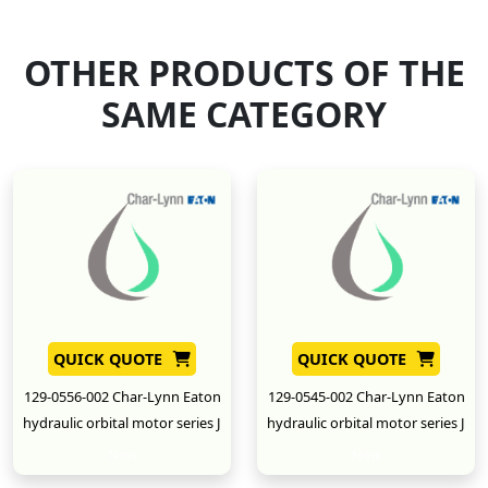
OTHER PRODUCTS OF THE
SAME CATEGORY
QUICK QUOTE
QUICK QUOTE
129-0556-002 Char-Lynn Eaton
129-0545-002 Char-Lynn Eaton
hydraulic orbital motor series J
hydraulic orbital motor series J
New
New