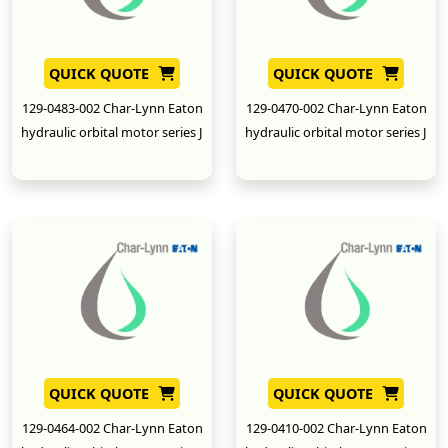
QUICK QUOTE
QUICK QUOTE
129-0483-002 Char-Lynn Eaton
129-0470-002 Char-Lynn Eaton
hydraulic orbital motor series J
hydraulic orbital motor series J
New
New
QUICK QUOTE
QUICK QUOTE
129-0464-002 Char-Lynn Eaton
129-0410-002 Char-Lynn Eaton