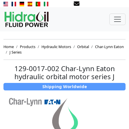
Home
Products
Hydraulic Motors
Orbital
Char-Lynn Eaton
J Series
129-0017-002 Char-Lynn Eaton
hydraulic orbital motor series J
Shipping Worldwide