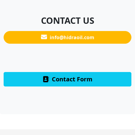
CONTACT US
info@hidraoil.com
Contact Form