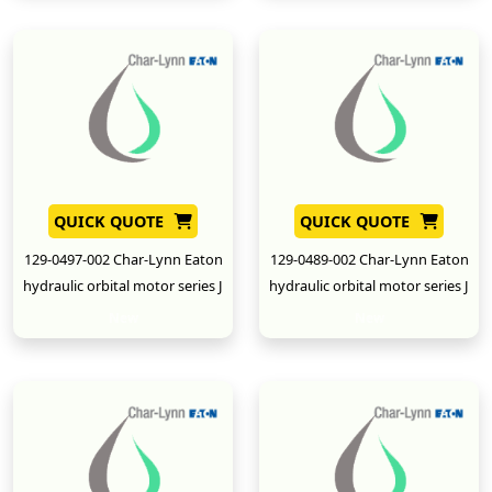
QUICK QUOTE
QUICK QUOTE
129-0497-002 Char-Lynn Eaton
129-0489-002 Char-Lynn Eaton
hydraulic orbital motor series J
hydraulic orbital motor series J
New
New