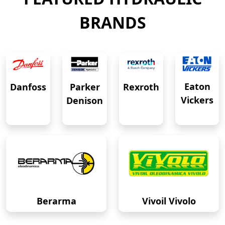
BRANDS
Eaton
Danfoss
Rexroth
Parker
Vickers
Denison
Berarma
Vivoil Vivolo