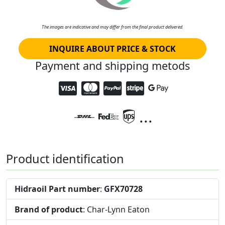
The images are indicative and may differ from the final product delivered.
INQUIRE ABOUT PRICE & STOCK
Payment and shipping metods
...
Product identification
Hidraoil Part number
:
GFX70728
Brand of product
: Char-Lynn Eaton