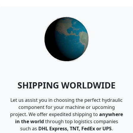
SHIPPING WORLDWIDE
Let us assist you in choosing the perfect hydraulic
component for your machine or upcoming
project. We offer expedited shipping to
anywhere
in the world
through top logistics companies
such as
DHL Express, TNT, FedEx or UPS
.