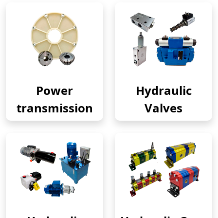
Power
Hydraulic
transmission
Valves