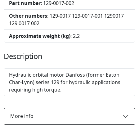
Part number
: 129-0017-002
Other numbers
: 129-0017 129-0017-001 1290017
129 0017 002
Approximate weight (kg)
: 2,2
Description
Hydraulic orbital motor Danfoss (former Eaton
Char-Lynn) series 129 for hydraulic applications
requiring high torque.
More info