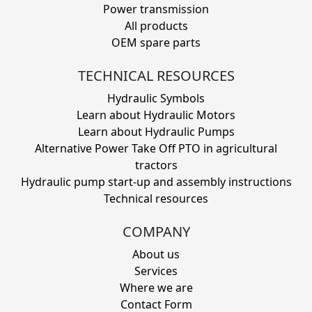
Power transmission
All products
OEM spare parts
TECHNICAL RESOURCES
Hydraulic Symbols
Learn about Hydraulic Motors
Learn about Hydraulic Pumps
Alternative Power Take Off PTO in agricultural
tractors
Hydraulic pump start-up and assembly instructions
Technical resources
COMPANY
About us
Services
Where we are
Contact Form