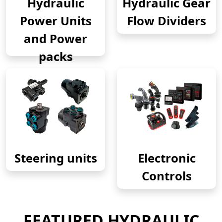
Hydraulic
Hydraulic Gear
Power Units
Flow Dividers
and Power
packs
Steering units
Electronic
Controls
FEATURED HYDRAULIC