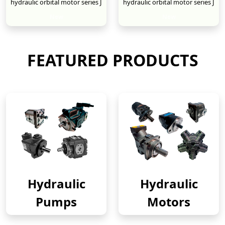
hydraulic orbital motor series J
hydraulic orbital motor series J
New
New
FEATURED PRODUCTS
Hydraulic
Hydraulic
Pumps
Motors