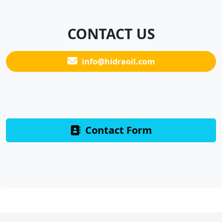
CONTACT US
info@hidraoil.com
Contact Form