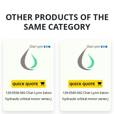
OTHER PRODUCTS OF THE
SAME CATEGORY
QUICK QUOTE
QUICK QUOTE
129-0556-002 Char-Lynn Eaton
129-0545-002 Char-Lynn Eaton
hydraulic orbital motor series J
hydraulic orbital motor series J
New
New