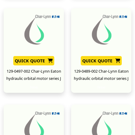
QUICK QUOTE
QUICK QUOTE
129-0497-002 Char-Lynn Eaton
129-0489-002 Char-Lynn Eaton
hydraulic orbital motor series J
hydraulic orbital motor series J
New
New