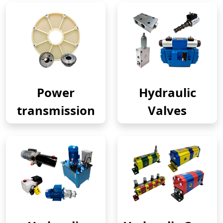
Power
Hydraulic
transmission
Valves