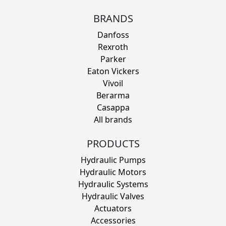
BRANDS
Danfoss
Rexroth
Parker
Eaton Vickers
Vivoil
Berarma
Casappa
All brands
PRODUCTS
Hydraulic Pumps
Hydraulic Motors
Hydraulic Systems
Hydraulic Valves
Actuators
Accessories