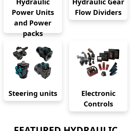
Hydraulic
Hydraulic Gear
Power Units
Flow Dividers
and Power
packs
Steering units
Electronic
Controls
FEATURED HYDRAULIC