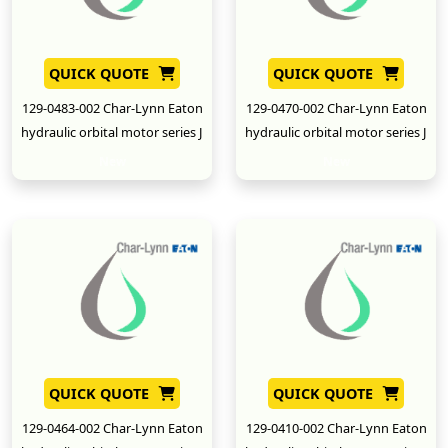
QUICK QUOTE
QUICK QUOTE
129-0483-002 Char-Lynn Eaton
129-0470-002 Char-Lynn Eaton
hydraulic orbital motor series J
hydraulic orbital motor series J
New
New
QUICK QUOTE
QUICK QUOTE
129-0464-002 Char-Lynn Eaton
129-0410-002 Char-Lynn Eaton