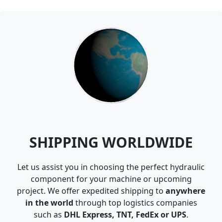
SHIPPING WORLDWIDE
Let us assist you in choosing the perfect hydraulic
component for your machine or upcoming
project. We offer expedited shipping to
anywhere
in the world
through top logistics companies
such as
DHL Express, TNT, FedEx or UPS
.