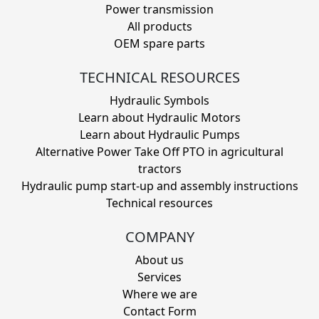
Power transmission
All products
OEM spare parts
TECHNICAL RESOURCES
Hydraulic Symbols
Learn about Hydraulic Motors
Learn about Hydraulic Pumps
Alternative Power Take Off PTO in agricultural
tractors
Hydraulic pump start-up and assembly instructions
Technical resources
COMPANY
About us
Services
Where we are
Contact Form