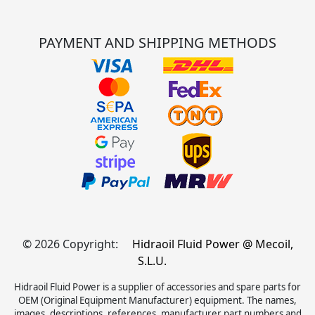
PAYMENT AND SHIPPING METHODS
© 2026 Copyright:
Hidraoil Fluid Power @ Mecoil,
S.L.U.
Hidraoil Fluid Power is a supplier of accessories and spare parts for
OEM (Original Equipment Manufacturer) equipment. The names,
images, descriptions, references, manufacturer part numbers and