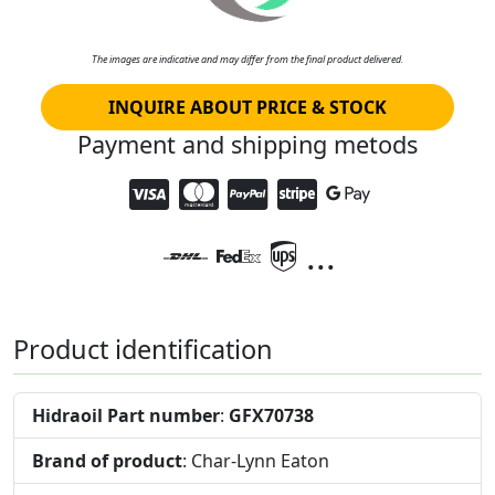
The images are indicative and may differ from the final product delivered.
INQUIRE ABOUT PRICE & STOCK
Payment and shipping metods
...
Product identification
Hidraoil Part number
:
GFX70738
Brand of product
: Char-Lynn Eaton