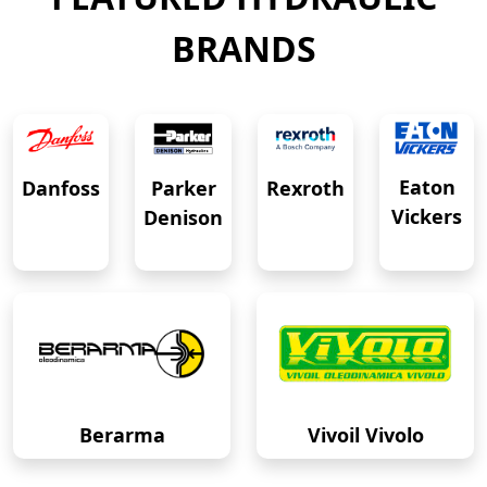
BRANDS
Eaton
Danfoss
Rexroth
Parker
Vickers
Denison
Berarma
Vivoil Vivolo