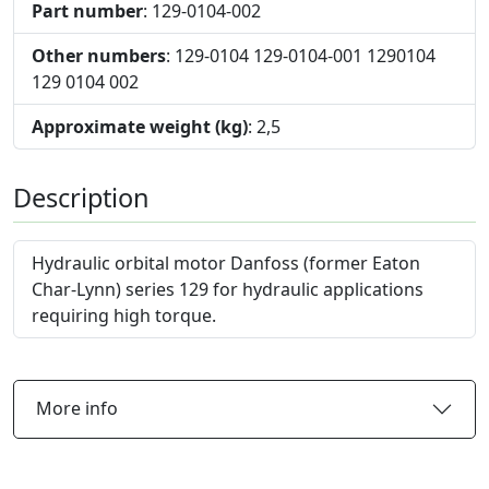
Part number
: 129-0104-002
Other numbers
: 129-0104 129-0104-001 1290104
129 0104 002
Approximate weight (kg)
: 2,5
Description
Hydraulic orbital motor Danfoss (former Eaton
Char-Lynn) series 129 for hydraulic applications
requiring high torque.
More info