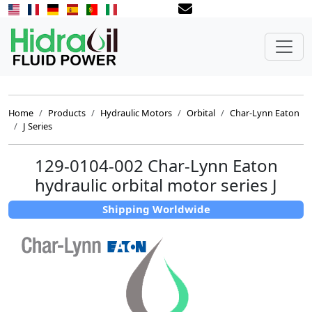
Home
Products
Hydraulic Motors
Orbital
Char-Lynn Eaton
J Series
129-0104-002 Char-Lynn Eaton
hydraulic orbital motor series J
Shipping Worldwide