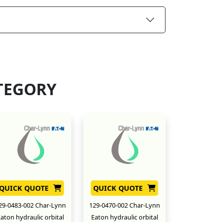
TEGORY
QUICK QUOTE
QUICK QUOTE
29-0483-002 Char-Lynn
129-0470-002 Char-Lynn
aton hydraulic orbital
Eaton hydraulic orbital