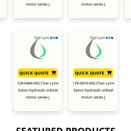
motor series J
motor series J
New
New
QUICK QUOTE
QUICK QUOTE
129-0464-002 Char-Lynn
129-0410-002 Char-Lynn
Eaton hydraulic orbital
Eaton hydraulic orbital
motor series J
motor series J
New
New
FEATURED PRODUCTS