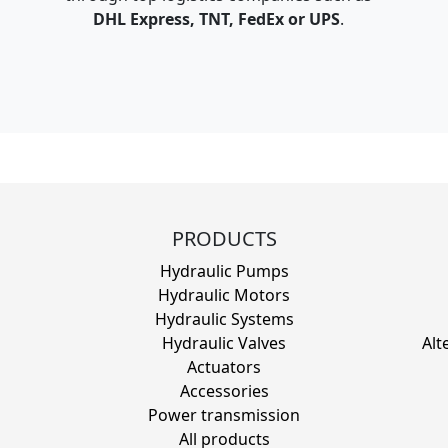
DHL Express, TNT, FedEx or UPS
.
PRODUCTS
Hydraulic Pumps
Hydraulic Motors
Hydraulic Systems
Hydraulic Valves
Alt
Actuators
Accessories
Power transmission
All products