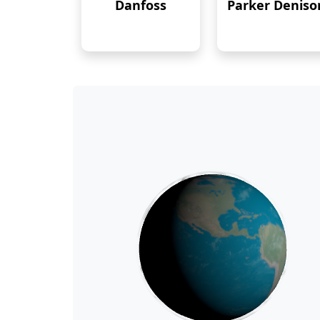
Danfoss
Parker Deniso