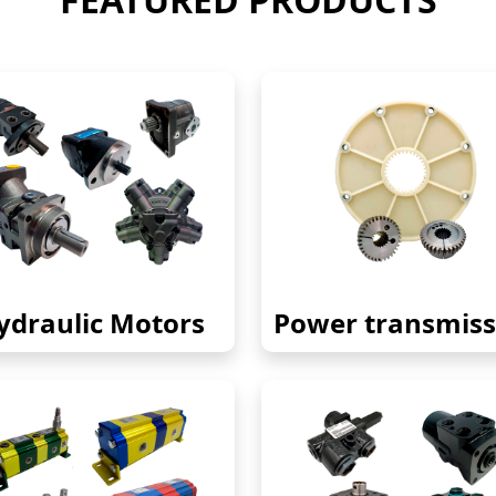
ydraulic Motors
Power transmiss