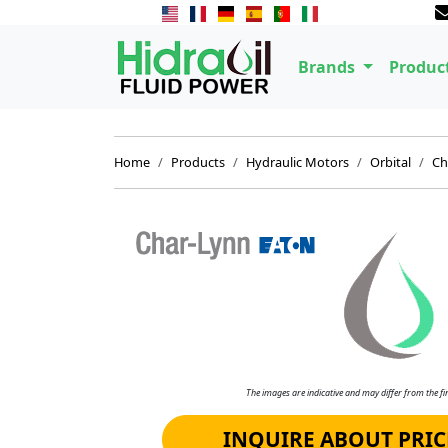
Brands
Produc
Home
Products
Hydraulic Motors
Orbital
Ch
The images are indicative and may differ from the fin
INQUIRE ABOUT PRIC