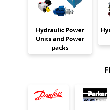
Hydraulic Power
Hyd
Units and Power
packs
F