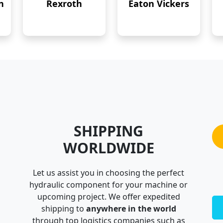
n
Rexroth
Eaton Vickers
SHIPPING
WORLDWIDE
Let us assist you in choosing the perfect
hydraulic component for your machine or
upcoming project. We offer expedited
shipping to
anywhere in the world
through top logistics companies such as