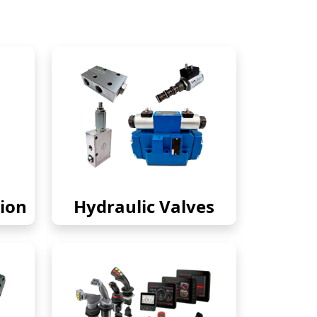
ion
Hydraulic Valves