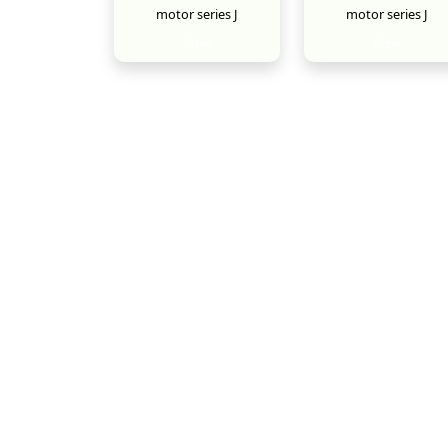
motor series J
motor series J
New
New