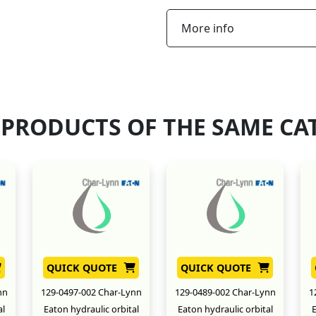
More info
 PRODUCTS OF THE SAME CA
QUICK QUOTE
QUICK QUOTE
nn
129-0497-002 Char-Lynn
129-0489-002 Char-Lynn
1
al
Eaton hydraulic orbital
Eaton hydraulic orbital
E