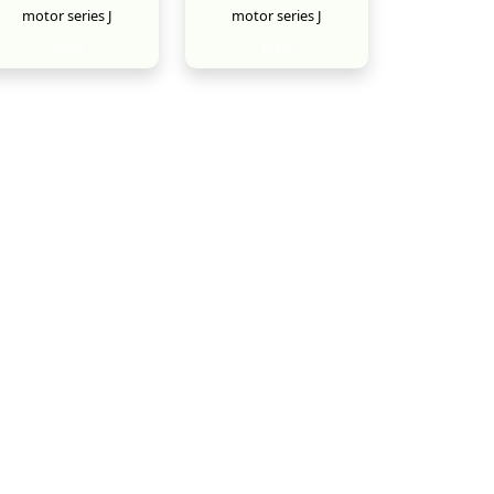
motor series J
motor series J
New
New