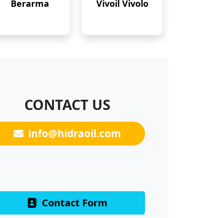
Berarma
Vivoil Vivolo
CONTACT US
info@hidraoil.com
Contact Form