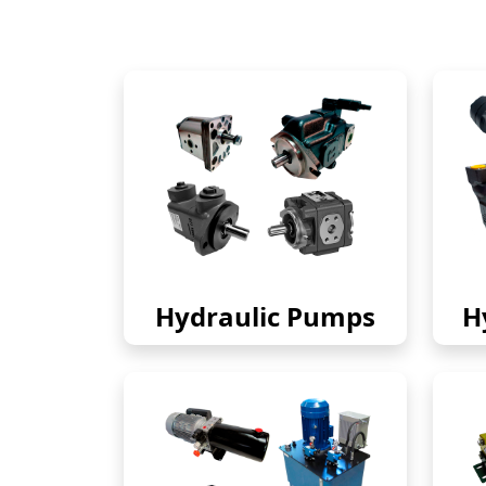
Hydraulic Pumps
H