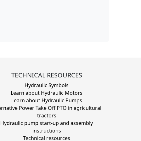
TECHNICAL RESOURCES
Hydraulic Symbols
Learn about Hydraulic Motors
Learn about Hydraulic Pumps
ernative Power Take Off PTO in agricultural
tractors
Hydraulic pump start-up and assembly
instructions
Technical resources