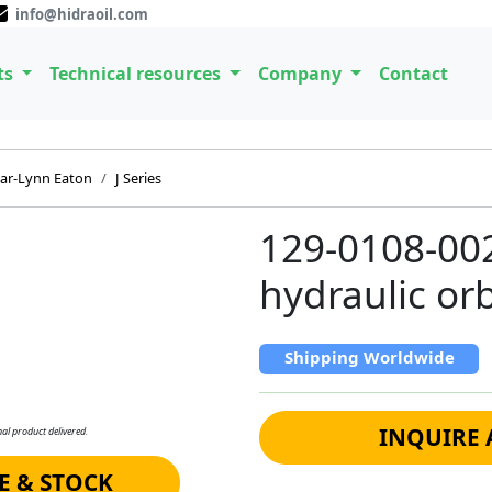
info@hidraoil.com
ts
Technical resources
Company
Contact
ar-Lynn Eaton
J Series
129-0108-00
hydraulic orb
Shipping Worldwide
INQUIRE 
al product delivered.
E & STOCK