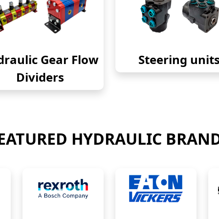
raulic Gear Flow
Steering unit
Dividers
EATURED HYDRAULIC BRAN