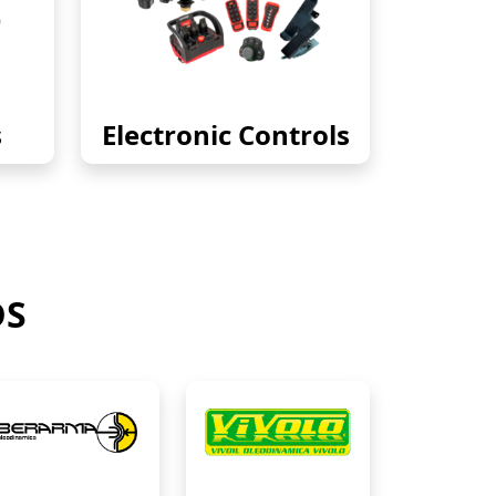
s
Electronic Controls
DS