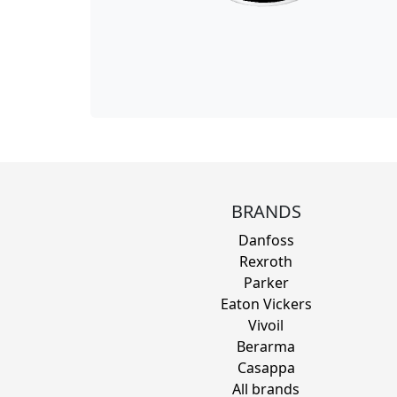
BRANDS
Danfoss
Rexroth
Parker
Eaton Vickers
Vivoil
Berarma
Casappa
All brands