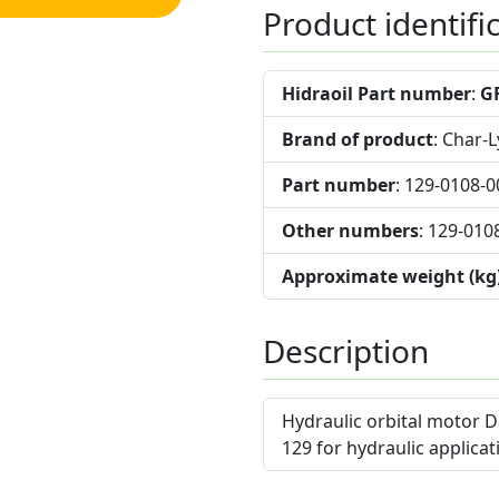
Product identifi
Hidraoil Part number
:
G
Brand of product
: Char-
Part number
: 129-0108-0
Other numbers
: 129-010
Approximate weight (kg
Description
Hydraulic orbital motor D
129 for hydraulic applicat