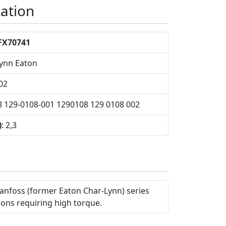
cation
FX70741
Lynn Eaton
02
8 129-0108-001 1290108 129 0108 002
)
: 2,3
anfoss (former Eaton Char-Lynn) series
ions requiring high torque.