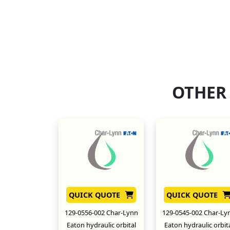
OTHER
QUICK QUOTE
QUICK QUOTE
129-0556-002 Char-Lynn
129-0545-002 Char-Ly
Eaton hydraulic orbital
Eaton hydraulic orbit