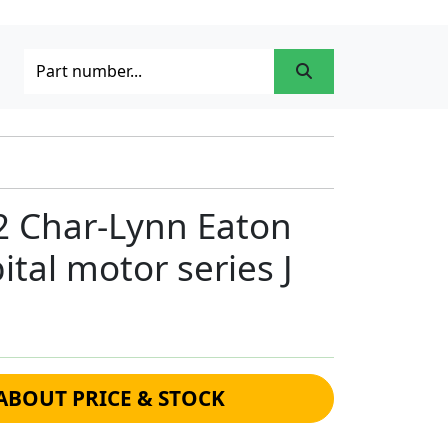
2 Char-Lynn Eaton
ital motor series J
ABOUT PRICE & STOCK