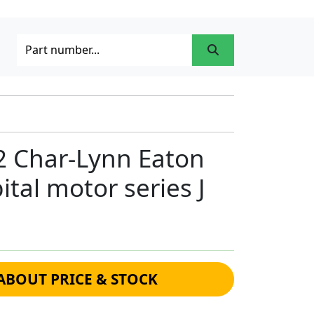
2 Char-Lynn Eaton
ital motor series J
ABOUT PRICE & STOCK