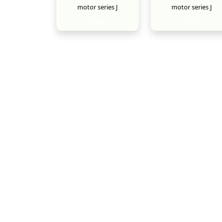
motor series J
motor series J
New
New