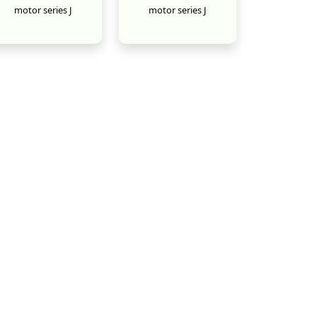
motor series J
motor series J
New
New