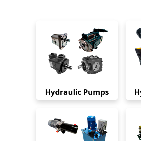
Hydraulic Pumps
H