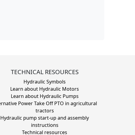
TECHNICAL RESOURCES
Hydraulic Symbols
Learn about Hydraulic Motors
Learn about Hydraulic Pumps
ernative Power Take Off PTO in agricultural
tractors
Hydraulic pump start-up and assembly
instructions
Technical resources