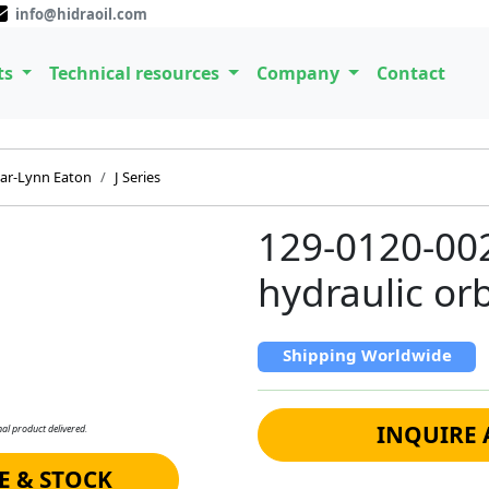
info@hidraoil.com
ts
Technical resources
Company
Contact
ar-Lynn Eaton
J Series
129-0120-00
hydraulic orb
Shipping Worldwide
INQUIRE 
al product delivered.
E & STOCK