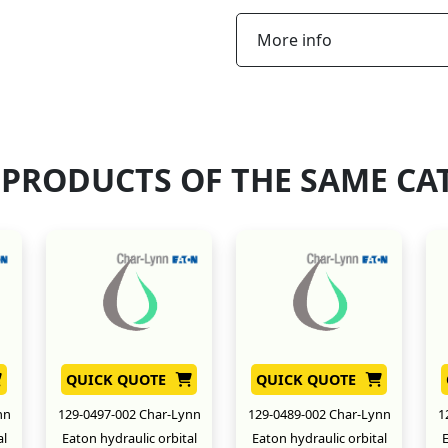
More info
 PRODUCTS OF THE SAME CA
QUICK QUOTE
QUICK QUOTE
nn
129-0497-002 Char-Lynn
129-0489-002 Char-Lynn
1
al
Eaton hydraulic orbital
Eaton hydraulic orbital
E