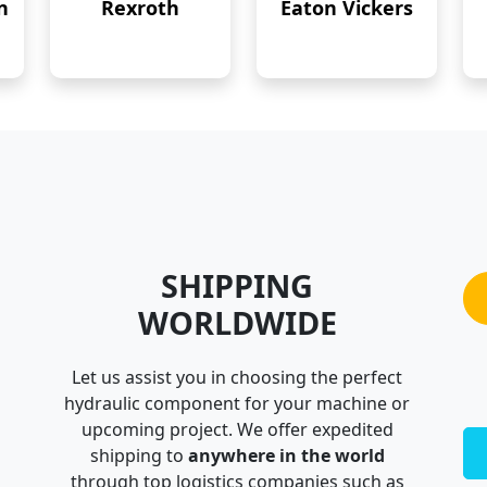
n
Rexroth
Eaton Vickers
SHIPPING
WORLDWIDE
Let us assist you in choosing the perfect
hydraulic component for your machine or
upcoming project. We offer expedited
shipping to
anywhere in the world
through top logistics companies such as