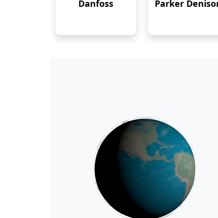
Danfoss
Parker Deniso