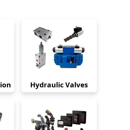
ion
Hydraulic Valves