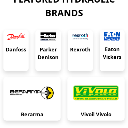
BRANDS
Eaton
Danfoss
Rexroth
Parker
Vickers
Denison
Berarma
Vivoil Vivolo