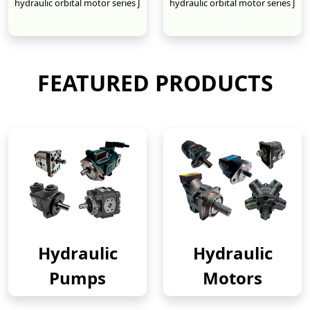
hydraulic orbital motor series J
hydraulic orbital motor series J
New
New
FEATURED PRODUCTS
Hydraulic
Hydraulic
Pumps
Motors