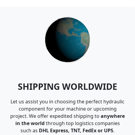
SHIPPING WORLDWIDE
Let us assist you in choosing the perfect hydraulic
component for your machine or upcoming
project. We offer expedited shipping to
anywhere
in the world
through top logistics companies
such as
DHL Express, TNT, FedEx or UPS
.