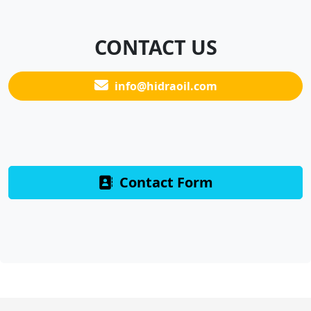
CONTACT US
info@hidraoil.com
Contact Form