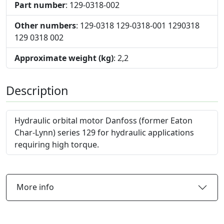
Part number
: 129-0318-002
Other numbers
: 129-0318 129-0318-001 1290318
129 0318 002
Approximate weight (kg)
: 2,2
Description
Hydraulic orbital motor Danfoss (former Eaton
Char-Lynn) series 129 for hydraulic applications
requiring high torque.
More info