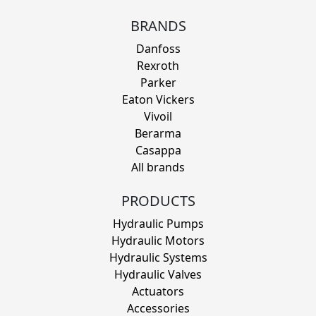
BRANDS
Danfoss
Rexroth
Parker
Eaton Vickers
Vivoil
Berarma
Casappa
All brands
PRODUCTS
Hydraulic Pumps
Hydraulic Motors
Hydraulic Systems
Hydraulic Valves
Actuators
Accessories