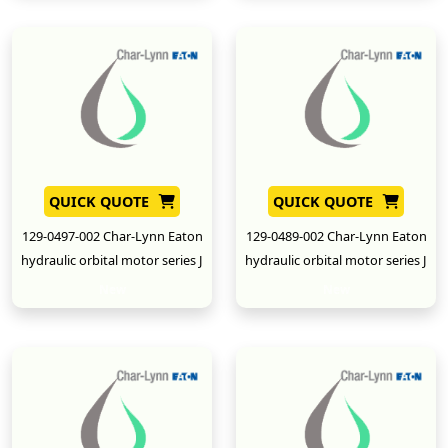
QUICK QUOTE
QUICK QUOTE
129-0497-002 Char-Lynn Eaton
129-0489-002 Char-Lynn Eaton
hydraulic orbital motor series J
hydraulic orbital motor series J
New
New