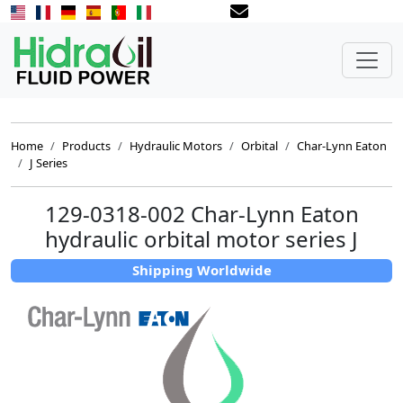
Home
Products
Hydraulic Motors
Orbital
Char-Lynn Eaton
J Series
129-0318-002 Char-Lynn Eaton
hydraulic orbital motor series J
Shipping Worldwide