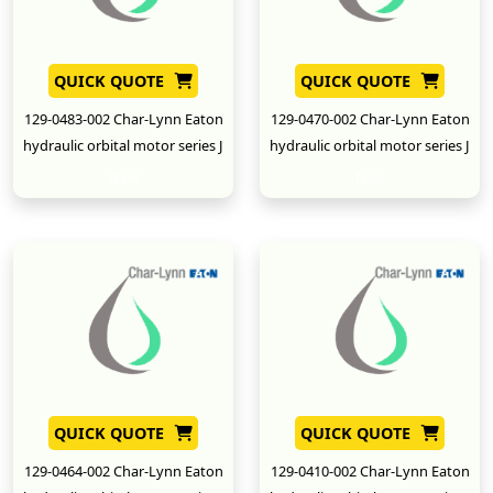
QUICK QUOTE
QUICK QUOTE
129-0483-002 Char-Lynn Eaton
129-0470-002 Char-Lynn Eaton
hydraulic orbital motor series J
hydraulic orbital motor series J
New
New
QUICK QUOTE
QUICK QUOTE
129-0464-002 Char-Lynn Eaton
129-0410-002 Char-Lynn Eaton