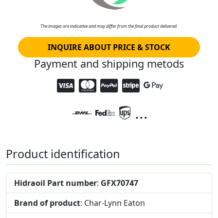
The images are indicative and may differ from the final product delivered.
INQUIRE ABOUT PRICE & STOCK
Payment and shipping metods
...
Product identification
Hidraoil Part number
:
GFX70747
Brand of product
: Char-Lynn Eaton