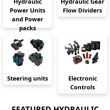
Hydraulic
Hydraulic Gear
Power Units
Flow Dividers
and Power
packs
Steering units
Electronic
Controls
FEATURED HYDRAULIC