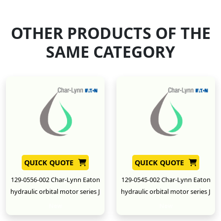
OTHER PRODUCTS OF THE
SAME CATEGORY
QUICK QUOTE
QUICK QUOTE
129-0556-002 Char-Lynn Eaton
129-0545-002 Char-Lynn Eaton
hydraulic orbital motor series J
hydraulic orbital motor series J
New
New