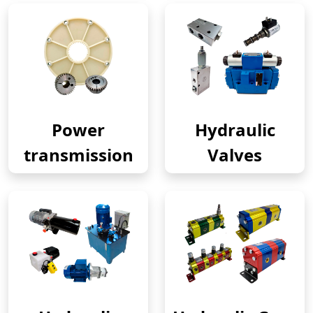
Power
Hydraulic
transmission
Valves