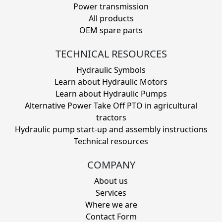
Power transmission
All products
OEM spare parts
TECHNICAL RESOURCES
Hydraulic Symbols
Learn about Hydraulic Motors
Learn about Hydraulic Pumps
Alternative Power Take Off PTO in agricultural
tractors
Hydraulic pump start-up and assembly instructions
Technical resources
COMPANY
About us
Services
Where we are
Contact Form