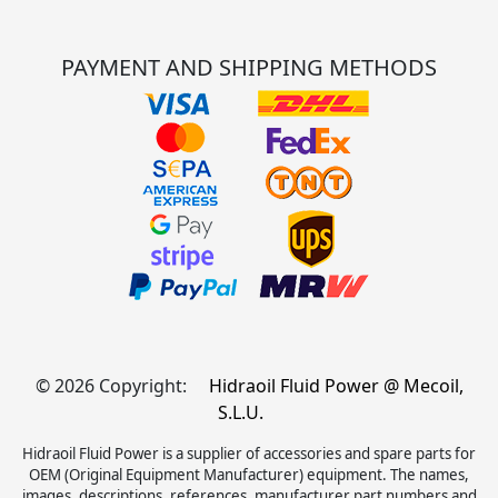
PAYMENT AND SHIPPING METHODS
© 2026 Copyright:
Hidraoil Fluid Power @ Mecoil,
S.L.U.
Hidraoil Fluid Power is a supplier of accessories and spare parts for
OEM (Original Equipment Manufacturer) equipment. The names,
images, descriptions, references, manufacturer part numbers and