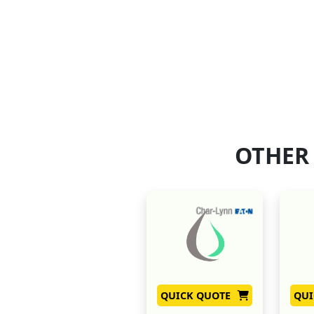
OTHER
QUICK QUOTE
QUI