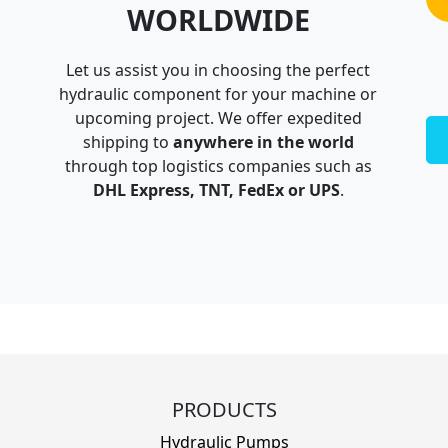
WORLDWIDE
Let us assist you in choosing the perfect
hydraulic component for your machine or
upcoming project. We offer expedited
shipping to
anywhere in the world
through top logistics companies such as
DHL Express, TNT, FedEx or UPS
.
PRODUCTS
Hydraulic Pumps