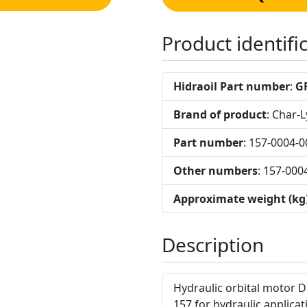
Product identifi
Hidraoil Part number
:
G
Brand of product
: Char-
Part number
: 157-0004-0
Other numbers
: 157-000
Approximate weight (kg
Description
Hydraulic orbital motor D
157 for hydraulic applicat