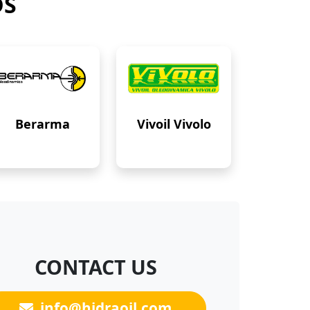
DS
Berarma
Vivoil Vivolo
CONTACT US
info@hidraoil.com