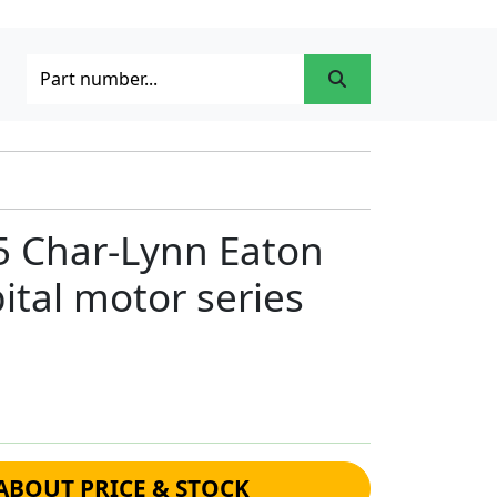
5 Char-Lynn Eaton
ital motor series
ABOUT PRICE & STOCK