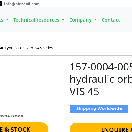
info@hidraoil.com
ts
Technical resources
Company
Contact
ar-Lynn Eaton
VIS 45 Series
157-0004-00
hydraulic orb
VIS 45
Shipping Worldwide
al product delivered.
E & STOCK
INQUIRE 