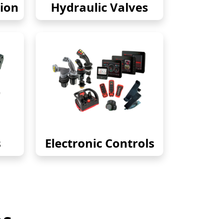
ion
Hydraulic Valves
s
Electronic Controls