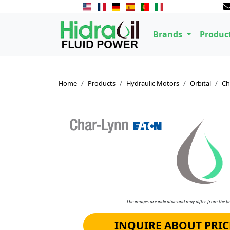
Brands
Produc
Home
Products
Hydraulic Motors
Orbital
Ch
The images are indicative and may differ from the fin
INQUIRE ABOUT PRIC