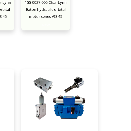
r-Lynn
155-0027-005 Char-Lynn
rbital
Eaton hydraulic orbital
S 45
motor series VIS 45
New