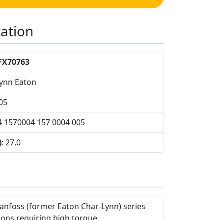
cation
FX70763
Lynn Eaton
05
4 1570004 157 0004 005
)
: 27,0
anfoss (former Eaton Char-Lynn) series
ions requiring high torque.