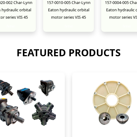
020-002 Char-Lynn
157-0010-005 Char-Lynn
157-0004-005 Cha
 hydraulic orbital
Eaton hydraulic orbital
Eaton hydraulic o
or series VIS 45
motor series VIS 45
motor series VI
New
New
New
FEATURED PRODUCTS