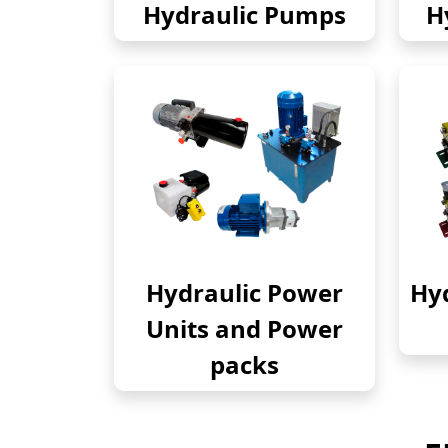
Hydraulic Pumps
H
Hydraulic Power
Hyd
Units and Power
packs