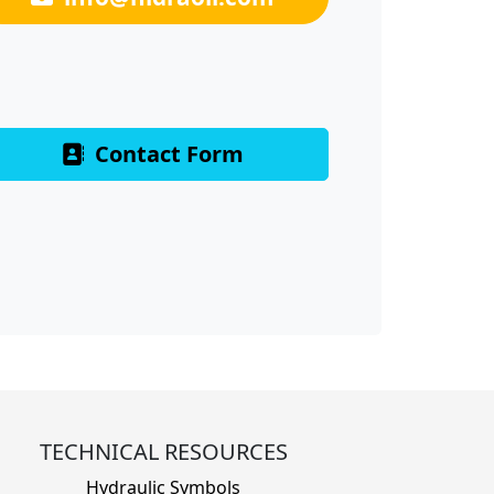
Contact Form
TECHNICAL RESOURCES
Hydraulic Symbols