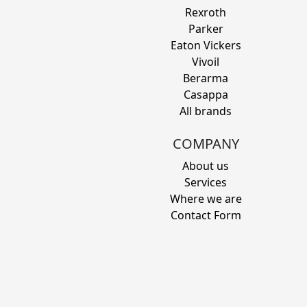
Rexroth
Parker
Eaton Vickers
Vivoil
Berarma
Casappa
All brands
COMPANY
About us
Services
Where we are
Contact Form