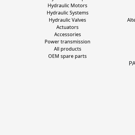
Hydraulic Motors
Hydraulic Systems
Hydraulic Valves
Alt
Actuators
Accessories
Power transmission
All products
OEM spare parts
P