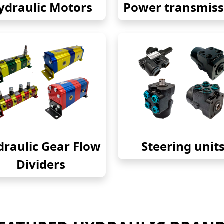
ydraulic Motors
Power transmiss
raulic Gear Flow
Steering unit
Dividers