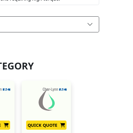
TEGORY
E
QUICK QUOTE