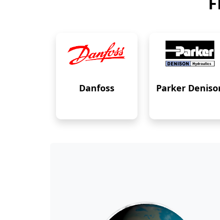
F
Danfoss
Parker Deniso