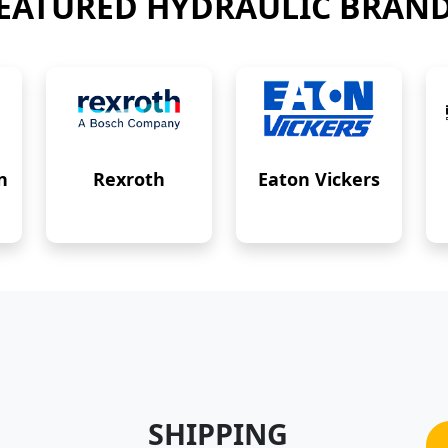
EATURED HYDRAULIC BRAN
n
Rexroth
Eaton Vickers
SHIPPING