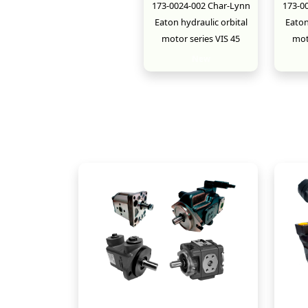
173-0024-002 Char-Lynn
173-0
Eaton hydraulic orbital
Eaton
motor series VIS 45
mot
New