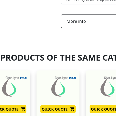
More info
 PRODUCTS OF THE SAME CA
CK QUOTE
QUICK QUOTE
QUICK QUOT