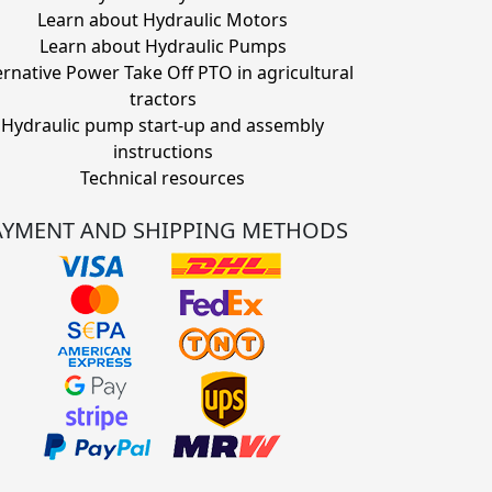
Learn about Hydraulic Motors
Learn about Hydraulic Pumps
ernative Power Take Off PTO in agricultural
tractors
Hydraulic pump start-up and assembly
instructions
Technical resources
AYMENT AND SHIPPING METHODS