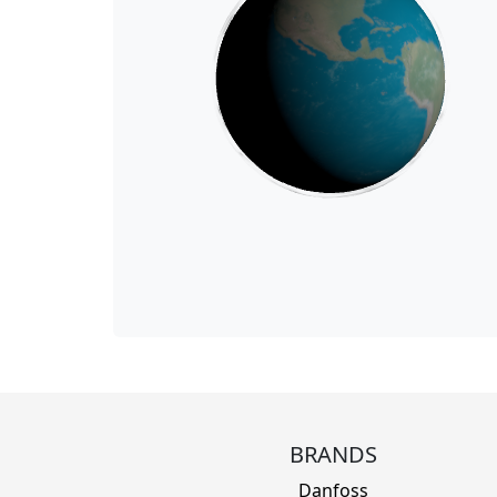
BRANDS
Danfoss