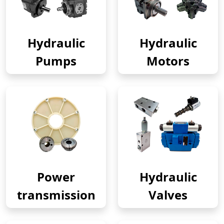
Hydraulic
Hydraulic
Pumps
Motors
Power
Hydraulic
transmission
Valves