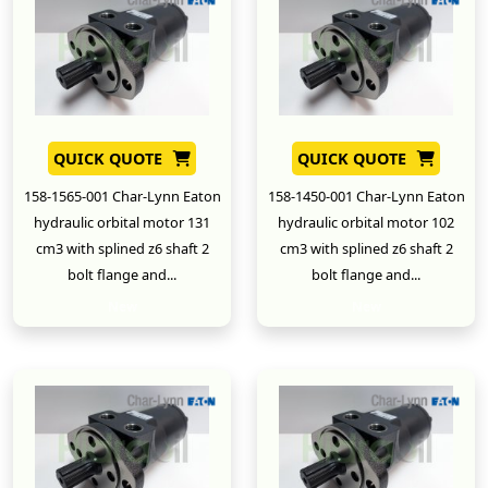
QUICK QUOTE
QUICK QUOTE
158-1565-001 Char-Lynn Eaton
158-1450-001 Char-Lynn Eaton
hydraulic orbital motor 131
hydraulic orbital motor 102
cm3 with splined z6 shaft 2
cm3 with splined z6 shaft 2
bolt flange and...
bolt flange and...
New
New