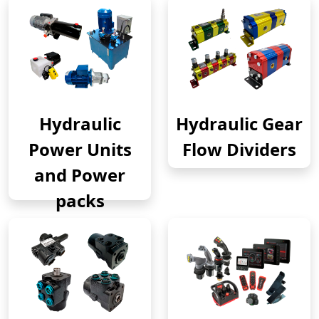
Hydraulic
Hydraulic Gear
Power Units
Flow Dividers
and Power
packs