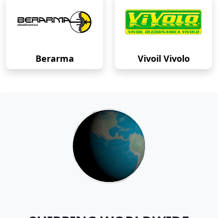
Berarma
Vivoil Vivolo