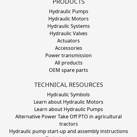
PRODUCTS
Hydraulic Pumps
Hydraulic Motors
Hydraulic Systems
Hydraulic Valves
Actuators
Accessories
Power transmission
All products
OEM spare parts
TECHNICAL RESOURCES
Hydraulic Symbols
Learn about Hydraulic Motors
Learn about Hydraulic Pumps
Alternative Power Take Off PTO in agricultural
tractors
Hydraulic pump start-up and assembly instructions