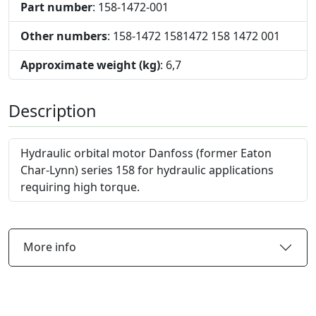
Part number
: 158-1472-001
Other numbers
: 158-1472 1581472 158 1472 001
Approximate weight (kg)
: 6,7
Description
Hydraulic orbital motor Danfoss (former Eaton
Char-Lynn) series 158 for hydraulic applications
requiring high torque.
More info