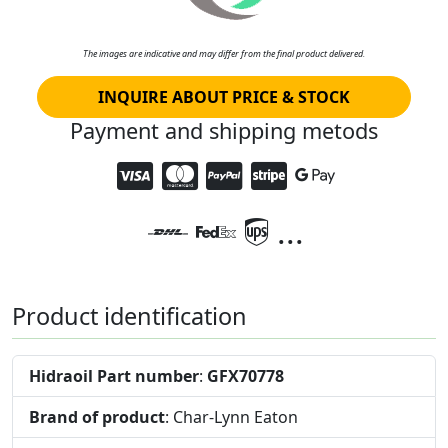
The images are indicative and may differ from the final product delivered.
INQUIRE ABOUT PRICE & STOCK
Payment and shipping metods
...
Product identification
Hidraoil Part number
:
GFX70778
Brand of product
: Char-Lynn Eaton