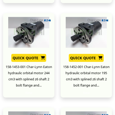
QUICK QUOTE
QUICK QUOTE
158-1453-001 Char-Lynn Eaton
158-1452-001 Char-Lynn Eaton
hydraulic orbital motor 244
hydraulic orbital motor 195
cm3 with splined z6 shaft 2
cm3 with splined z6 shaft 2
bolt flange and...
bolt flange and...
New
New