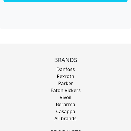
BRANDS
Danfoss
Rexroth
Parker
Eaton Vickers
Vivoil
Berarma
Casappa
All brands