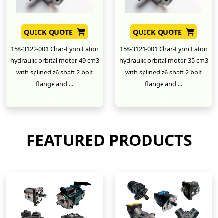
QUICK QUOTE
QUICK QUOTE
158-3122-001 Char-Lynn Eaton
158-3121-001 Char-Lynn Eaton
hydraulic orbital motor 49 cm3
hydraulic orbital motor 35 cm3
with splined z6 shaft 2 bolt
with splined z6 shaft 2 bolt
flange and ...
flange and ...
New
New
FEATURED PRODUCTS