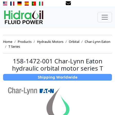
Home
Products
Hydraulic Motors
Orbital
Char-Lynn Eaton
T Series
158-1472-001 Char-Lynn Eaton
hydraulic orbital motor series T
Shipping Worldwide