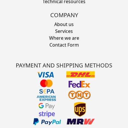
Technical resources
COMPANY
About us
Services
Where we are
Contact Form
PAYMENT AND SHIPPING METHODS