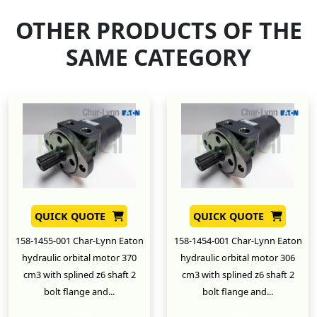
OTHER PRODUCTS OF THE
SAME CATEGORY
QUICK QUOTE
QUICK QUOTE
158-1455-001 Char-Lynn Eaton
158-1454-001 Char-Lynn Eaton
hydraulic orbital motor 370
hydraulic orbital motor 306
cm3 with splined z6 shaft 2
cm3 with splined z6 shaft 2
bolt flange and...
bolt flange and...
New
New