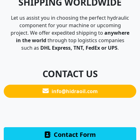
SHIPPING WORLDWIDE
Let us assist you in choosing the perfect hydraulic
component for your machine or upcoming
project. We offer expedited shipping to
anywhere
in the world
through top logistics companies
such as
DHL Express, TNT, FedEx or UPS
.
CONTACT US
info@hidraoil.com
Contact Form