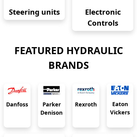
Steering units
Electronic
Controls
FEATURED HYDRAULIC
BRANDS
Eaton
Danfoss
Rexroth
Parker
Vickers
Denison