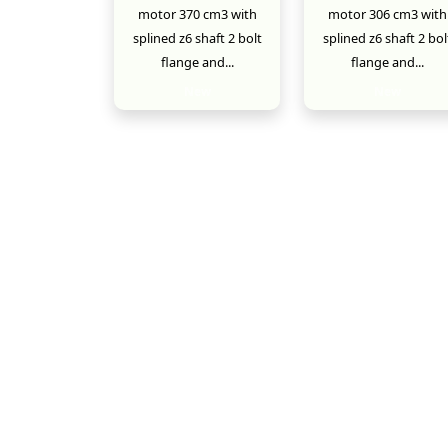
motor 370 cm3 with
motor 306 cm3 with
splined z6 shaft 2 bolt
splined z6 shaft 2 bol
flange and...
flange and...
New
New