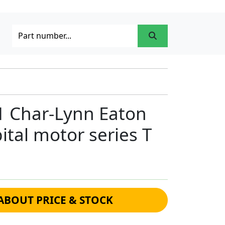
1 Char-Lynn Eaton
ital motor series T
ABOUT PRICE & STOCK