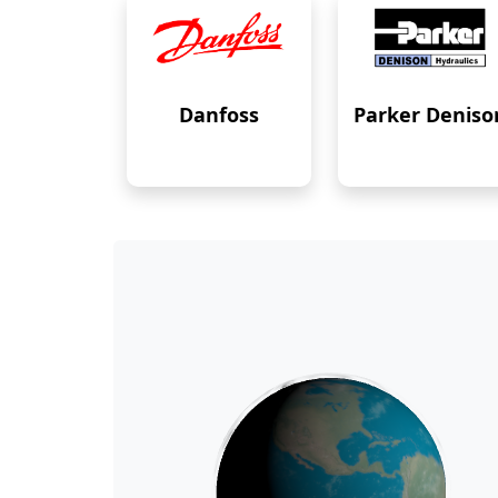
Danfoss
Parker Deniso