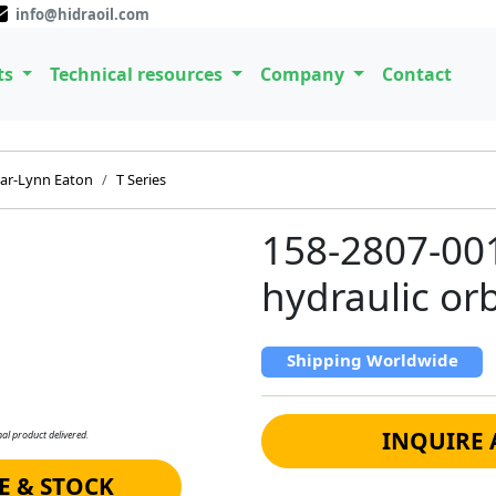
info@hidraoil.com
ts
Technical resources
Company
Contact
ar-Lynn Eaton
T Series
158-2807-00
hydraulic orb
Shipping Worldwide
INQUIRE 
al product delivered.
E & STOCK