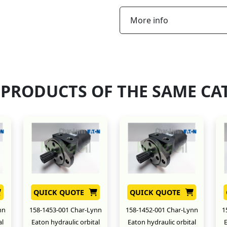
More info
 PRODUCTS OF THE SAME CA
QUICK QUOTE
QUICK QUOTE
nn
158-1453-001 Char-Lynn
158-1452-001 Char-Lynn
1
al
Eaton hydraulic orbital
Eaton hydraulic orbital
E