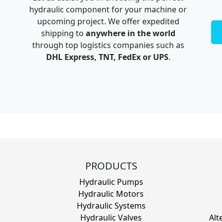
hydraulic component for your machine or
upcoming project. We offer expedited
shipping to
anywhere in the world
through top logistics companies such as
DHL Express, TNT, FedEx or UPS
.
PRODUCTS
Hydraulic Pumps
Hydraulic Motors
Hydraulic Systems
Hydraulic Valves
Alt