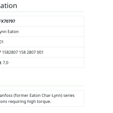
cation
FX70797
Lynn Eaton
01
7 1582807 158 2807 001
)
: 7,0
anfoss (former Eaton Char-Lynn) series
ions requiring high torque.