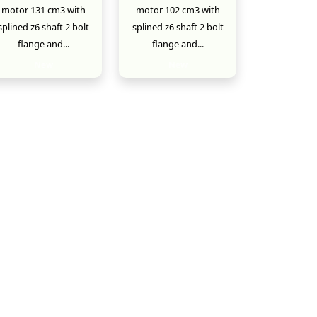
motor 131 cm3 with
motor 102 cm3 with
splined z6 shaft 2 bolt
splined z6 shaft 2 bolt
flange and...
flange and...
New
New