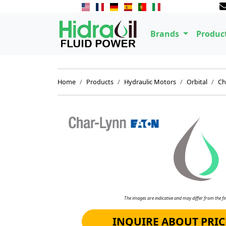
Brands
Produc
Home
Products
Hydraulic Motors
Orbital
Ch
The images are indicative and may differ from the fin
INQUIRE ABOUT PRIC