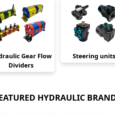
raulic Gear Flow
Steering unit
Dividers
EATURED HYDRAULIC BRAN