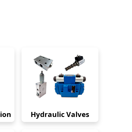
ion
Hydraulic Valves