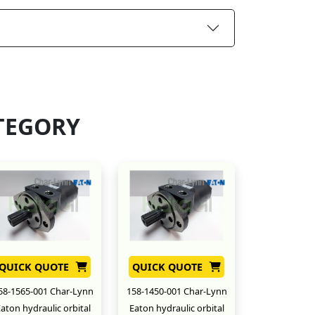
TEGORY
QUICK QUOTE
QUICK QUOTE
58-1565-001 Char-Lynn
158-1450-001 Char-Lynn
aton hydraulic orbital
Eaton hydraulic orbital