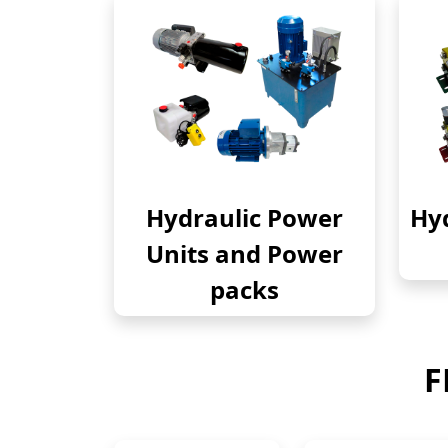
Hydraulic Power
Hyd
Units and Power
packs
F