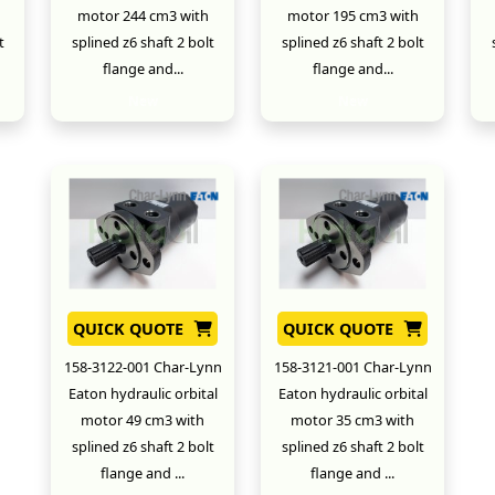
motor 244 cm3 with
motor 195 cm3 with
t
splined z6 shaft 2 bolt
splined z6 shaft 2 bolt
flange and...
flange and...
New
New
QUICK QUOTE
QUICK QUOTE
158-3122-001 Char-Lynn
158-3121-001 Char-Lynn
Eaton hydraulic orbital
Eaton hydraulic orbital
motor 49 cm3 with
motor 35 cm3 with
splined z6 shaft 2 bolt
splined z6 shaft 2 bolt
flange and ...
flange and ...