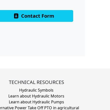
Contact Form
TECHNICAL RESOURCES
Hydraulic Symbols
Learn about Hydraulic Motors
Learn about Hydraulic Pumps
ernative Power Take Off PTO in agricultural