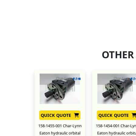
OTHER
QUICK QUOTE
QUICK QUOTE
158-1455-001 Char-Lynn
158-1454-001 Char-Ly
Eaton hydraulic orbital
Eaton hydraulic orbit