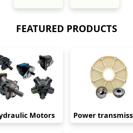
New
New
FEATURED PRODUCTS
ydraulic Motors
Power transmiss