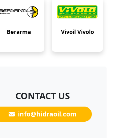
Berarma
Vivoil Vivolo
CONTACT US
info@hidraoil.com