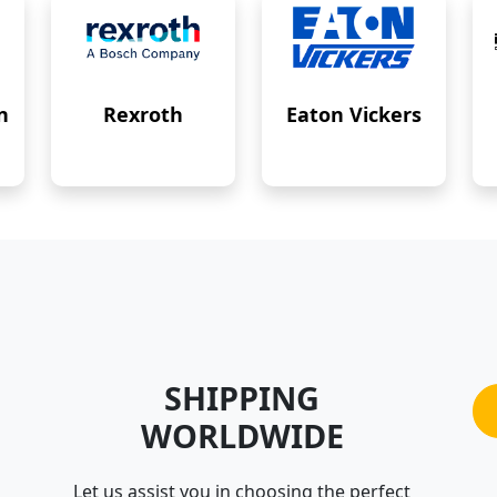
n
Rexroth
Eaton Vickers
SHIPPING
WORLDWIDE
Let us assist you in choosing the perfect