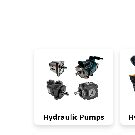
Hydraulic Pumps
H