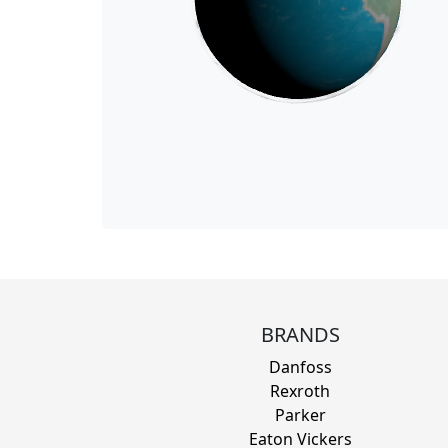
BRANDS
Danfoss
Rexroth
Parker
Eaton Vickers