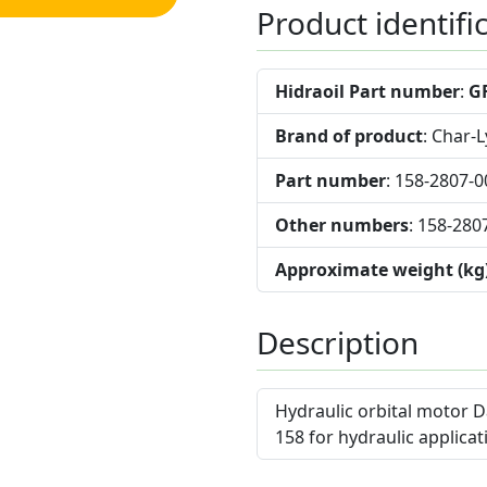
Product identifi
Hidraoil Part number
:
G
Brand of product
: Char-
Part number
: 158-2807-0
Other numbers
: 158-280
Approximate weight (kg
Description
Hydraulic orbital motor D
158 for hydraulic applicat