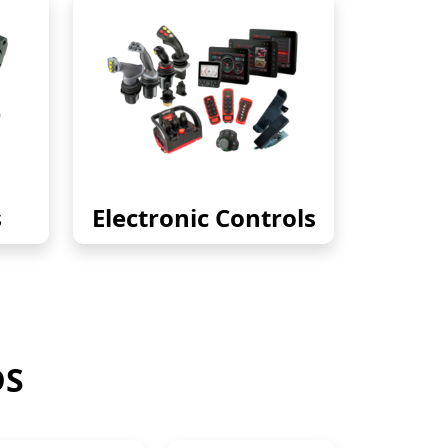
s
Electronic Controls
DS