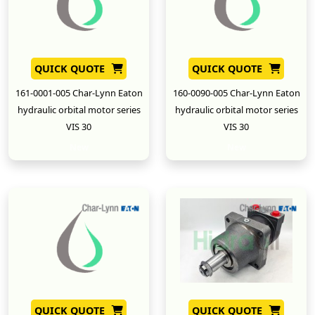
QUICK QUOTE
QUICK QUOTE
161-0001-005 Char-Lynn Eaton
160-0090-005 Char-Lynn Eaton
hydraulic orbital motor series
hydraulic orbital motor series
VIS 30
VIS 30
New
New
QUICK QUOTE
QUICK QUOTE