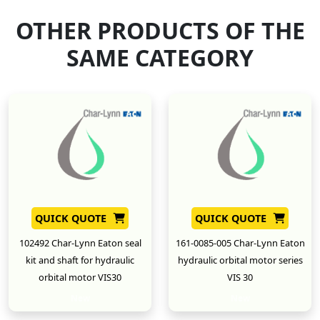
OTHER PRODUCTS OF THE
SAME CATEGORY
QUICK QUOTE
QUICK QUOTE
102492 Char-Lynn Eaton seal
161-0085-005 Char-Lynn Eaton
kit and shaft for hydraulic
hydraulic orbital motor series
orbital motor VIS30
VIS 30
New
New