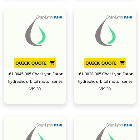
QUICK QUOTE
QUICK QUOTE
161-0045-005 Char-Lynn Eaton
161-0028-005 Char-Lynn Eaton
hydraulic orbital motor series
hydraulic orbital motor series
VIS 30
VIS 30
New
New