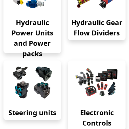
Hydraulic
Hydraulic Gear
Power Units
Flow Dividers
and Power
packs
Steering units
Electronic
Controls