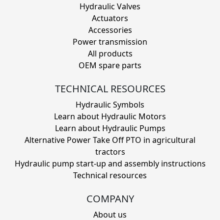
Hydraulic Valves
Actuators
Accessories
Power transmission
All products
OEM spare parts
TECHNICAL RESOURCES
Hydraulic Symbols
Learn about Hydraulic Motors
Learn about Hydraulic Pumps
Alternative Power Take Off PTO in agricultural
tractors
Hydraulic pump start-up and assembly instructions
Technical resources
COMPANY
About us