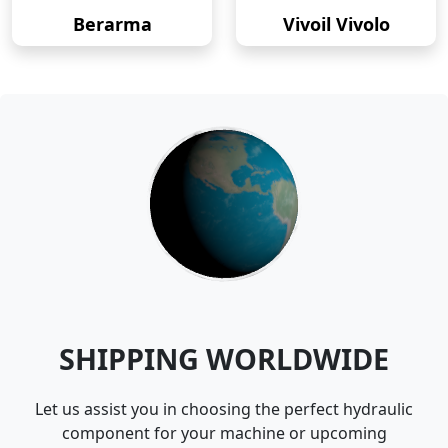
Berarma
Vivoil Vivolo
SHIPPING WORLDWIDE
Let us assist you in choosing the perfect hydraulic
component for your machine or upcoming