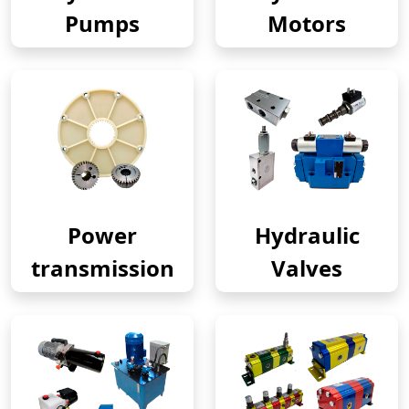
Pumps
Motors
Power
Hydraulic
transmission
Valves