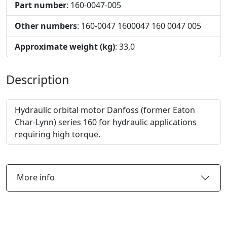
Part number
: 160-0047-005
Other numbers
: 160-0047 1600047 160 0047 005
Approximate weight (kg)
: 33,0
Description
Hydraulic orbital motor Danfoss (former Eaton
Char-Lynn) series 160 for hydraulic applications
requiring high torque.
More info