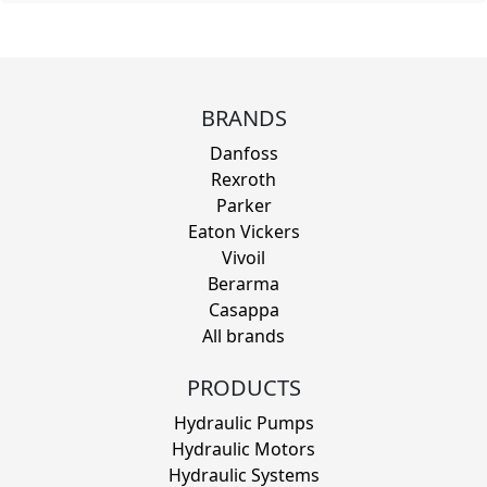
BRANDS
Danfoss
Rexroth
Parker
Eaton Vickers
Vivoil
Berarma
Casappa
All brands
PRODUCTS
Hydraulic Pumps
Hydraulic Motors
Hydraulic Systems