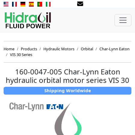
Home
Products
Hydraulic Motors
Orbital
Char-Lynn Eaton
VIS 30 Series
160-0047-005 Char-Lynn Eaton
hydraulic orbital motor series VIS 30
Shipping Worldwide