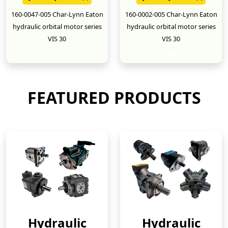
160-0047-005 Char-Lynn Eaton
160-0002-005 Char-Lynn Eaton
hydraulic orbital motor series
hydraulic orbital motor series
VIS 30
VIS 30
New
New
FEATURED PRODUCTS
Hydraulic
Hydraulic