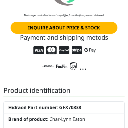
The images are indicative and may differ from the final product delivered.
INQUIRE ABOUT PRICE & STOCK
Payment and shipping metods
...
Product identification
Hidraoil Part number
:
GFX70838
Brand of product
: Char-Lynn Eaton