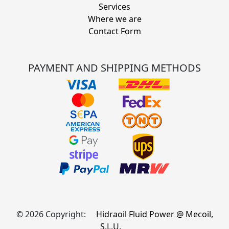
Services
Where we are
Contact Form
PAYMENT AND SHIPPING METHODS
© 2026 Copyright:
Hidraoil Fluid Power @ Mecoil,
S.L.U.