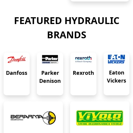
FEATURED HYDRAULIC
BRANDS
Eaton
Danfoss
Rexroth
Parker
Vickers
Denison