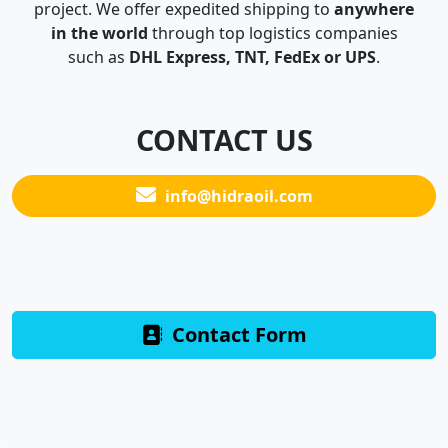
project. We offer expedited shipping to
anywhere
in the world
through top logistics companies
such as
DHL Express, TNT, FedEx or UPS
.
CONTACT US
info@hidraoil.com
Contact Form