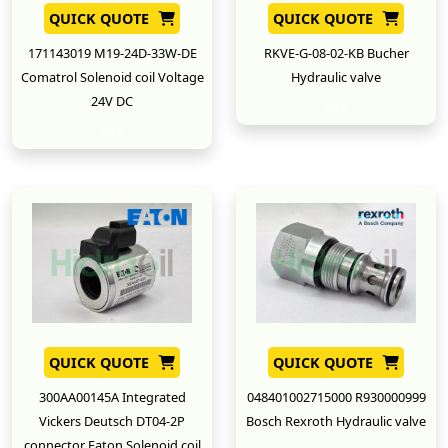
QUICK QUOTE
QUICK QUOTE
171143019 M19-24D-33W-DE
RKVE-G-08-02-KB Bucher
Comatrol Solenoid coil Voltage
Hydraulic valve
24V DC
New
New
QUICK QUOTE
QUICK QUOTE
300AA00145A Integrated
048401002715000 R930000999
Vickers Deutsch DT04-2P
Bosch Rexroth Hydraulic valve
connector Eaton Solenoid coil