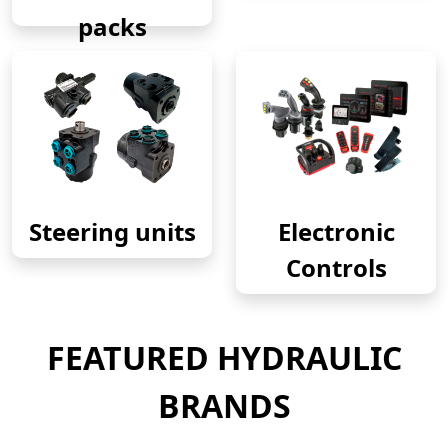
packs
Steering units
Electronic
Controls
FEATURED HYDRAULIC
BRANDS