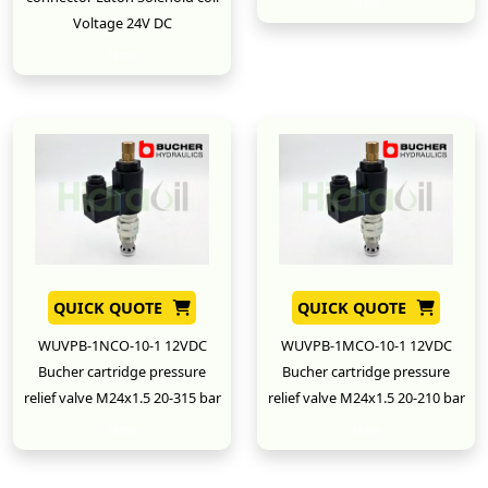
New
Voltage 24V DC
New
QUICK QUOTE
QUICK QUOTE
WUVPB-1NCO-10-1 12VDC
WUVPB-1MCO-10-1 12VDC
Bucher cartridge pressure
Bucher cartridge pressure
relief valve M24x1.5 20-315 bar
relief valve M24x1.5 20-210 bar
New
New