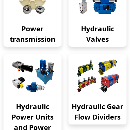
Power
Hydraulic
transmission
Valves
Hydraulic
Hydraulic Gear
Power Units
Flow Dividers
and Power