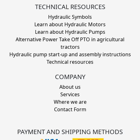
TECHNICAL RESOURCES
Hydraulic Symbols
Learn about Hydraulic Motors
Learn about Hydraulic Pumps
Alternative Power Take Off PTO in agricultural
tractors
Hydraulic pump start-up and assembly instructions
Technical resources
COMPANY
About us
Services
Where we are
Contact Form
PAYMENT AND SHIPPING METHODS