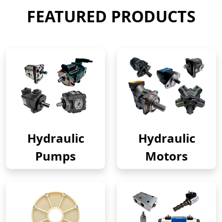
FEATURED PRODUCTS
Hydraulic
Hydraulic
Pumps
Motors