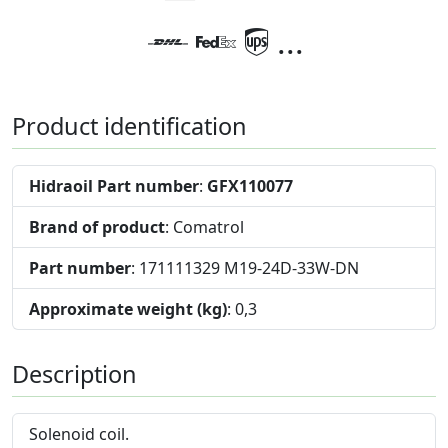
...
Product identification
Hidraoil Part number
:
GFX110077
Brand of product
: Comatrol
Part number
: 171111329 M19-24D-33W-DN
Approximate weight (kg)
: 0,3
Description
Solenoid coil.