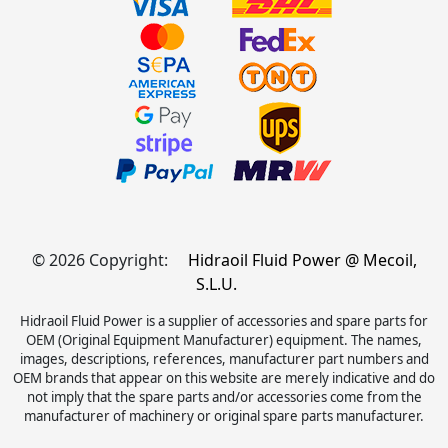
© 2026 Copyright:
Hidraoil Fluid Power @ Mecoil,
S.L.U.
Hidraoil Fluid Power is a supplier of accessories and spare parts for
OEM (Original Equipment Manufacturer) equipment. The names,
images, descriptions, references, manufacturer part numbers and
OEM brands that appear on this website are merely indicative and do
not imply that the spare parts and/or accessories come from the
manufacturer of machinery or original spare parts manufacturer.