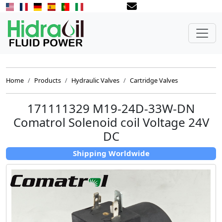
Home
Products
Hydraulic Valves
Cartridge Valves
171111329 M19-24D-33W-DN
Comatrol Solenoid coil Voltage 24V
DC
Shipping Worldwide