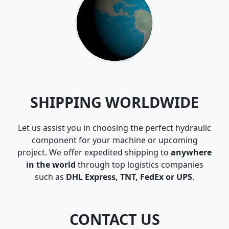
SHIPPING WORLDWIDE
Let us assist you in choosing the perfect hydraulic
component for your machine or upcoming
project. We offer expedited shipping to
anywhere
in the world
through top logistics companies
such as
DHL Express, TNT, FedEx or UPS
.
CONTACT US