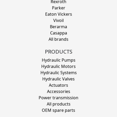
Rexroth
Parker
Eaton Vickers
Vivoil
Berarma
Casappa
All brands
PRODUCTS
Hydraulic Pumps
Hydraulic Motors
Hydraulic Systems
Hydraulic Valves
Actuators
Accessories
Power transmission
All products
OEM spare parts