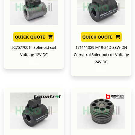
QUICK QUOTE
QUICK QUOTE
927577001 - Solenoid coil
171111329 M19-24D-33W-DN
Voltage 12V DC
Comatrol Solenoid coil Voltage
24V DC
New
New