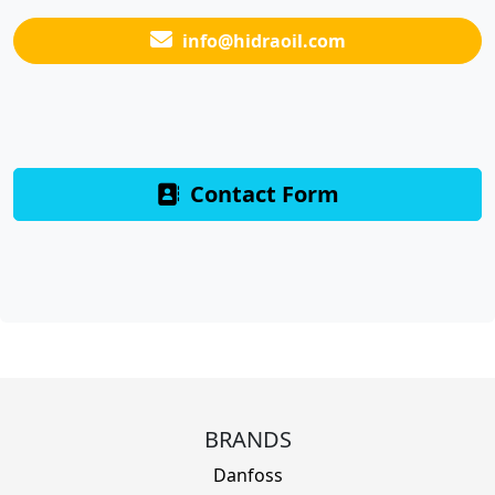
info@hidraoil.com
Contact Form
BRANDS
Danfoss