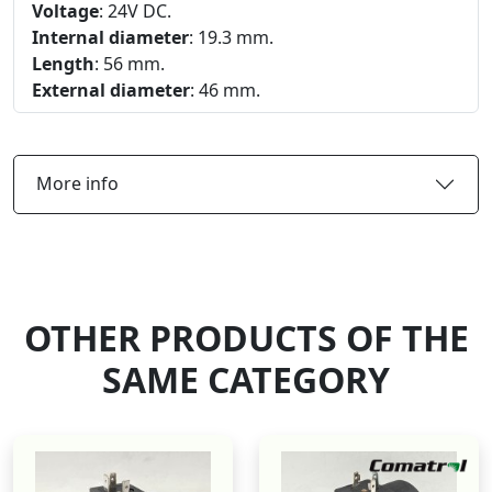
Voltage
: 24V DC.
Internal diameter
: 19.3 mm.
Length
: 56 mm.
External diameter
: 46 mm.
More info
OTHER PRODUCTS OF THE
SAME CATEGORY