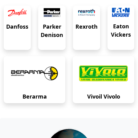
Eaton
Danfoss
Rexroth
Parker
Vickers
Denison
Berarma
Vivoil Vivolo