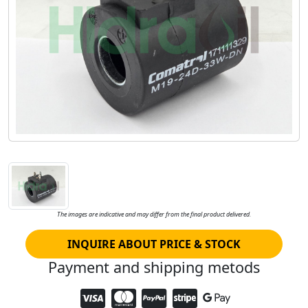
The images are indicative and may differ from the final product delivered.
INQUIRE ABOUT PRICE & STOCK
Payment and shipping metods