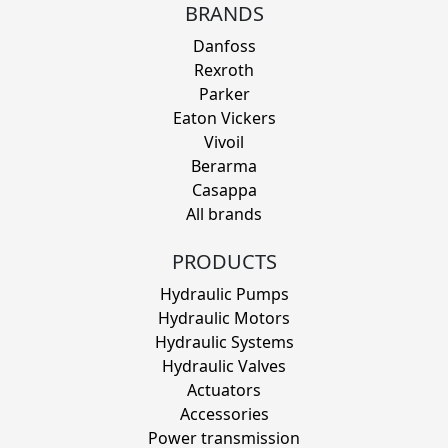
BRANDS
Danfoss
Rexroth
Parker
Eaton Vickers
Vivoil
Berarma
Casappa
All brands
PRODUCTS
Hydraulic Pumps
Hydraulic Motors
Hydraulic Systems
Hydraulic Valves
Actuators
Accessories
Power transmission