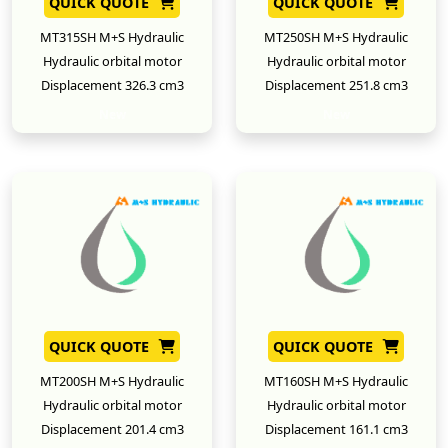
QUICK QUOTE
QUICK QUOTE
MT315SH M+S Hydraulic
MT250SH M+S Hydraulic
Hydraulic orbital motor
Hydraulic orbital motor
Displacement 326.3 cm3
Displacement 251.8 cm3
New
New
QUICK QUOTE
QUICK QUOTE
MT200SH M+S Hydraulic
MT160SH M+S Hydraulic
Hydraulic orbital motor
Hydraulic orbital motor
Displacement 201.4 cm3
Displacement 161.1 cm3