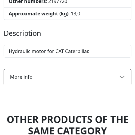
Other numbers
: 2197720
Approximate weight (kg)
: 13,0
Description
Hydraulic motor for CAT Caterpillar.
More info
OTHER PRODUCTS OF THE
SAME CATEGORY