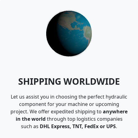
SHIPPING WORLDWIDE
Let us assist you in choosing the perfect hydraulic
component for your machine or upcoming
project. We offer expedited shipping to
anywhere
in the world
through top logistics companies
such as
DHL Express, TNT, FedEx or UPS
.