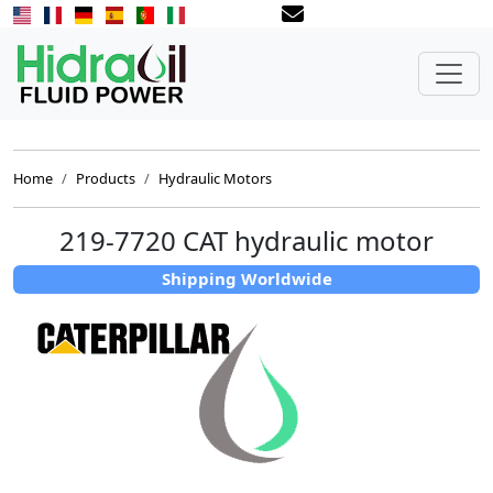
Home
Products
Hydraulic Motors
219-7720 CAT hydraulic motor
Shipping Worldwide