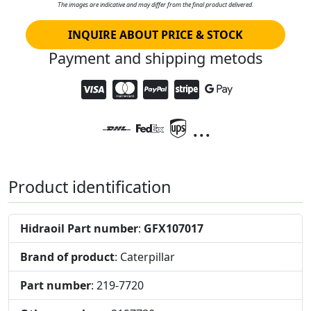
The images are indicative and may differ from the final product delivered.
INQUIRE ABOUT PRICE & STOCK
Payment and shipping metods
...
Product identification
Hidraoil Part number
:
GFX107017
Brand of product
: Caterpillar
Part number
: 219-7720