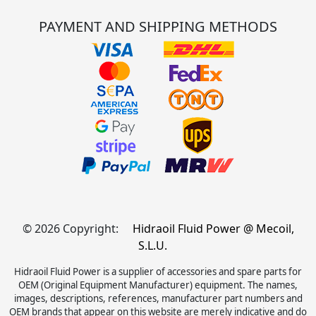
PAYMENT AND SHIPPING METHODS
© 2026 Copyright:
Hidraoil Fluid Power @ Mecoil,
S.L.U.
Hidraoil Fluid Power is a supplier of accessories and spare parts for
OEM (Original Equipment Manufacturer) equipment. The names,
images, descriptions, references, manufacturer part numbers and
OEM brands that appear on this website are merely indicative and do