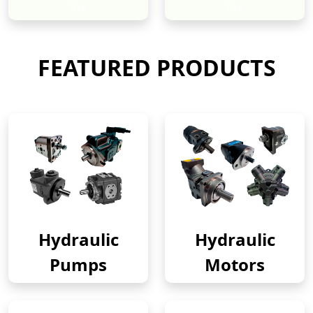
New
New
FEATURED PRODUCTS
Hydraulic
Hydraulic
Pumps
Motors