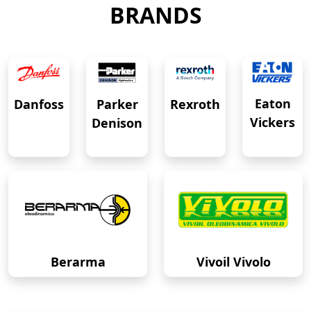
BRANDS
Eaton
Danfoss
Rexroth
Parker
Vickers
Denison
Berarma
Vivoil Vivolo