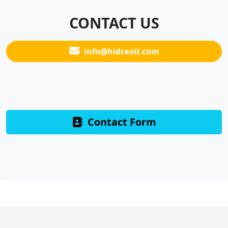
CONTACT US
info@hidraoil.com
Contact Form