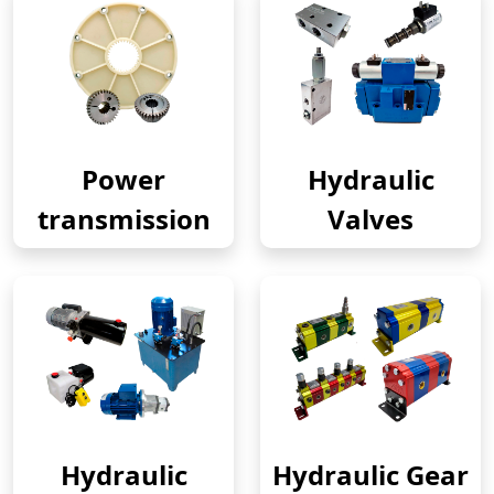
Power
Hydraulic
transmission
Valves
Hydraulic
Hydraulic Gear