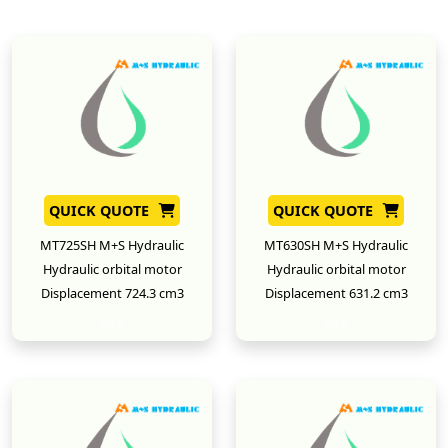
QUICK QUOTE
QUICK QUOTE
MT725SH M+S Hydraulic
MT630SH M+S Hydraulic
Hydraulic orbital motor
Hydraulic orbital motor
Displacement 724.3 cm3
Displacement 631.2 cm3
New
New