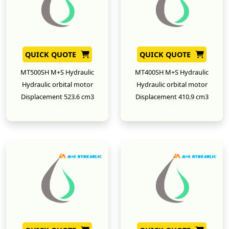
QUICK QUOTE
QUICK QUOTE
MT500SH M+S Hydraulic
MT400SH M+S Hydraulic
Hydraulic orbital motor
Hydraulic orbital motor
Displacement 523.6 cm3
Displacement 410.9 cm3
New
New