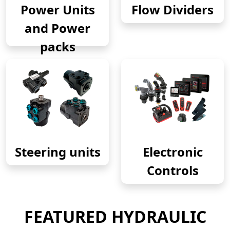
Power Units
Flow Dividers
and Power
packs
Steering units
Electronic
Controls
FEATURED HYDRAULIC