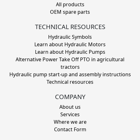
All products
OEM spare parts
TECHNICAL RESOURCES
Hydraulic Symbols
Learn about Hydraulic Motors
Learn about Hydraulic Pumps
Alternative Power Take Off PTO in agricultural
tractors
Hydraulic pump start-up and assembly instructions
Technical resources
COMPANY
About us
Services
Where we are
Contact Form