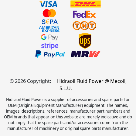
© 2026 Copyright:
Hidraoil Fluid Power @ Mecoil,
S.L.U.
Hidraoil Fluid Power is a supplier of accessories and spare parts for
OEM (Original Equipment Manufacturer) equipment. The names,
images, descriptions, references, manufacturer part numbers and
OEM brands that appear on this website are merely indicative and do
not imply that the spare parts and/or accessories come from the
manufacturer of machinery or original spare parts manufacturer.