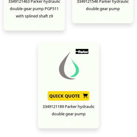
3349121463 Parker hydraulic
3349121546 Parker hydraulic
double gear pump PGP511
double gear pump
with splined shaft z9
New
New
QUICK QUOTE
3349121189 Parker hydraulic
double gear pump
New