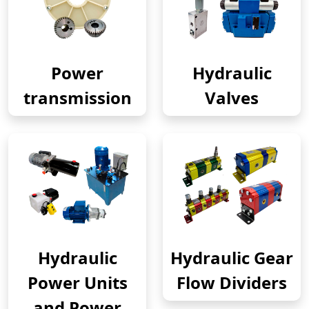
Power
Hydraulic
transmission
Valves
Hydraulic
Hydraulic Gear
Power Units
Flow Dividers
and Power