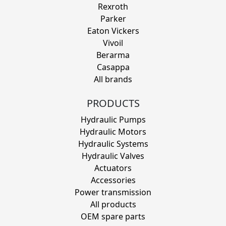
Rexroth
Parker
Eaton Vickers
Vivoil
Berarma
Casappa
All brands
PRODUCTS
Hydraulic Pumps
Hydraulic Motors
Hydraulic Systems
Hydraulic Valves
Actuators
Accessories
Power transmission
All products
OEM spare parts