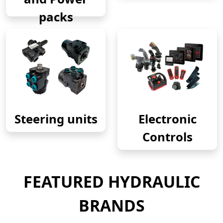
packs
Steering units
Electronic
Controls
FEATURED HYDRAULIC
BRANDS