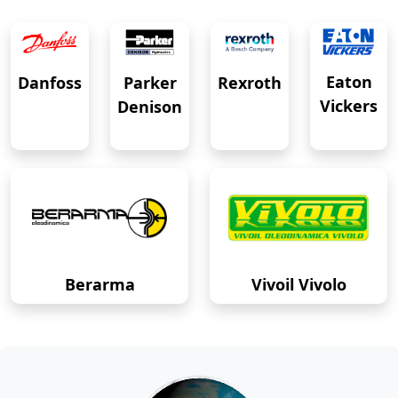
Eaton
Danfoss
Rexroth
Parker
Vickers
Denison
Berarma
Vivoil Vivolo