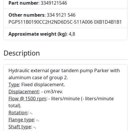
Part number
: 3349121546
Other numbers
: 334 9121 546
PGP511B0190CC2H2ND6D5C-511A006 0XB1D4B1B1
Approximate weight (kg)
: 4,8
Description
Hydraulic external gear tandem pump Parker with
aluminum case of group 2.
Type
: Fixed displacement.
Displacement
: - cm3/rev.
Flow @ 1500 rpm
: - liters/minute (- liters/minute
total).
Rotation
: -.
Flange type
: -.
Shaft type
: -.