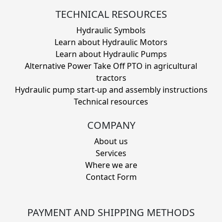
TECHNICAL RESOURCES
Hydraulic Symbols
Learn about Hydraulic Motors
Learn about Hydraulic Pumps
Alternative Power Take Off PTO in agricultural
tractors
Hydraulic pump start-up and assembly instructions
Technical resources
COMPANY
About us
Services
Where we are
Contact Form
PAYMENT AND SHIPPING METHODS