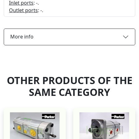
Inlet ports
: -.
Outlet ports
: -.
More info
OTHER PRODUCTS OF THE
SAME CATEGORY