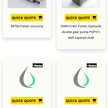
QUICK QUOTE
QUICK QUOTE
8470A Parker oil pump
3349121401 Parker hydraulic
double gear pump PGP511
New
with tapered shaft
New
QUICK QUOTE
QUICK QUOTE