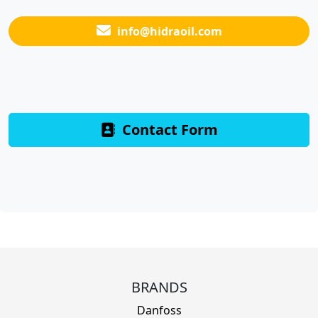
info@hidraoil.com
Contact Form
BRANDS
Danfoss