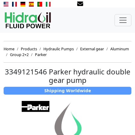
Home
Products
Hydraulic Pumps
External gear
Aluminum
Group 2+2
Parker
3349121546 Parker hydraulic double
gear pump
Shipping Worldwide