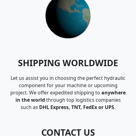
SHIPPING WORLDWIDE
Let us assist you in choosing the perfect hydraulic
component for your machine or upcoming
project. We offer expedited shipping to
anywhere
in the world
through top logistics companies
such as
DHL Express, TNT, FedEx or UPS
.
CONTACT US