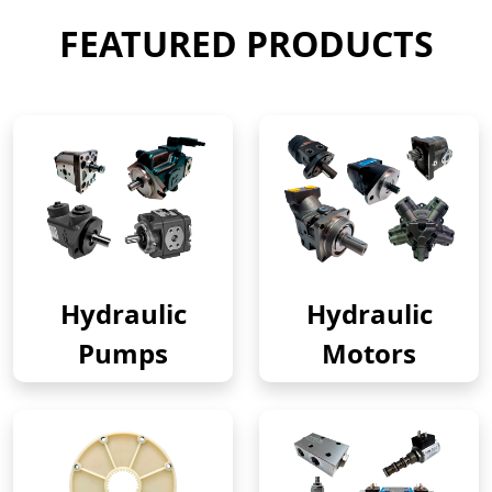
FEATURED PRODUCTS
Hydraulic
Hydraulic
Pumps
Motors