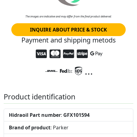
The images are indicative and may differ from the final product delivered.
INQUIRE ABOUT PRICE & STOCK
Payment and shipping metods
...
Product identification
Hidraoil Part number
:
GFX101594
Brand of product
: Parker