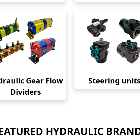
raulic Gear Flow
Steering unit
Dividers
EATURED HYDRAULIC BRAN