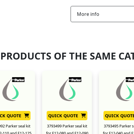
More info
 PRODUCTS OF THE SAME CA
CK QUOTE
QUICK QUOTE
QUICK QUOT
92 Parker seal kit
3793499 Parker seal kit
3793495 Parker se
12-110 and F12-125
for F12-080 and F12-090
for F12-040 and F