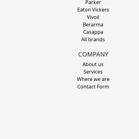
Parker
Eaton Vickers
Vivoil
Berarma
Casappa
All brands
COMPANY
About us
Services
Where we are
Contact Form