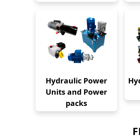
Hydraulic Power
Hyd
Units and Power
packs
F