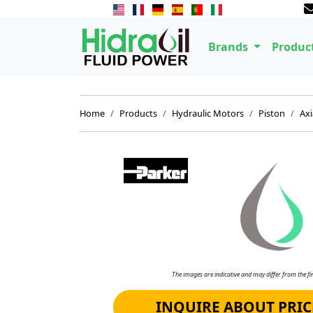
Brands
Produc
Home
Products
Hydraulic Motors
Piston
Axi
The images are indicative and may differ from the fin
INQUIRE ABOUT PRIC