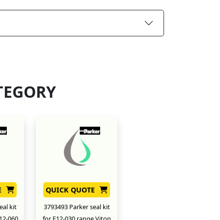
TEGORY
E
QUICK QUOTE
al kit
3793493 Parker seal kit
12-060
for F12-030 range Viton