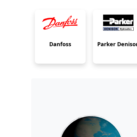
Danfoss
Parker Deniso