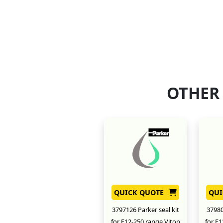
OTHER
QUICK QUOTE
QUI
3797126 Parker seal kit
37980
for F12-250 range Viton
for F