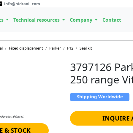
info@hidraoil.com
ts
Technical resources
Company
Contact
al
Fixed displacement
Parker
F12
Seal kit
3797126 Parke
250 range V
Shipping Worldwide
INQUIRE 
al product delivered.
E & STOCK