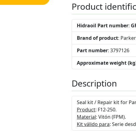
Product identifi
Hidraoil Part number
:
G
Brand of product
: Parker
Part number
: 3797126
Approximate weight (kg
Description
Seal kit / Repair kit for 
Product
: F12-250.
Material
: Vitón (FPM).
Kit válido para
: Serie des