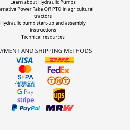
Learn about Hydraulic Pumps
ernative Power Take Off PTO in agricultural
tractors
Hydraulic pump start-up and assembly
instructions
Technical resources
AYMENT AND SHIPPING METHODS