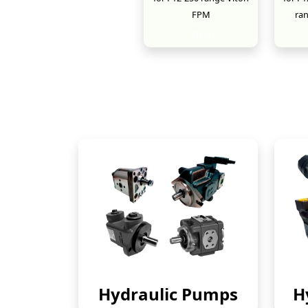
FPM
ra
New
Hydraulic Pumps
H