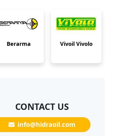
Berarma
Vivoil Vivolo
CONTACT US
info@hidraoil.com