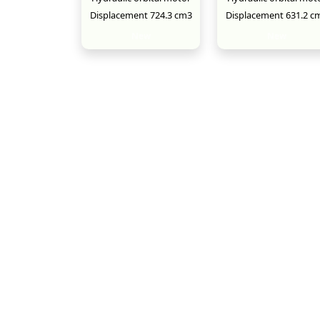
Displacement 724.3 cm3
Displacement 631.2 c
New
New