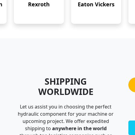
n
Rexroth
Eaton Vickers
SHIPPING
WORLDWIDE
Let us assist you in choosing the perfect
hydraulic component for your machine or
upcoming project. We offer expedited
shipping to
anywhere in the world