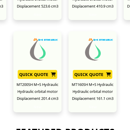
m3
Displacement 523.6 cm3
Displacement 410.9 cm3
D
New
New
QUICK QUOTE
QUICK QUOTE
MT200SH M+S Hydraulic
MT160SH M+S Hydraulic
Hydraulic orbital motor
Hydraulic orbital motor
Displacement 201.4 cm3
Displacement 161.1 cm3
New
New