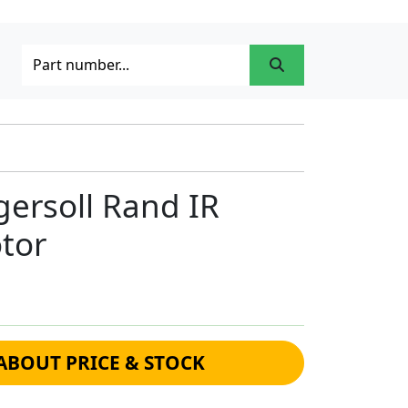
ersoll Rand IR
tor
ABOUT PRICE & STOCK