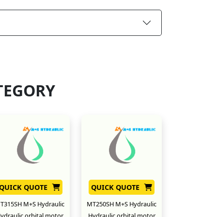
TEGORY
QUICK QUOTE
QUICK QUOTE
T315SH M+S Hydraulic
MT250SH M+S Hydraulic
ydraulic orbital motor
Hydraulic orbital motor