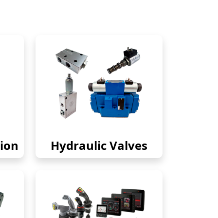
ion
Hydraulic Valves