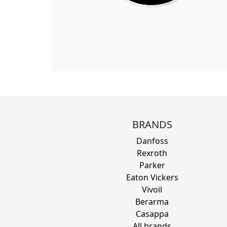
BRANDS
Danfoss
Rexroth
Parker
Eaton Vickers
Vivoil
Berarma
Casappa
All brands