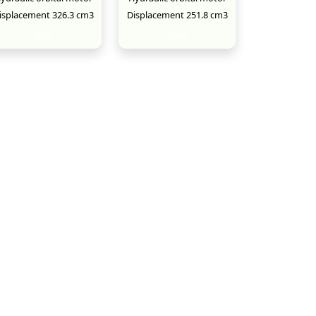
isplacement 326.3 cm3
Displacement 251.8 cm3
New
New