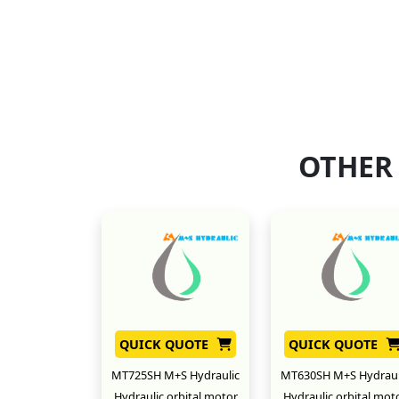
OTHER
QUICK QUOTE
QUICK QUOTE
MT725SH M+S Hydraulic
MT630SH M+S Hydraul
Hydraulic orbital motor
Hydraulic orbital mot