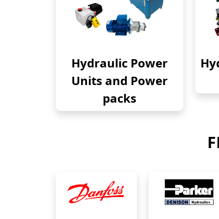
Hydraulic Power
Hyd
Units and Power
packs
F