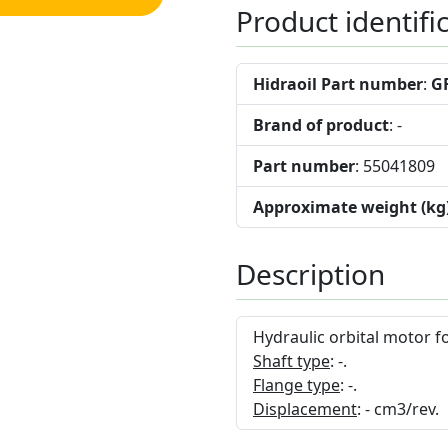
Product identifi
Hidraoil Part number
:
G
Brand of product
: -
Part number
: 55041809
Approximate weight (kg
Description
Hydraulic orbital motor f
Shaft type
: -.
Flange type
: -.
Displacement
: - cm3/rev.