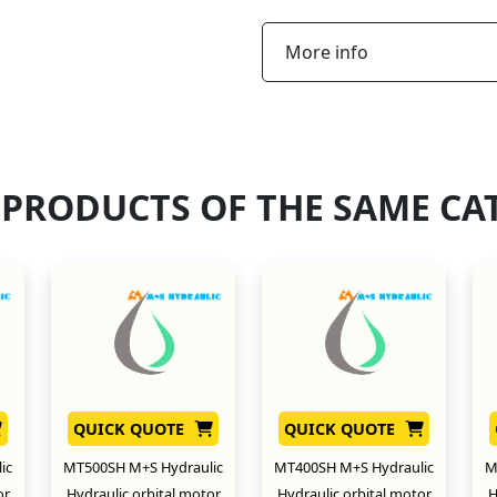
More info
 PRODUCTS OF THE SAME CA
QUICK QUOTE
QUICK QUOTE
ic
MT500SH M+S Hydraulic
MT400SH M+S Hydraulic
M
or
Hydraulic orbital motor
Hydraulic orbital motor
H