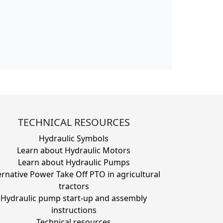
TECHNICAL RESOURCES
Hydraulic Symbols
Learn about Hydraulic Motors
Learn about Hydraulic Pumps
ernative Power Take Off PTO in agricultural
tractors
Hydraulic pump start-up and assembly
instructions
Technical resources