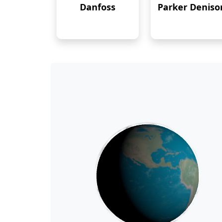
Danfoss
Parker Deniso