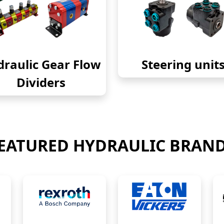
raulic Gear Flow
Steering unit
Dividers
EATURED HYDRAULIC BRAN