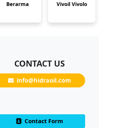
Berarma
Vivoil Vivolo
CONTACT US
info@hidraoil.com
Contact Form