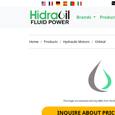
Brands
Produc
Home
Products
Hydraulic Motors
Orbital
The images are indicative and may differ from the fin
INQUIRE ABOUT PRIC