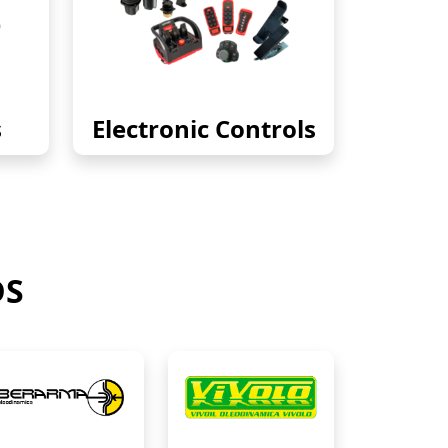
s
Electronic Controls
DS