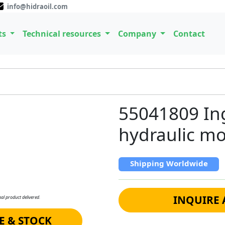
info@hidraoil.com
ts
Technical resources
Company
Contact
55041809 Ing
hydraulic mo
Shipping Worldwide
INQUIRE 
al product delivered.
E & STOCK