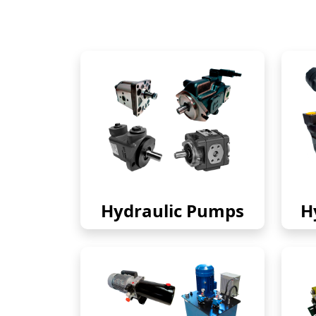
Hydraulic Pumps
H