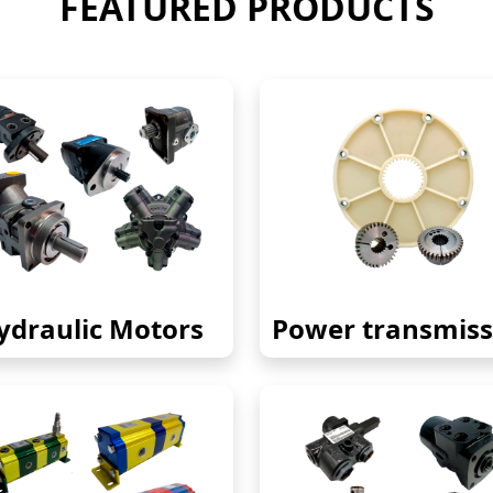
FEATURED PRODUCTS
ydraulic Motors
Power transmiss