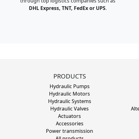
through top logistics companies such as
DHL Express, TNT, FedEx or UPS
.
PRODUCTS
Hydraulic Pumps
Hydraulic Motors
Hydraulic Systems
Hydraulic Valves
Alt
Actuators
Accessories
Power transmission
All products