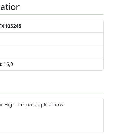
cation
FX105245
)
: 16,0
or High Torque applications.