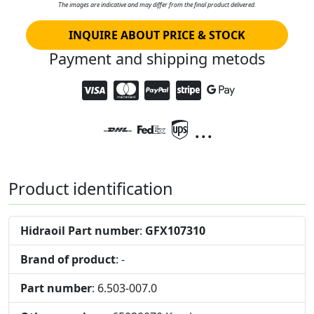
The images are indicative and may differ from the final product delivered.
INQUIRE ABOUT PRICE & STOCK
Payment and shipping metods
...
Product identification
Hidraoil Part number
:
GFX107310
Brand of product
: -
Part number
: 6.503-007.0