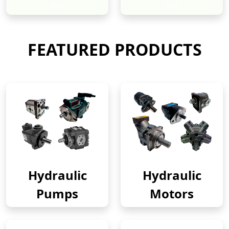
New
New
FEATURED PRODUCTS
Hydraulic
Hydraulic
Pumps
Motors