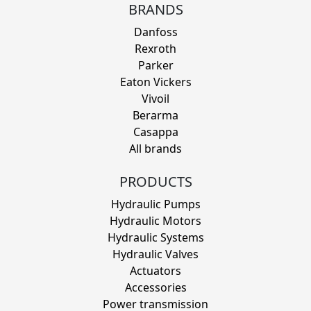
BRANDS
Danfoss
Rexroth
Parker
Eaton Vickers
Vivoil
Berarma
Casappa
All brands
PRODUCTS
Hydraulic Pumps
Hydraulic Motors
Hydraulic Systems
Hydraulic Valves
Actuators
Accessories
Power transmission