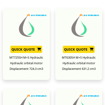
QUICK QUOTE
QUICK QUOTE
MT725SH M+S Hydraulic
MT630SH M+S Hydraulic
Hydraulic orbital motor
Hydraulic orbital motor
Displacement 724.3 cm3
Displacement 631.2 cm3
New
New