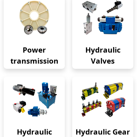
Power
Hydraulic
transmission
Valves
Hydraulic
Hydraulic Gear