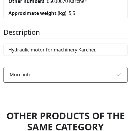
Other numbers
: 65030070 Karcher
Approximate weight (kg)
: 5,5
Description
Hydraulic motor for machinery Kärcher.
More info
OTHER PRODUCTS OF THE
SAME CATEGORY