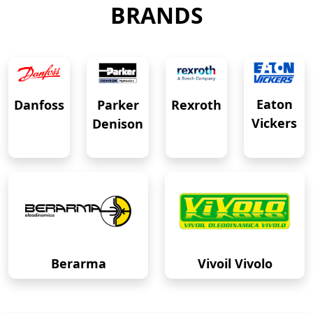
BRANDS
Eaton
Danfoss
Rexroth
Parker
Vickers
Denison
Berarma
Vivoil Vivolo