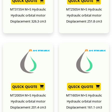
QUICK QUOTE
QUICK QUOTE
MT315SH M+S Hydraulic
MT250SH M+S Hydraulic
Hydraulic orbital motor
Hydraulic orbital motor
Displacement 326.3 cm3
Displacement 251.8 cm3
New
New
QUICK QUOTE
QUICK QUOTE
MT200SH M+S Hydraulic
MT160SH M+S Hydraulic
Hydraulic orbital motor
Hydraulic orbital motor
Displacement 201.4 cm3
Displacement 161.1 cm3