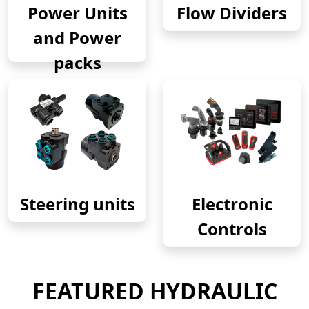
Power Units
Flow Dividers
and Power
packs
Steering units
Electronic
Controls
FEATURED HYDRAULIC