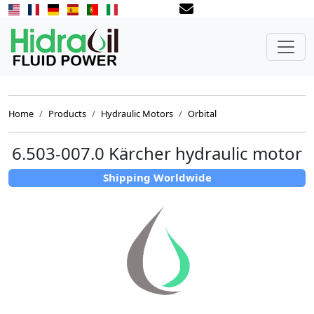
Home
Products
Hydraulic Motors
Orbital
6.503-007.0 Kärcher hydraulic motor
Shipping Worldwide