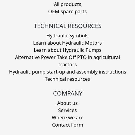
All products
OEM spare parts
TECHNICAL RESOURCES
Hydraulic Symbols
Learn about Hydraulic Motors
Learn about Hydraulic Pumps
Alternative Power Take Off PTO in agricultural
tractors
Hydraulic pump start-up and assembly instructions
Technical resources
COMPANY
About us
Services
Where we are
Contact Form