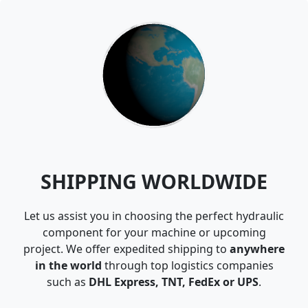
SHIPPING WORLDWIDE
Let us assist you in choosing the perfect hydraulic
component for your machine or upcoming
project. We offer expedited shipping to
anywhere
in the world
through top logistics companies
such as
DHL Express, TNT, FedEx or UPS
.