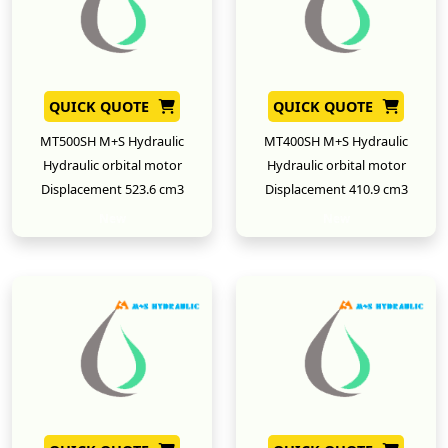
QUICK QUOTE
QUICK QUOTE
MT500SH M+S Hydraulic
MT400SH M+S Hydraulic
Hydraulic orbital motor
Hydraulic orbital motor
Displacement 523.6 cm3
Displacement 410.9 cm3
New
New