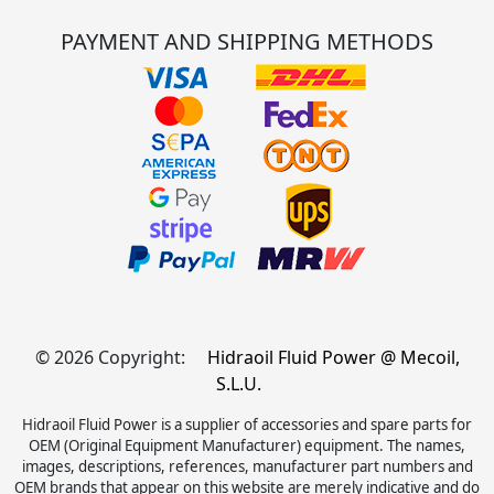
PAYMENT AND SHIPPING METHODS
© 2026 Copyright:
Hidraoil Fluid Power @ Mecoil,
S.L.U.
Hidraoil Fluid Power is a supplier of accessories and spare parts for
OEM (Original Equipment Manufacturer) equipment. The names,
images, descriptions, references, manufacturer part numbers and
OEM brands that appear on this website are merely indicative and do