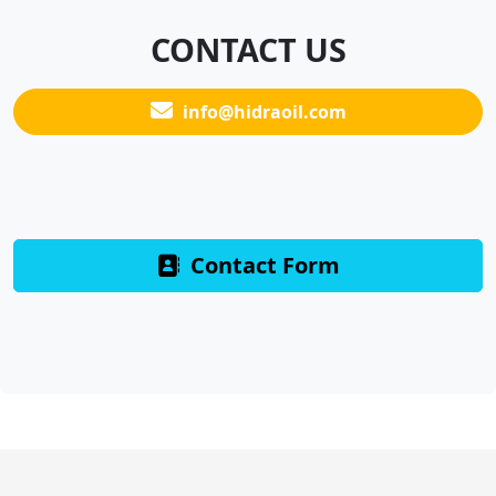
CONTACT US
info@hidraoil.com
Contact Form