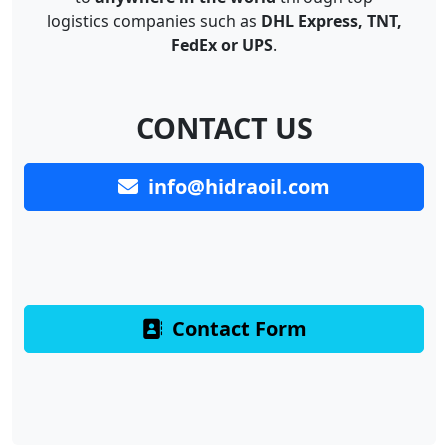
logistics companies such as
DHL Express, TNT,
FedEx or UPS
.
CONTACT US
info@hidraoil.com
Contact Form