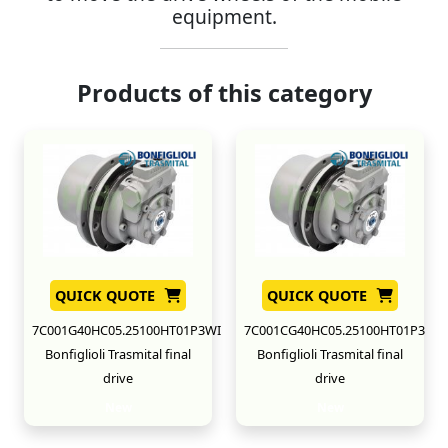
equipment.
Products of this category
QUICK QUOTE
QUICK QUOTE
7C001G40HC05.25100HT01P3WI
7C001CG40HC05.25100HT01P3
Bonfiglioli Trasmital final
Bonfiglioli Trasmital final
drive
drive
New
New