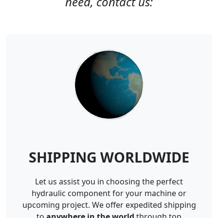
need, contact us:
SHIPPING WORLDWIDE
Let us assist you in choosing the perfect
hydraulic component for your machine or
upcoming project. We offer expedited shipping
to
anywhere in the world
through top