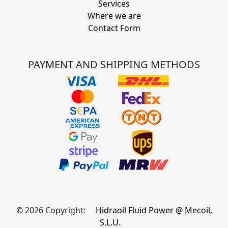
Services
Where we are
Contact Form
PAYMENT AND SHIPPING METHODS
© 2026 Copyright:
Hidraoil Fluid Power @ Mecoil,
S.L.U.