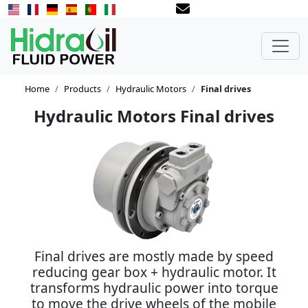
Home
Products
Hydraulic Motors
Final drives
Hydraulic Motors Final drives
Final drives are mostly made by speed
reducing gear box + hydraulic motor. It
transforms hydraulic power into torque
to move the drive wheels of the mobile