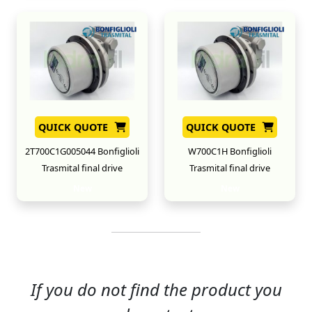
QUICK QUOTE
QUICK QUOTE
2T700C1G005044 Bonfiglioli
W700C1H Bonfiglioli
Trasmital final drive
Trasmital final drive
New
New
If you do not find the product you