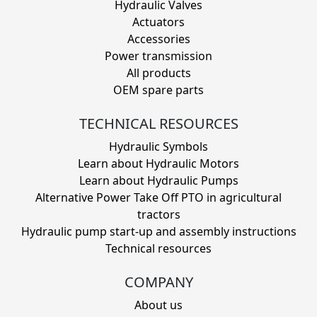
Hydraulic Valves
Actuators
Accessories
Power transmission
All products
OEM spare parts
TECHNICAL RESOURCES
Hydraulic Symbols
Learn about Hydraulic Motors
Learn about Hydraulic Pumps
Alternative Power Take Off PTO in agricultural
tractors
Hydraulic pump start-up and assembly instructions
Technical resources
COMPANY
About us