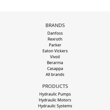
BRANDS
Danfoss
Rexroth
Parker
Eaton Vickers
Vivoil
Berarma
Casappa
All brands
PRODUCTS
Hydraulic Pumps
Hydraulic Motors
Hydraulic Systems