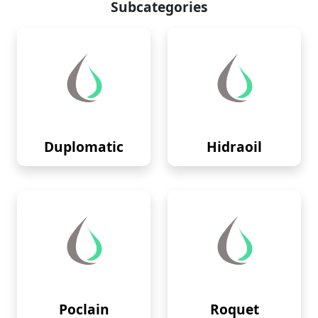
Subcategories
Duplomatic
Hidraoil
Poclain
Roquet