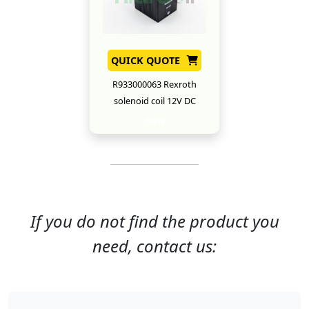
QUICK QUOTE
R933000063 Rexroth
solenoid coil 12V DC
New
If you do not find the product you
need, contact us: