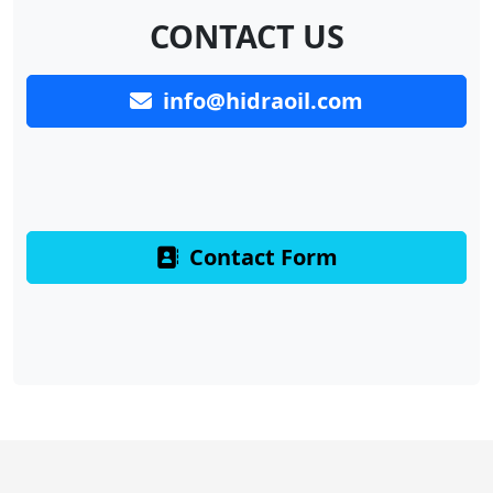
CONTACT US
info@hidraoil.com
Contact Form