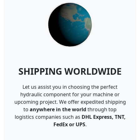
SHIPPING WORLDWIDE
Let us assist you in choosing the perfect
hydraulic component for your machine or
upcoming project. We offer expedited shipping
to
anywhere in the world
through top
logistics companies such as
DHL Express, TNT,
FedEx or UPS
.