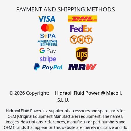
PAYMENT AND SHIPPING METHODS
© 2026 Copyright:
Hidraoil Fluid Power @ Mecoil,
S.L.U.
Hidraoil Fluid Power is a supplier of accessories and spare parts for
OEM (Original Equipment Manufacturer) equipment. The names,
images, descriptions, references, manufacturer part numbers and
OEM brands that appear on this website are merely indicative and do