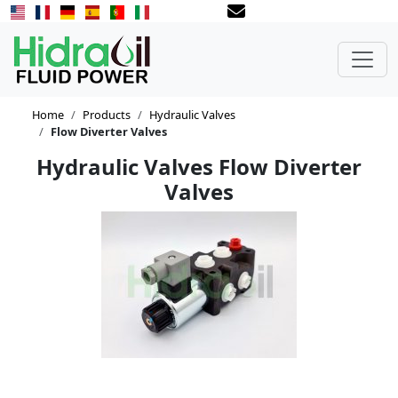
Home
Products
Hydraulic Valves
Flow Diverter Valves
Hydraulic Valves Flow Diverter
Valves