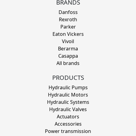
BRANDS
Danfoss
Rexroth
Parker
Eaton Vickers
Vivoil
Berarma
Casappa
All brands
PRODUCTS
Hydraulic Pumps
Hydraulic Motors
Hydraulic Systems
Hydraulic Valves
Actuators
Accessories
Power transmission