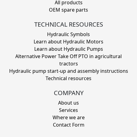
All products
OEM spare parts
TECHNICAL RESOURCES
Hydraulic Symbols
Learn about Hydraulic Motors
Learn about Hydraulic Pumps
Alternative Power Take Off PTO in agricultural
tractors
Hydraulic pump start-up and assembly instructions
Technical resources
COMPANY
About us
Services
Where we are
Contact Form