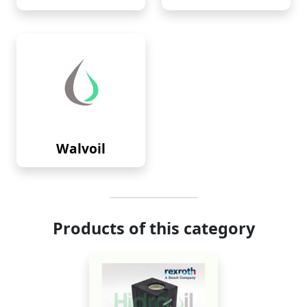
Walvoil
Products of this category