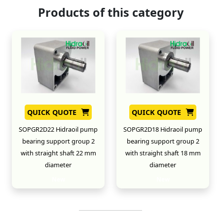
Products of this category
QUICK QUOTE
QUICK QUOTE
SOPGR2D22 Hidraoil pump
SOPGR2D18 Hidraoil pump
bearing support group 2
bearing support group 2
with straight shaft 22 mm
with straight shaft 18 mm
diameter
diameter
New
New