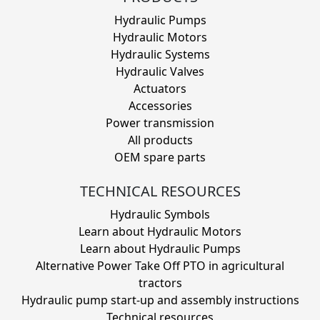
Hydraulic Pumps
Hydraulic Motors
Hydraulic Systems
Hydraulic Valves
Actuators
Accessories
Power transmission
All products
OEM spare parts
TECHNICAL RESOURCES
Hydraulic Symbols
Learn about Hydraulic Motors
Learn about Hydraulic Pumps
Alternative Power Take Off PTO in agricultural
tractors
Hydraulic pump start-up and assembly instructions
Technical resources