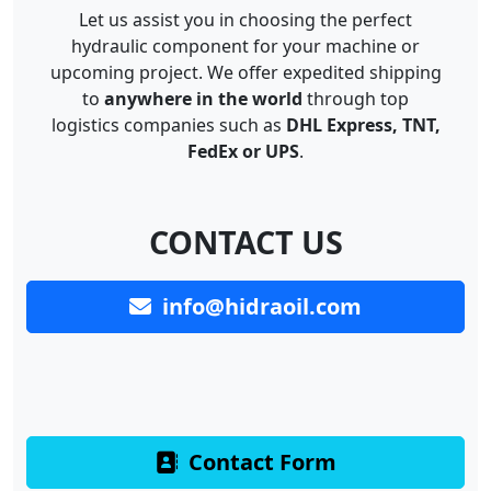
Let us assist you in choosing the perfect
hydraulic component for your machine or
upcoming project. We offer expedited shipping
to
anywhere in the world
through top
logistics companies such as
DHL Express, TNT,
FedEx or UPS
.
CONTACT US
info@hidraoil.com
Contact Form