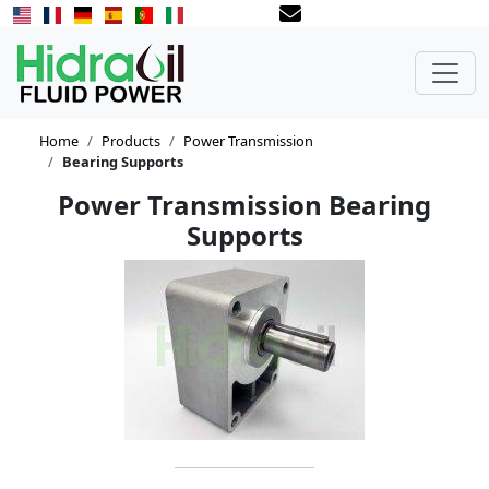
Home
Products
Power Transmission
Bearing Supports
Power Transmission Bearing
Supports