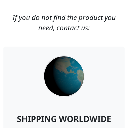
If you do not find the product you
need, contact us:
SHIPPING WORLDWIDE