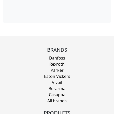
BRANDS
Danfoss
Rexroth
Parker
Eaton Vickers
Vivoil
Berarma
Casappa
All brands
PRODUCTS