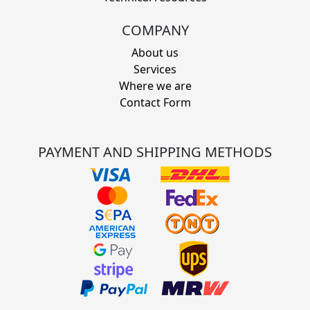
COMPANY
About us
Services
Where we are
Contact Form
PAYMENT AND SHIPPING METHODS