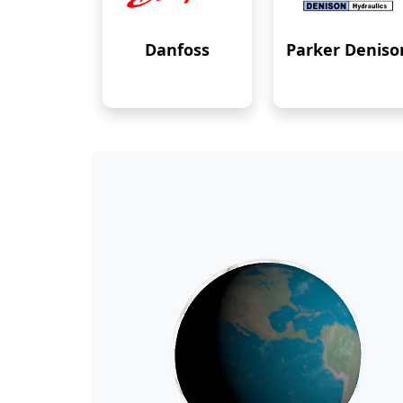
Danfoss
Parker Deniso