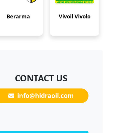
Berarma
Vivoil Vivolo
CONTACT US
info@hidraoil.com