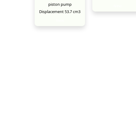
piston pump
New
Displacement 53.7 cm3
New