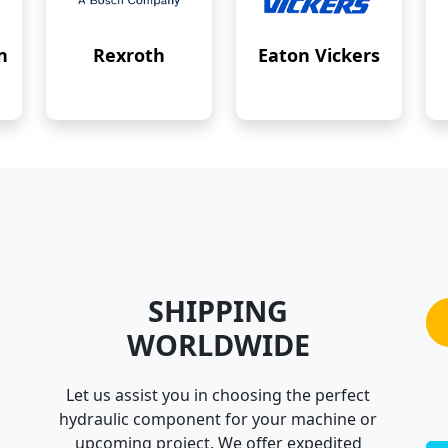
n
Rexroth
Eaton Vickers
SHIPPING
WORLDWIDE
Let us assist you in choosing the perfect
hydraulic component for your machine or
upcoming project. We offer expedited