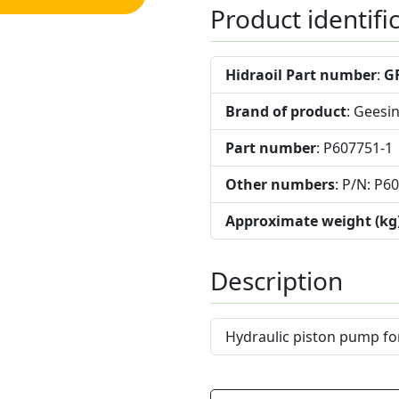
Product identifi
Hidraoil Part number
:
G
Brand of product
: Geesi
Part number
: P607751-1
Other numbers
: P/N: P6
Approximate weight (kg
Description
Hydraulic piston pump fo