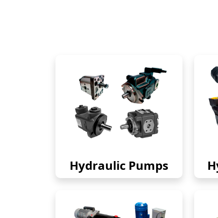
Hydraulic Pumps
H