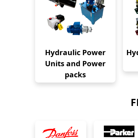
Hydraulic Power
Hyd
Units and Power
packs
F