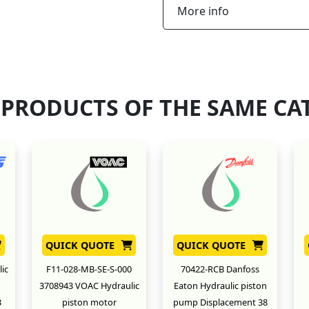
More info
 PRODUCTS OF THE SAME CA
QUICK QUOTE
QUICK QUOTE
ic
F11-028-MB-SE-S-000
70422-RCB Danfoss
3708943 VOAC Hydraulic
Eaton Hydraulic piston
3
piston motor
pump Displacement 38