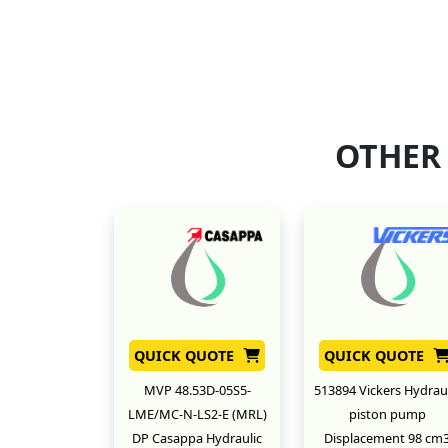
OTHER
QUICK QUOTE
QUICK QUOTE
MVP 48.53D-05S5-
513894 Vickers Hydraul
LME/MC-N-LS2-E (MRL)
piston pump
DP Casappa Hydraulic
Displacement 98 cm