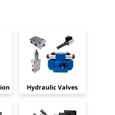
ion
Hydraulic Valves