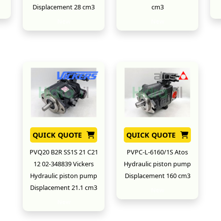
Displacement 28 cm3
cm3
New
New
QUICK QUOTE
QUICK QUOTE
PVQ20 B2R SS1S 21 C21
PVPC-L-6160/1S Atos
12 02-348839 Vickers
Hydraulic piston pump
Hydraulic piston pump
Displacement 160 cm3
Displacement 21.1 cm3
New
New