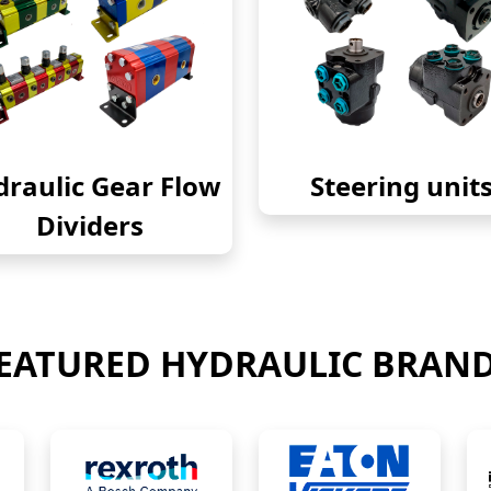
raulic Gear Flow
Steering unit
Dividers
EATURED HYDRAULIC BRAN