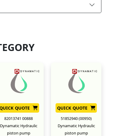
TEGORY
QUICK QUOTE
QUICK QUOTE
82013741 00888
51852940 (00950)
Dynamatic Hydraulic
Dynamatic Hydraulic
piston pump
piston pump