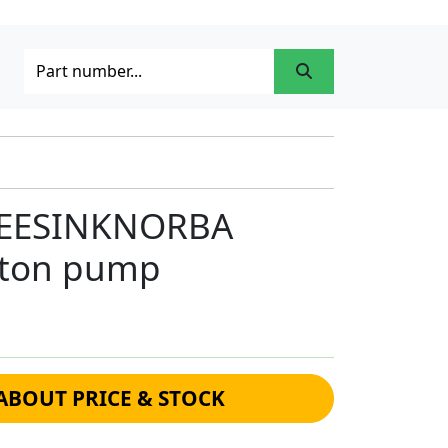
GEESINKNORBA
iston pump
ABOUT PRICE & STOCK