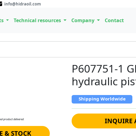
info@hidraoil.com
ts
Technical resources
Company
Contact
P607751-1 
hydraulic p
Shipping Worldwide
INQUIRE 
al product delivered.
E & STOCK