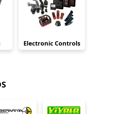
s
Electronic Controls
DS