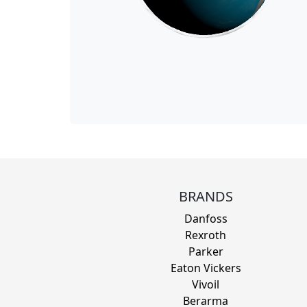
BRANDS
Danfoss
Rexroth
Parker
Eaton Vickers
Vivoil
Berarma