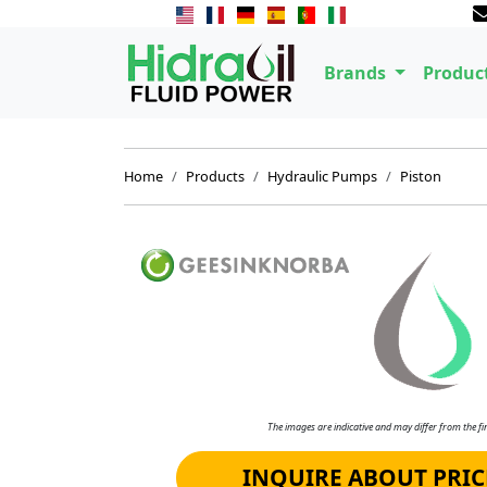
Brands
Produc
Home
Products
Hydraulic Pumps
Piston
The images are indicative and may differ from the fin
INQUIRE ABOUT PRIC