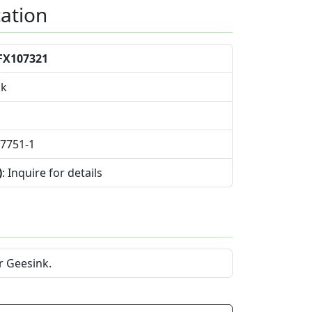
cation
FX107321
nk
07751-1
)
: Inquire for details
r Geesink.