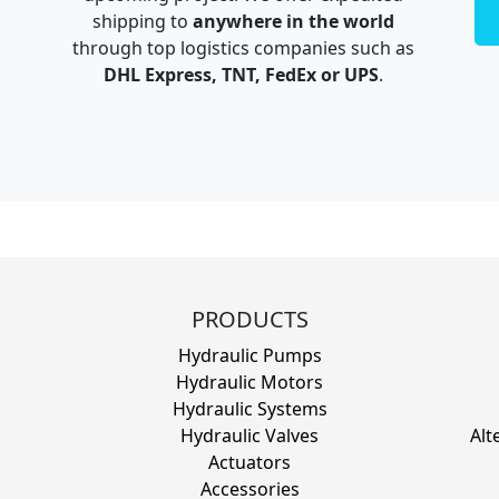
shipping to
anywhere in the world
through top logistics companies such as
DHL Express, TNT, FedEx or UPS
.
PRODUCTS
Hydraulic Pumps
Hydraulic Motors
Hydraulic Systems
Hydraulic Valves
Alt
Actuators
Accessories