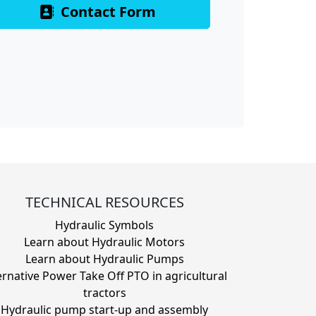
Contact Form
TECHNICAL RESOURCES
Hydraulic Symbols
Learn about Hydraulic Motors
Learn about Hydraulic Pumps
ernative Power Take Off PTO in agricultural
tractors
Hydraulic pump start-up and assembly