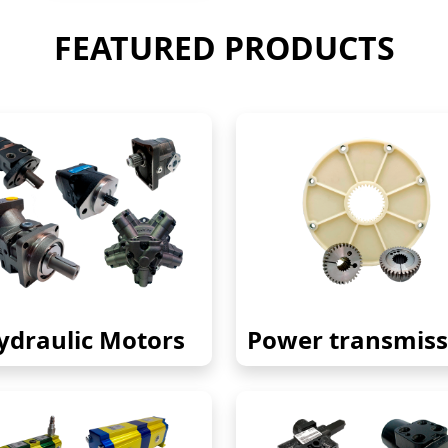
FEATURED PRODUCTS
ydraulic Motors
Power transmiss